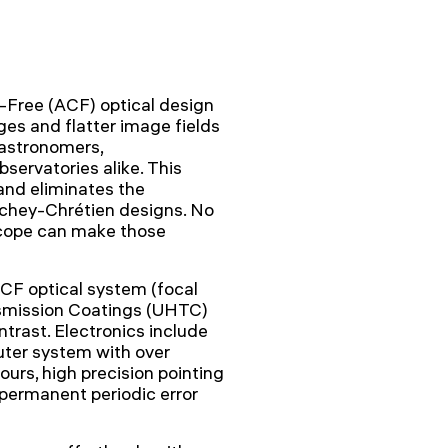
ree (ACF) optical design
ges and flatter image fields
 astronomers,
servatories alike. This
and eliminates the
itchey-Chrétien designs. No
cope can make those
CF optical system (focal
smission Coatings (UHTC)
rast. Electronics include
er system with over
ours, high precision pointing
permanent periodic error