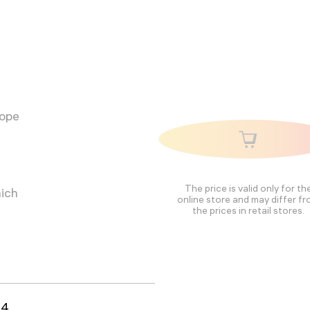
cope
The price is valid only for th
hich
online store and may differ f
the prices in retail stores.
94