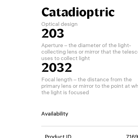
Catadioptric
Optical design
203
Aperture – the diameter of the light-
collecting lens or mirror that the teles
uses to collect light
2032
Focal length – the distance from the
primary lens or mirror to the point at w
the light is focused
Availability
Product ID
716