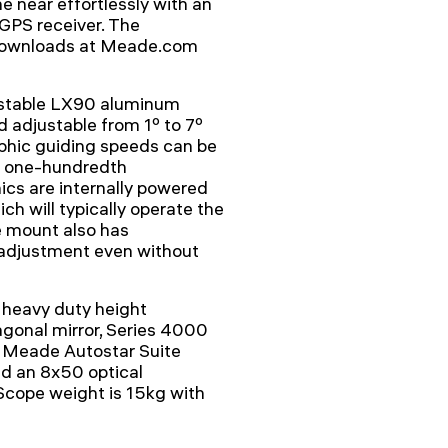
e near effortlessly with an
GPS receiver. The
e downloads at Meade.com
d stable LX90 aluminum
d adjustable from 1º to 7º
phic guiding speeds can be
ne one-hundredth
ics are internally powered
ich will typically operate the
e mount also has
g adjustment even without
 heavy duty height
agonal mirror, Series 4000
 Meade Autostar Suite
d an 8x50 optical
 Scope weight is 15kg with