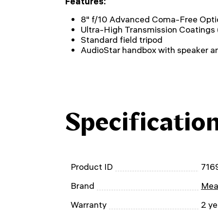
Features:
8" f/10 Advanced Coma-Free Opti
Ultra-High Transmission Coatings
Standard field tripod
AudioStar handbox with speaker a
Specificatio
Product ID
716
Brand
Mea
Warranty
2 ye