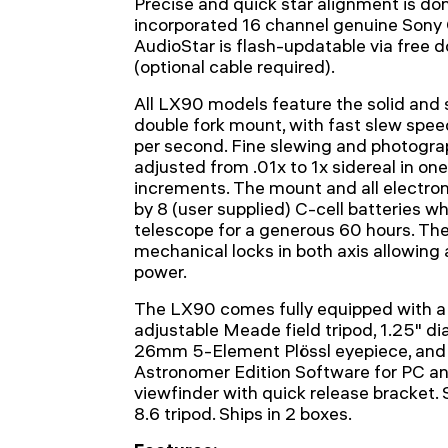
Precise and quick star alignment is don
incorporated 16 channel genuine Sony 
AudioStar is flash-updatable via fre
(optional cable required).
All LX90 models feature the solid an
double fork mount, with fast slew spee
per second. Fine slewing and photogra
adjusted from .01x to 1x sidereal in o
increments. The mount and all electron
by 8 (user supplied) C-cell batteries wh
telescope for a generous 60 hours. Th
mechanical locks in both axis allowin
power.
The LX90 comes fully equipped with a
adjustable Meade field tripod, 1.25" di
26mm 5-Element Plössl eyepiece, and
Astronomer Edition Software for PC an
viewfinder with quick release bracket.
8.6 tripod. Ships in 2 boxes.