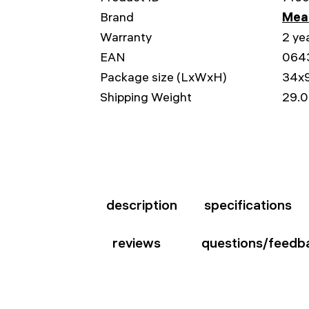
Brand
Mead
Warranty
2 ye
EAN
064
Package size (LxWxH)
34x
Shipping Weight
29.0
description
specifications
reviews
questions/feedb