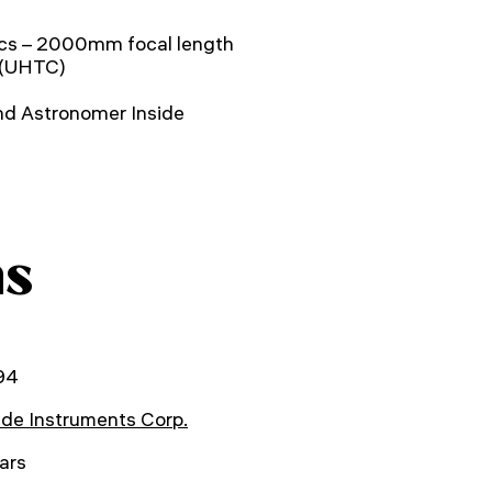
cs – 2000mm focal length
 (UHTC)
nd Astronomer Inside
ns
94
de Instruments Corp.
ars