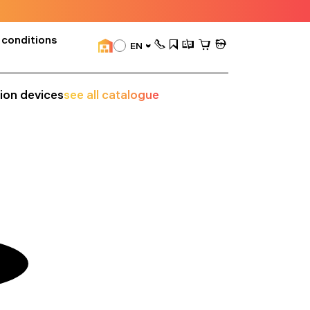
 conditions
EN
sion devices
see all catalogue