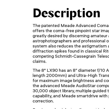
Description
The patented Meade Advanced Coma-F
offers the coma-free pinpoint star ima
greatly desired by discerning amateur
astrophotographers and professional ob
system also reduces the astigmatism 
diffraction spikes found in classical R
competing Schmidt-Cassegrain Teles
claims.
The 8" LX90 has an 8” diameter f/10 A
length 2000mm) and Ultra-High Tran
for maximum image brightness and cont
the advanced Meade AudioStar comput
30,000 object library, multiple guided t
capability, and Meade smartdrive with 
correction.