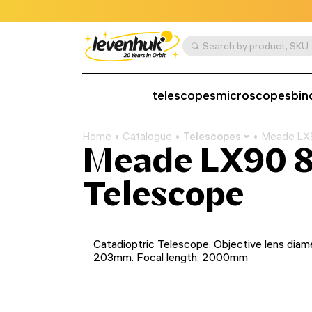
telescopes
microscopes
bin
Home
Catalogue
Telescopes
Meade LX9
Meade LX90 8
Telescope
Catadioptric Telescope. Objective lens diam
203mm. Focal length: 2000mm