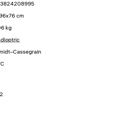
3824208995
96x76 cm
06 kg
dioptric
midt–Cassegrain
TC
2
0