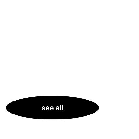
see all