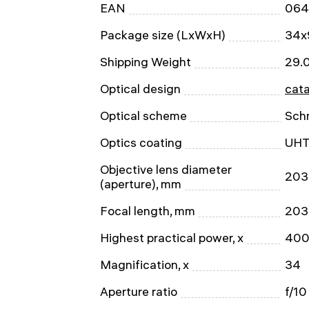
EAN
064
Package size (LxWxH)
34x
Shipping Weight
29.
Optical design
cata
Optical scheme
Sch
Optics coating
UH
Objective lens diameter
203
(aperture), mm
Focal length, mm
203
Highest practical power, x
40
Magnification, x
34
Aperture ratio
f/10