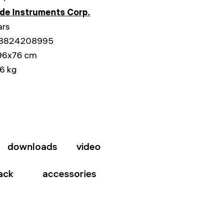
e Instruments Corp.
ars
3824208995
96x76 cm
6 kg
downloads
video
ack
accessories