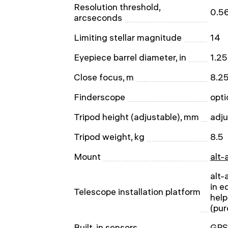
Resolution threshold,
0.5
arcseconds
Limiting stellar magnitude
14
Eyepiece barrel diameter, in
1.25
Close focus, m
8.2
Finderscope
opti
Tripod height (adjustable), mm
adj
Tripod weight, kg
8.5
Mount
alt-
alt-
in e
Telescope installation platform
help
(pur
Built-in sensors
GPS