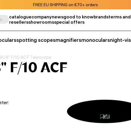
FREE EU SHIPPING on €70+ orders
catalogue
company
news
good to know
brands
terms and
Search by product, SKU, category, etc.
resellers
showrooms
special offers
oculars
spotting scopes
magnifiers
monoculars
night-vi
0 8" F/10 ACF Telescope
" F/10 ACF
eter: