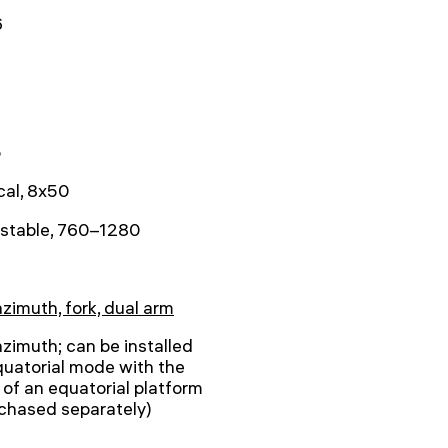
6
5
cal, 8x50
ustable, 760–1280
azimuth, fork, dual arm
azimuth; can be installed
quatorial mode with the
 of an equatorial platform
chased separately)