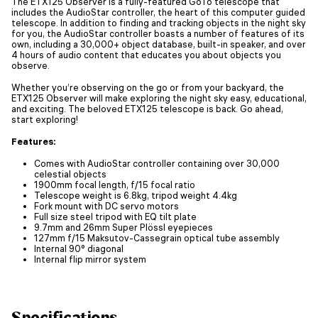
The ETX125 Observer is a fully-featured GoTo telescope that
includes the AudioStar controller, the heart of this computer guided
telescope. In addition to finding and tracking objects in the night sky
for you, the AudioStar controller boasts a number of features of its
own, including a 30,000+ object database, built-in speaker, and over
4 hours of audio content that educates you about objects you
observe.
Whether you’re observing on the go or from your backyard, the
ETX125 Observer will make exploring the night sky easy, educational,
and exciting. The beloved ETX125 telescope is back. Go ahead,
start exploring!
Features:
Comes with AudioStar controller containing over 30,000
celestial objects
1900mm focal length, f/15 focal ratio
Telescope weight is 6.8kg, tripod weight 4.4kg
Fork mount with DC servo motors
Full size steel tripod with EQ tilt plate
9.7mm and 26mm Super Plössl eyepieces
127mm f/15 Maksutov-Cassegrain optical tube assembly
Internal 90° diagonal
Internal flip mirror system
Specifications