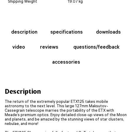
Shipping Weight
19.07 kg
description
specifications
downloads
video
reviews
questions/feedback
accessories
Description
The return of the extremely popular ETX125 takes mobile
astronomy to the next level. This large 127mm Maksutov-
Cassegrain telescope marries the portability of the ETX with
Meade’s premium optics. Enjoy detailed close-up views of the Moon
and planets, and be amazed by the stunning views of star clusters,
nebulae, and more!