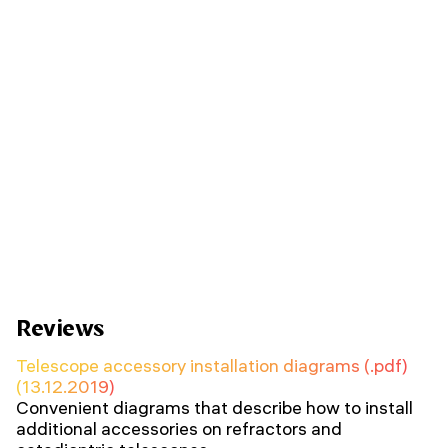
Reviews
Telescope accessory installation diagrams (.pdf)
(13.12.2019)
Convenient diagrams that describe how to install
additional accessories on refractors and