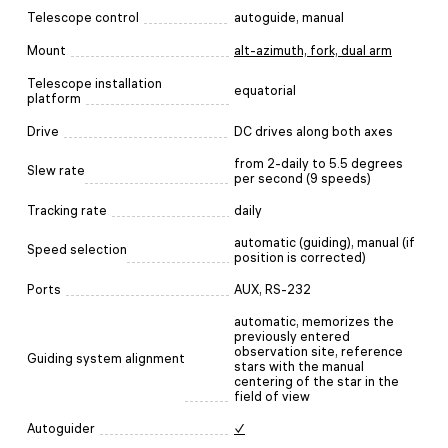
Telescope control
autoguide, manual
Mount
alt-azimuth, fork, dual arm
Telescope installation
equatorial
platform
Drive
DC drives along both axes
from 2-daily to 5.5 degrees
Slew rate
per second (9 speeds)
Tracking rate
daily
automatic (guiding), manual (if
Speed selection
position is corrected)
Ports
AUX, RS-232
automatic, memorizes the
previously entered
observation site, reference
Guiding system alignment
stars with the manual
centering of the star in the
field of view
Autoguider
✓