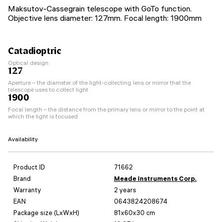
Maksutov-Cassegrain telescope with GoTo function.
Objective lens diameter: 127mm. Focal length: 1900mm
Catadioptric
Optical design
127
Aperture – the diameter of the light-collecting lens or mirror that the
telescope uses to collect light
1900
Focal length – the distance from the primary lens or mirror to the point at
which the light is focused
Availability
Product ID
71662
Brand
Meade Instruments Corp.
Warranty
2 years
EAN
0643824208674
Package size (LxWxH)
81x60x30 cm