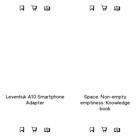
Levenhuk A10 Smartphone
Space. Non-empty
Adapter
emptiness. Knowledge
book