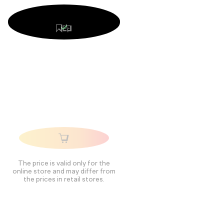
The price is valid only for the
online store and may differ from
the prices in retail stores.