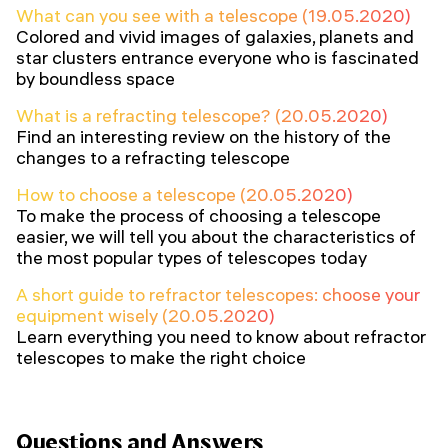
What can you see with a telescope (19.05.2020)
Colored and vivid images of galaxies, planets and
star clusters entrance everyone who is fascinated
by boundless space
What is a refracting telescope? (20.05.2020)
Find an interesting review on the history of the
changes to a refracting telescope
How to choose a telescope (20.05.2020)
To make the process of choosing a telescope
easier, we will tell you about the characteristics of
the most popular types of telescopes today
A short guide to refractor telescopes: choose your
equipment wisely (20.05.2020)
Learn everything you need to know about refractor
telescopes to make the right choice
Questions and Answers