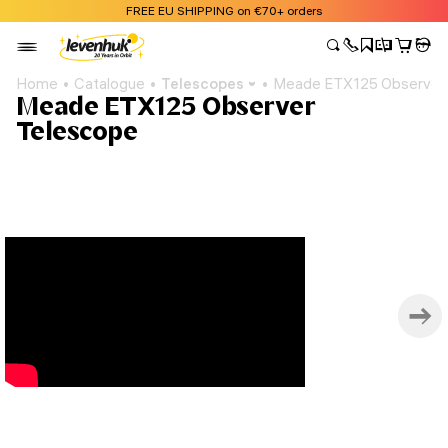
FREE EU SHIPPING on €70+ orders
Home
Catalogue
Telescopes
Meade ETX125 Observer
Meade ETX125 Observer
Telescope