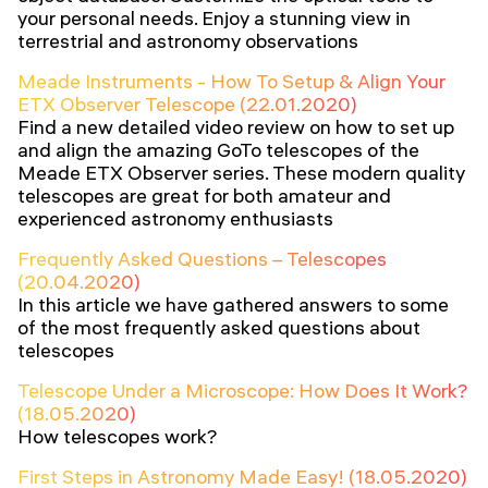
your personal needs. Enjoy a stunning view in
terrestrial and astronomy observations
Meade Instruments - How To Setup & Align Your
ETX Observer Telescope (22.01.2020)
Find a new detailed video review on how to set up
and align the amazing GoTo telescopes of the
Meade ETX Observer series. These modern quality
telescopes are great for both amateur and
experienced astronomy enthusiasts
Frequently Asked Questions – Telescopes
(20.04.2020)
In this article we have gathered answers to some
of the most frequently asked questions about
telescopes
Telescope Under a Microscope: How Does It Work?
(18.05.2020)
How telescopes work?
First Steps in Astronomy Made Easy! (18.05.2020)