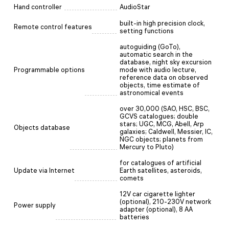
Hand controller
AudioStar
built-in high precision clock,
Remote control features
setting functions
autoguiding (GoTo),
automatic search in the
database, night sky excursion
Programmable options
mode with audio lecture,
reference data on observed
objects, time estimate of
astronomical events
over 30,000 (SAO, HSC, BSC,
GCVS catalogues; double
stars; UGC, MCG, Abell, Arp
Objects database
galaxies; Caldwell, Messier, IC,
NGC objects; planets from
Mercury to Pluto)
for catalogues of artificial
Update via Internet
Earth satellites, asteroids,
comets
12V car cigarette lighter
(optional), 210-230V network
Power supply
adapter (optional), 8 AA
batteries