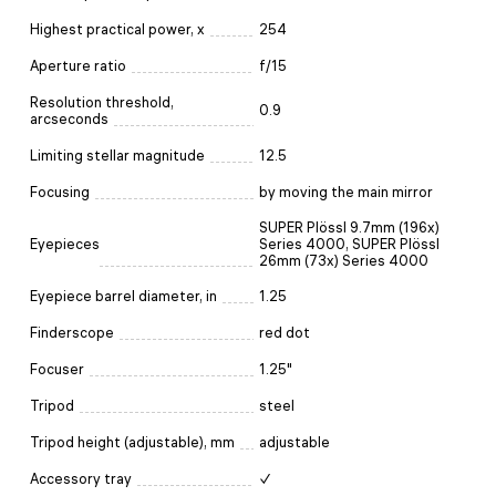
Highest practical power, x
254
Aperture ratio
f/15
Resolution threshold,
0.9
arcseconds
Limiting stellar magnitude
12.5
Focusing
by moving the main mirror
SUPER Plössl 9.7mm (196x)
Eyepieces
Series 4000, SUPER Plössl
26mm (73x) Series 4000
Eyepiece barrel diameter, in
1.25
Finderscope
red dot
Focuser
1.25"
Tripod
steel
Tripod height (adjustable), mm
adjustable
Accessory tray
✓