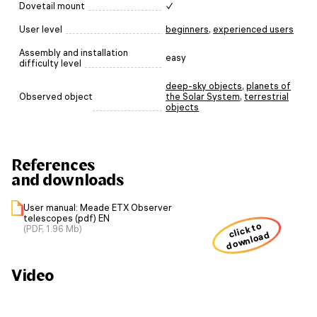
Dovetail mount
✓
User level
beginners
,
experienced users
Assembly and installation
easy
difficulty level
deep-sky objects
,
planets of
Observed object
the Solar System
,
terrestrial
objects
References
and downloads
User manual: Meade ETX Observer
telescopes (pdf) EN
click to
(PDF, 1.96 Mb)
download
Video