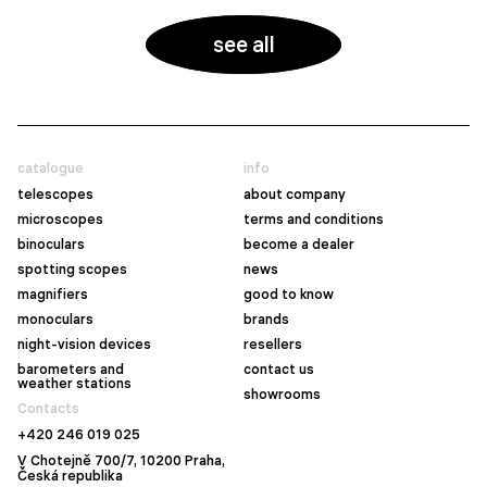
see all
catalogue
info
telescopes
about company
microscopes
terms and conditions
binoculars
become a dealer
spotting scopes
news
magnifiers
good to know
monoculars
brands
night-vision devices
resellers
barometers and
contact us
weather stations
showrooms
Contacts
+420 246 019 025
V Chotejně 700/7, 10200 Praha,
Česká republika