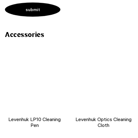
Accessories
Levenhuk LP10 Cleaning
Levenhuk Optics Cleaning
Pen
Cloth