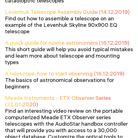
catadioptric telescopes
Levenhuk Telescope Assembly Guide (14.12.2019)
Find out how to assemble a telescope on an
example of the Levenhuk Skyline 90x900 EQ
telescope
A quick guide for novice astronomers (16.12.2019)
This short guide will help you avoid typical mistakes
and learn more about telescope and mounting
types
A telescope: how to start observing (16.12.2019)
The basics of astronomical observations for
beginners
Meade Instruments - ETX Observer Series
(22.01.2020)
Find an interesting video review on the portable
computerized Meade ETX Observer series
telescopes with the AudioStar handbox controller
that will provide you with access to a 30,000
object database. Customize the optical tools to