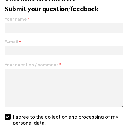
Submit your question/feedback
Your name
*
E-mail
*
Your question / comment
*
I agree to the collection and processing of my
personal data.