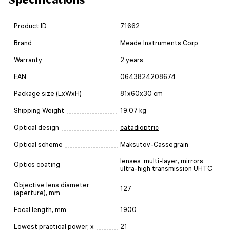
Product ID
71662
Brand
Meade Instruments Corp.
Warranty
2 years
EAN
0643824208674
Package size (LxWxH)
81x60x30 cm
Shipping Weight
19.07 kg
Optical design
catadioptric
Optical scheme
Maksutov-Cassegrain
lenses: multi-layer; mirrors:
Optics coating
ultra-high transmission UHTC
Objective lens diameter
127
(aperture), mm
Focal length, mm
1900
Lowest practical power, x
21