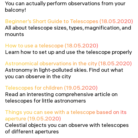
You can actually perform observations from your
balcony!
Beginner’s Short Guide to Telescopes (18.05.2020)
All about telescope sizes, types, magnification, and
mounts
How to use a telescope (18.05.2020)
Learn how to set up and use the telescope properly
Astronomical observations in the city (18.05.2020)
Astronomy in light-polluted skies. Find out what
you can observe in the city
Telescopes for children (19.05.2020)
Read an interesting comprehensive article on
telescopes for little astronomers
Things you can see with a telescope based on its
aperture (19.05.2020)
Celestial objects you can observe with telescopes
of different apertures