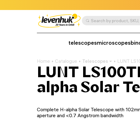
telescopes
microscopes
bin
Home
Catalogue
Telescopes
LUNT LS10
LUNT LS100T
alpha Solar T
Complete H-alpha Solar Telescope with 102m
aperture and <0.7 Angstrom bandwidth