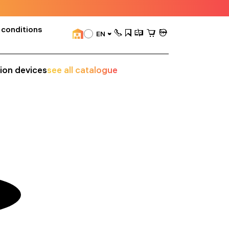
 conditions
EN
sion devices
see all catalogue