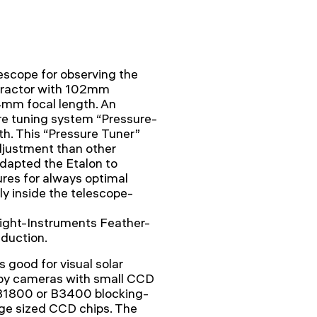
scope for observing the
efractor with 102mm
4mm focal length. An
re tuning system “Pressure-
h. This “Pressure Tuner”
djustment than other
dapted the Etalon to
res for always optimal
ly inside the telescope-
light-Instruments Feather-
eduction.
s good for visual solar
e by cameras with small CCD
1800 or B3400 blocking-
arge sized CCD chips. The