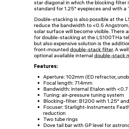
star diagonal in which the blocking filter 
standard for 1.25" eyepieces and with a
Double-stacking is also possible at the L
reduce the bandwidth to <0.5 Angstrom,
solar surface will become visible. There a
for double-stacking at the LS100THa tel
but also expensive solution is the addit
front-mounted
double-stack filter
. A wel
optional available internal
double-stack
Features:
Aperture: 102mm (ED refractor, unob
Focal length: 714mm
Bandwidth: internal Etalon with <0.
Tuning: air-pressure tuning system
Blocking-filter: B1200 with 1.25" an
Focuser: Starlight-Instruments Feat
reduction
Two tube rings
Dove tail bar with GP level for astr