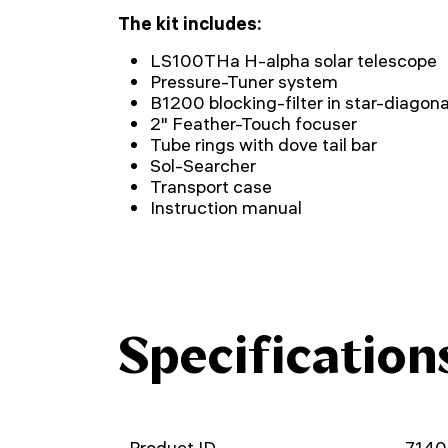
The kit includes:
LS100THa H-alpha solar telescope
Pressure-Tuner system
B1200 blocking-filter in star-diagona
2" Feather-Touch focuser
Tube rings with dove tail bar
Sol-Searcher
Transport case
Instruction manual
Specification
Product ID
714