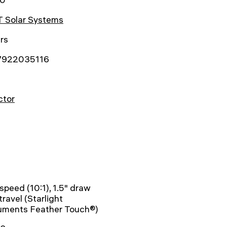
 Solar Systems
rs
7922035116
ctor
-speed (10:1), 1.5" draw
travel (Starlight
ruments Feather Touch®)