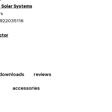
 Solar Systems
rs
922035116
ctor
downloads
reviews
accessories