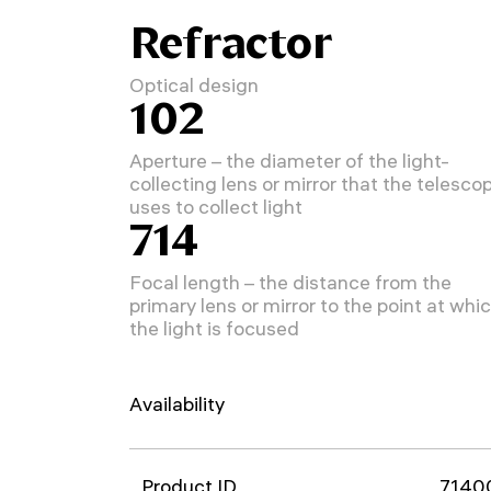
Refractor
Optical design
102
Aperture – the diameter of the light-
collecting lens or mirror that the telesco
uses to collect light
714
Focal length – the distance from the
primary lens or mirror to the point at whi
the light is focused
Availability
Product ID
7140