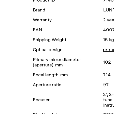
Brand
LUNT
Warranty
2 yea
EAN
400
Shipping Weight
15 kg
Optical design
refra
Primary mirror diameter
102
(aperture), mm
Focal length, mm
714
Aperture ratio
f/7
2", 2
Focuser
tube 
Inst