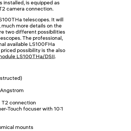
is installed, is equipped as
 T2 camera connection.
S100THa telescopes. It will
 much more details on the
re two different possibilities
escopes. The professional,
ional available LS100FHa
l priced possibility is the also
 module LS100THa/DSII
.
structed)
7 Angstrom
d T2 connection
her-Touch focuser with 10:1
onomical mounts