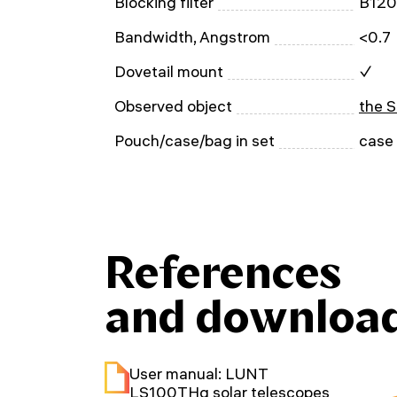
Blocking filter
B12
Bandwidth, Angstrom
<0.7
Dovetail mount
✓
Observed object
the 
Pouch/case/bag in set
case
References
and downloa
User manual: LUNT
LS100THα solar telescopes