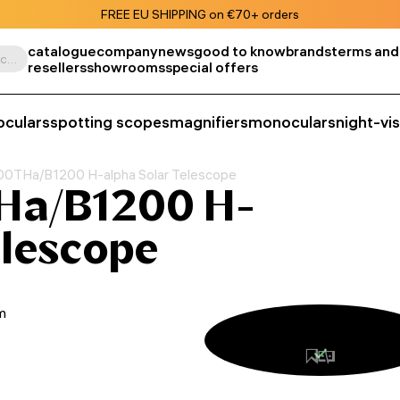
FREE EU SHIPPING on €70+ orders
catalogue
company
news
good to know
brands
terms and
Search by product, SKU, category, etc.
resellers
showrooms
special offers
oculars
spotting scopes
magnifiers
monoculars
night-vi
0THa/B1200 H-alpha Solar Telescope
Ha/B1200 H-
elescope
m