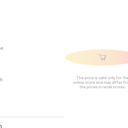
pe
The price is valid only for th
ch
online store and may differ f
the prices in retail stores.
0