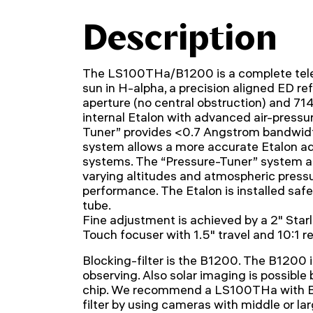
Description
The LS100THa/B1200 is a complete tele
sun in H-alpha, a precision aligned ED r
aperture (no central obstruction) and 71
internal Etalon with advanced air-pressu
Tuner” provides <0.7 Angstrom bandwidt
system allows a more accurate Etalon a
systems. The “Pressure-Tuner” system a
varying altitudes and atmospheric pressu
performance. The Etalon is installed safe
tube.
Fine adjustment is achieved by a 2" Star
Touch focuser with 1.5" travel and 10:1 r
Blocking-filter is the B1200. The B1200 i
observing. Also solar imaging is possibl
chip. We recommend a LS100THa with B
filter by using cameras with middle or l