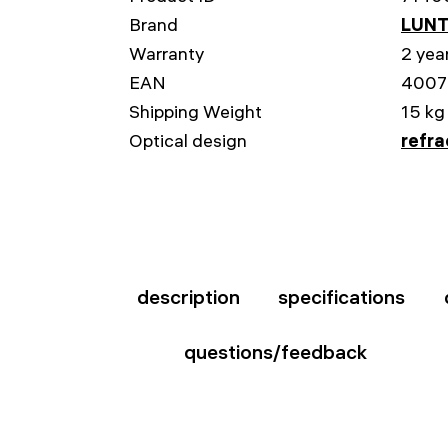
Brand
LUNT
Warranty
2 yea
EAN
4007
Shipping Weight
15 kg
Optical design
refra
description
specifications
questions/feedback