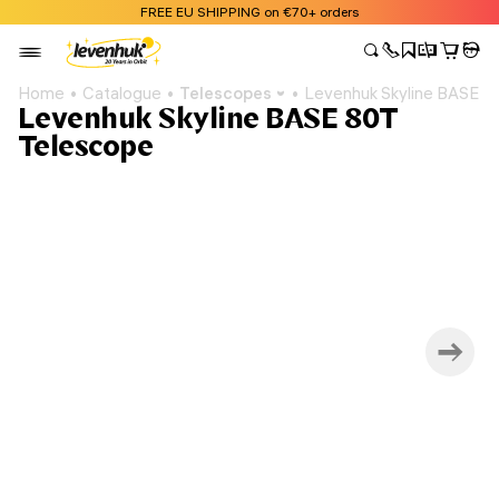
FREE EU SHIPPING on €70+ orders
Home
Catalogue
Telescopes
Levenhuk Skyline BASE 8
Levenhuk Skyline BASE 80T
Telescope