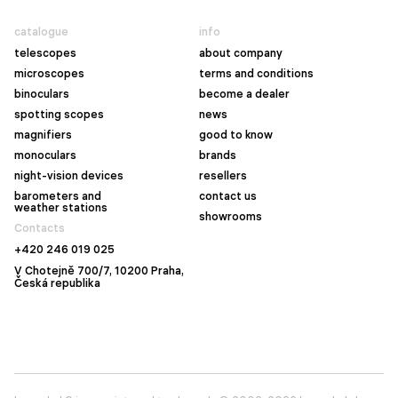
catalogue
info
telescopes
about company
microscopes
terms and conditions
binoculars
become a dealer
spotting scopes
news
magnifiers
good to know
monoculars
brands
night-vision devices
resellers
barometers and
contact us
weather stations
showrooms
Contacts
+420 246 019 025
V Chotejně 700/7, 10200 Praha,
Česká republika