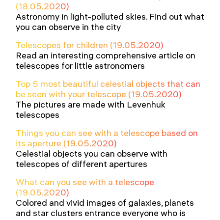
(18.05.2020)
Astronomy in light-polluted skies. Find out what
you can observe in the city
Telescopes for children (19.05.2020)
Read an interesting comprehensive article on
telescopes for little astronomers
Top 5 most beautiful celestial objects that can
be seen with your telescope (19.05.2020)
The pictures are made with Levenhuk
telescopes
Things you can see with a telescope based on
its aperture (19.05.2020)
Celestial objects you can observe with
telescopes of different apertures
What can you see with a telescope
(19.05.2020)
Colored and vivid images of galaxies, planets
and star clusters entrance everyone who is