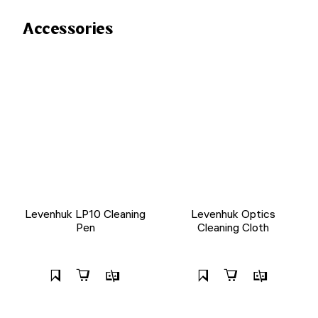
Accessories
Levenhuk LP10 Cleaning
Levenhuk Optics
Pen
Cleaning Cloth