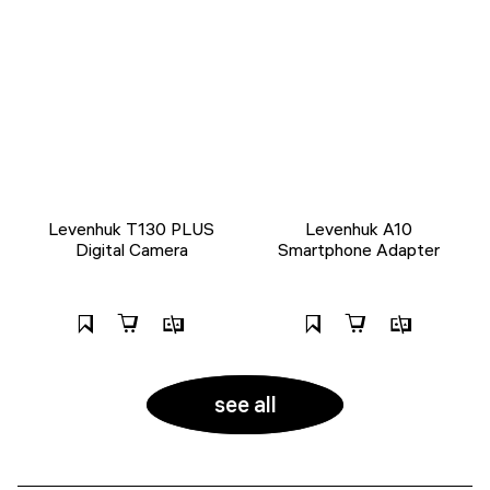
Levenhuk T130 PLUS
Levenhuk A10
Digital Camera
Smartphone Adapter
see all