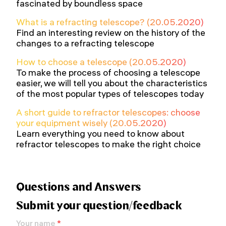
fascinated by boundless space
What is a refracting telescope? (20.05.2020)
Find an interesting review on the history of the
changes to a refracting telescope
How to choose a telescope (20.05.2020)
To make the process of choosing a telescope
easier, we will tell you about the characteristics
of the most popular types of telescopes today
A short guide to refractor telescopes: choose
your equipment wisely (20.05.2020)
Learn everything you need to know about
refractor telescopes to make the right choice
Questions and Answers
Submit your question/feedback
Your name
*