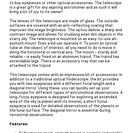
to buy eyepieces or other optical accessories. The telescope
is a great gift for any aspiring astronomer and as such it will
bring a lot of joy to its owner!
The lenses of the telescope are made of glass. The outside
surfaces are covered with an anti-reflecting coating that
improves the image brightness. The optics deliver a sharp and
contrast image and allows for studying even dim objects in the
starry sky. The telescope is mounted on an easy-to-use alt-
azimuth mount. Even a kid can operate it: To point an optical
tube at the object of interest, all you need to do is move it
along the horizontal or vertical axis. The mount – sturdy and
reliable – is easily fixed on an aluminum tripod. The tripod has
extendable legs. There is an accessory tray that can be
attached to the tripod.
This telescope comes with an impressive kit of accessories. In
addition to a traditional optical finderscope, the kit provides
you with two eyepieces with a different focal length and a
diagonal mirror. Using these, you can quickly set up your
telescope for different types of astronomical observations. A
long-focus eyepiece is designed for exploring an extended
area of the sky (a planet with its moons), a short focus
eyepiece is used for detailed observations of the planets or
the lunar surface. The diagonal mirror is essential during
terrestrial observations.
Features:
Refractor on an alt-azimuth mount is a simple and reliable