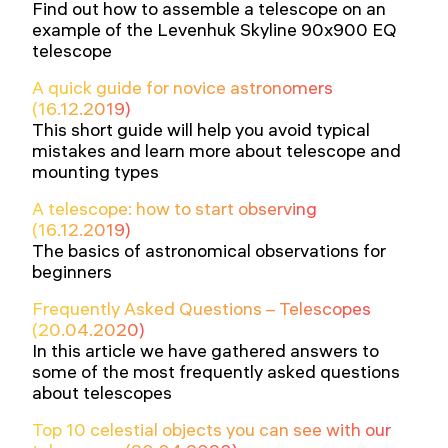
Find out how to assemble a telescope on an
example of the Levenhuk Skyline 90x900 EQ
telescope
A quick guide for novice astronomers
(16.12.2019)
This short guide will help you avoid typical
mistakes and learn more about telescope and
mounting types
A telescope: how to start observing
(16.12.2019)
The basics of astronomical observations for
beginners
Frequently Asked Questions – Telescopes
(20.04.2020)
In this article we have gathered answers to
some of the most frequently asked questions
about telescopes
Top 10 celestial objects you can see with our