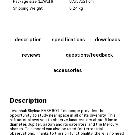
Package size (LxWxH)
87x37x21 cm
Shipping Weight
5.24 kg
description
specifications
downloads
reviews
questions/feedback
accessories
Description
Levenhuk Skyline BASE 80T Telescope provides the
opportunity to study near space in all of its diversity. This
refractor allows you to observe lunar craters about 5 km in
diameter, Jupiter, Saturn and its satellites, and the Mercury
phases. This model can also be used for terrestrial
observations. Thanks to the rich functionality, there is no need