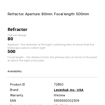
Refractor. Aperture: 80mm. Focal length: 500mm
Refractor
Optical design
80
Aperture – the diameter of the light-collecting lens or mirror that the
telescope uses to collect light
500
Focal length – the distance from the primary lens or mirror to the point
at which the light is focused
Availability
Product ID
72850
Brand
Levenhuk, Inc., USA
Warranty
lifetime
EAN
5905555002309