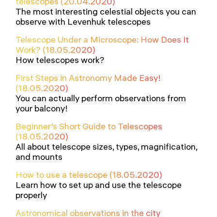
telescopes (20.04.2020)
The most interesting celestial objects you can
observe with Levenhuk telescopes
Telescope Under a Microscope: How Does It
Work? (18.05.2020)
How telescopes work?
First Steps in Astronomy Made Easy!
(18.05.2020)
You can actually perform observations from
your balcony!
Beginner’s Short Guide to Telescopes
(18.05.2020)
All about telescope sizes, types, magnification,
and mounts
How to use a telescope (18.05.2020)
Learn how to set up and use the telescope
properly
Astronomical observations in the city