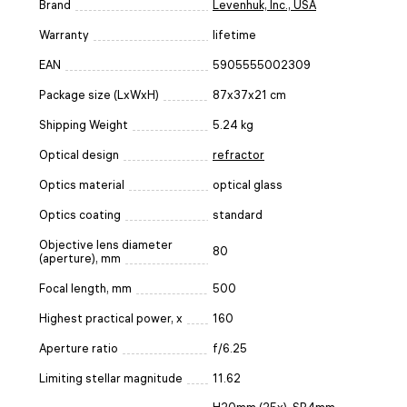
Brand
Levenhuk, Inc., USA
Warranty
lifetime
EAN
5905555002309
Package size (LxWxH)
87x37x21 cm
Shipping Weight
5.24 kg
Optical design
refractor
Optics material
optical glass
Optics coating
standard
Objective lens diameter
80
(aperture), mm
Focal length, mm
500
Highest practical power, x
160
Aperture ratio
f/6.25
Limiting stellar magnitude
11.62