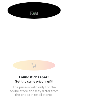
Found it cheaper?
Get the same price + gift!
The price is valid only for the
online store and may differ from
the prices in retail stores.