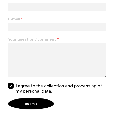
E-mail
*
Your question / comment
*
I agree to the collection and processing of
my personal data.