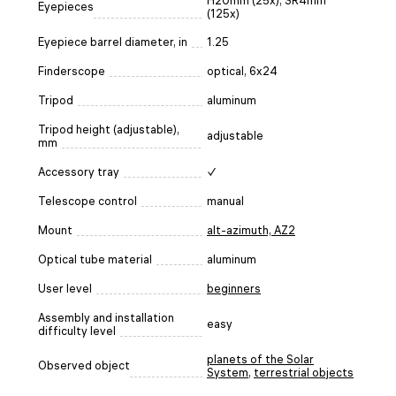
H20mm (25х), SR4mm
Eyepieces
(125х)
Eyepiece barrel diameter, in
1.25
Finderscope
optical, 6x24
Tripod
aluminum
Tripod height (adjustable),
adjustable
mm
Accessory tray
✓
Telescope control
manual
Mount
alt-azimuth, AZ2
Optical tube material
aluminum
User level
beginners
Assembly and installation
easy
difficulty level
planets of the Solar
Observed object
System
,
terrestrial objects