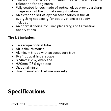
telescope for beginners
Fully coated lenses made of optical glass provide a sharp
image even at the ultimate magnification
An extended set of optical accessories in the kit:
everything necessary for observations is already
included
An optimal choice for lunar, planetary, and terrestrial
observations
The kit includes:
Telescope optical tube
Alt-azimuth mount
Aluminum tripod with an accessory tray
6x24 optical finderscope
SR4mm (125x) eyepiece
H20mm (25x) eyepiece
Diagonal mirror
User manual and lifetime warranty
Specifications
Product ID
72850