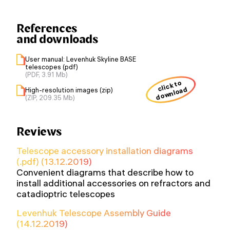
References
and downloads
User manual: Levenhuk Skyline BASE
telescopes (pdf)
(PDF, 3.91 Mb)
click to
download
High-resolution images (zip)
(ZIP, 209.35 Mb)
Reviews
Telescope accessory installation diagrams
(.pdf) (13.12.2019)
Convenient diagrams that describe how to
install additional accessories on refractors and
catadioptric telescopes
Levenhuk Telescope Assembly Guide
(14.12.2019)