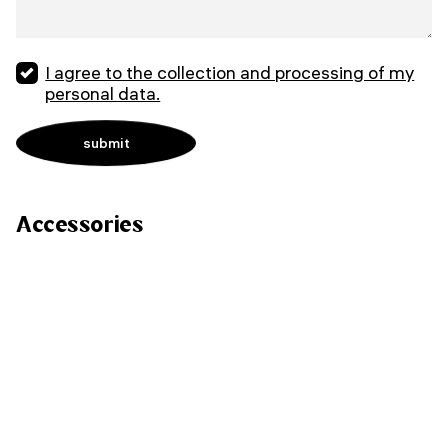
I agree to the collection and processing of my
personal data.
Accessories