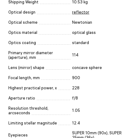
Shipping Weight
10.53 kg
Optical design
reflector
Optical scheme
Newtonian
Optics material
optical glass
Optics coating
standard
Primary mirror diameter
114
(aperture), mm
Lens (mirror) shape
concave sphere
Focal length, mm
900
Highest practical power, x
228
Aperture ratio
f/8
Resolution threshold,
1.05
arcseconds
Limiting stellar magnitude
12.4
SUPER 10mm (90x), SUPER
Eyepieces
25mm (36x)