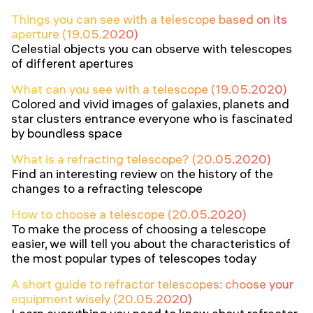
Things you can see with a telescope based on its
aperture (19.05.2020)
Celestial objects you can observe with telescopes
of different apertures
What can you see with a telescope (19.05.2020)
Colored and vivid images of galaxies, planets and
star clusters entrance everyone who is fascinated
by boundless space
What is a refracting telescope? (20.05.2020)
Find an interesting review on the history of the
changes to a refracting telescope
How to choose a telescope (20.05.2020)
To make the process of choosing a telescope
easier, we will tell you about the characteristics of
the most popular types of telescopes today
A short guide to refractor telescopes: choose your
equipment wisely (20.05.2020)