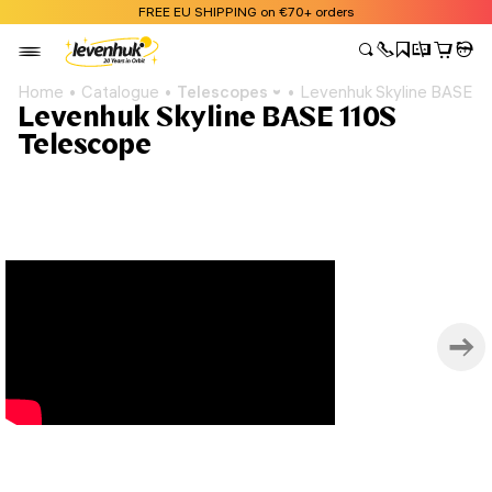
FREE EU SHIPPING on €70+ orders
Home
Catalogue
Telescopes
Levenhuk Skyline BASE 1
Levenhuk Skyline BASE 110S
Telescope