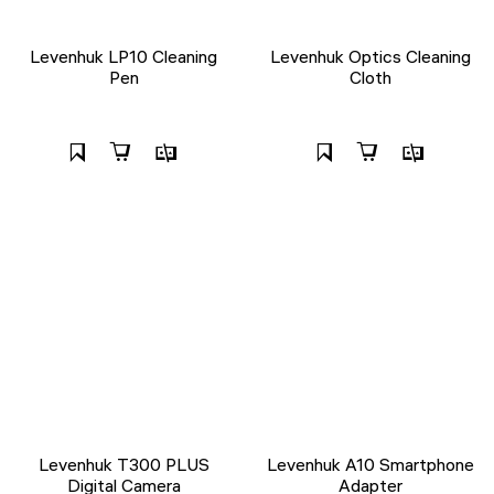
Levenhuk LP10 Cleaning
Levenhuk Optics Cleaning
Pen
Cloth
Levenhuk T300 PLUS
Levenhuk A10 Smartphone
Digital Camera
Adapter