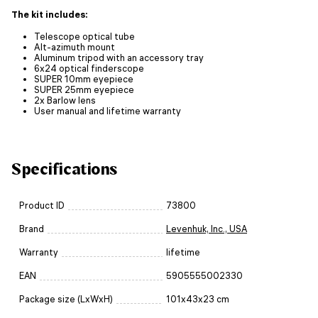
The kit includes:
Telescope optical tube
Alt-azimuth mount
Aluminum tripod with an accessory tray
6x24 optical finderscope
SUPER 10mm eyepiece
SUPER 25mm eyepiece
2x Barlow lens
User manual and lifetime warranty
Specifications
Product ID
73800
Brand
Levenhuk, Inc., USA
Warranty
lifetime
EAN
5905555002330
Package size (LxWxH)
101x43x23 cm