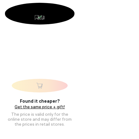
Found it cheaper?
Get the same price + gift!
The price is valid only for the
online store and may differ from
the prices in retail stores.