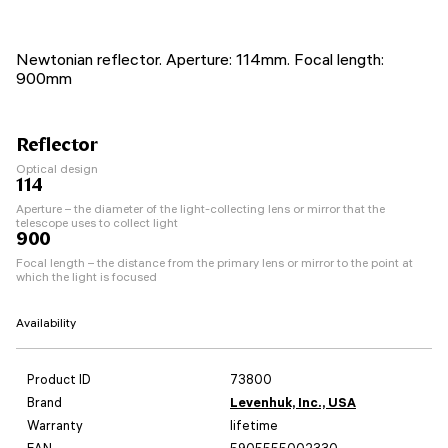
Newtonian reflector. Aperture: 114mm. Focal length:
900mm
Reflector
Optical design
114
Aperture – the diameter of the light-collecting lens or mirror that the
telescope uses to collect light
900
Focal length – the distance from the primary lens or mirror to the point at
which the light is focused
Availability
Product ID
73800
Brand
Levenhuk, Inc., USA
Warranty
lifetime
EAN
5905555002330