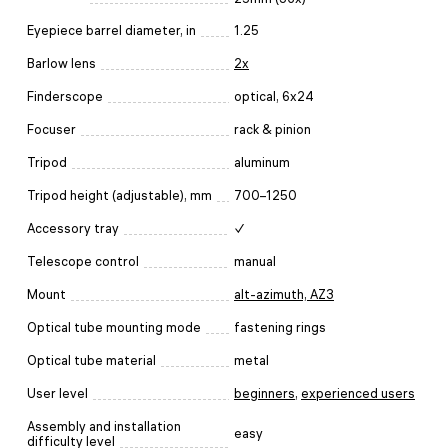
Eyepiece barrel diameter, in
1.25
Barlow lens
2x
Finderscope
optical, 6x24
Focuser
rack & pinion
Tripod
aluminum
Tripod height (adjustable), mm
700–1250
Accessory tray
✓
Telescope control
manual
Mount
alt-azimuth, AZ3
Optical tube mounting mode
fastening rings
Optical tube material
metal
User level
beginners
,
experienced users
Assembly and installation
easy
difficulty level