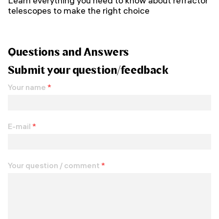
Learn everything you need to know about refractor
telescopes to make the right choice
Questions and Answers
Submit your question/feedback
Your name
*
E-mail
*
Your question / comment
*