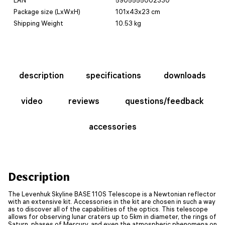
Package size (LxWxH)
101x43x23 cm
Shipping Weight
10.53 kg
description
specifications
downloads
video
reviews
questions/feedback
accessories
Description
The Levenhuk Skyline BASE 110S Telescope is a Newtonian reflector
with an extensive kit. Accessories in the kit are chosen in such a way
as to discover all of the capabilities of the optics. This telescope
allows for observing lunar craters up to 5km in diameter, the rings of
Saturn, phases of Mercury, and even the atmospheric phenomena on