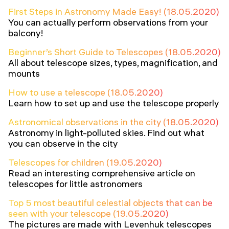
First Steps in Astronomy Made Easy! (18.05.2020)
You can actually perform observations from your
balcony!
Beginner’s Short Guide to Telescopes (18.05.2020)
All about telescope sizes, types, magnification, and
mounts
How to use a telescope (18.05.2020)
Learn how to set up and use the telescope properly
Astronomical observations in the city (18.05.2020)
Astronomy in light-polluted skies. Find out what
you can observe in the city
Telescopes for children (19.05.2020)
Read an interesting comprehensive article on
telescopes for little astronomers
Top 5 most beautiful celestial objects that can be
seen with your telescope (19.05.2020)
The pictures are made with Levenhuk telescopes