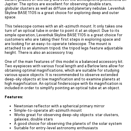
Jupiter. The optics are excellent for observing double stars,
globular clusters as well as diffuse and planetary nebulae. Levenhuk
Skyline BASE 110S is a great choice for exploring deep and outer
space.
This telescope comes with an alt-azimuth mount. It only takes one
turn of an optical tube in order to point it at an object. Due to its
simple operation, Levenhuk Skyline BASE 110S is a great choice for
customers who are taking their first steps in exploring space and
are looking for an easy-to-operate telescope. The mount is
attached to an aluminum tripod; the tripod legs feature adjustable
height. There is also an accessory tray.
One of the main features of this model is a balanced accessory kit.
Two eyepieces with various focal length and a Barlow lens allow for
obtaining optimal magnifications, which are suitable for studying
various space objects. It is recommended to observe extended
deep-sky objects at low magnification and to examine planets at
high magnification. An optical finderscope with 6x magnification is
included in order to simplify pointing an optical tube at an object.
Features:
Newtonian reflector with a spherical primary mirror
Simple-to-operate alt-azimuth mount
Works great for observing deep-sky objects: star clusters,
galaxies, double stars
A good choice for observing the planets of the solar system
Suitable for entry-level astronomy enthusiasts