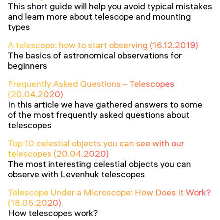
This short guide will help you avoid typical mistakes
and learn more about telescope and mounting
types
A telescope: how to start observing (16.12.2019)
The basics of astronomical observations for
beginners
Frequently Asked Questions – Telescopes
(20.04.2020)
In this article we have gathered answers to some
of the most frequently asked questions about
telescopes
Top 10 celestial objects you can see with our
telescopes (20.04.2020)
The most interesting celestial objects you can
observe with Levenhuk telescopes
Telescope Under a Microscope: How Does It Work?
(18.05.2020)
How telescopes work?