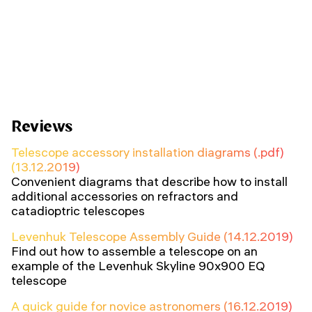
Reviews
Telescope accessory installation diagrams (.pdf)
(13.12.2019)
Convenient diagrams that describe how to install
additional accessories on refractors and
catadioptric telescopes
Levenhuk Telescope Assembly Guide (14.12.2019)
Find out how to assemble a telescope on an
example of the Levenhuk Skyline 90x900 EQ
telescope
A quick guide for novice astronomers (16.12.2019)