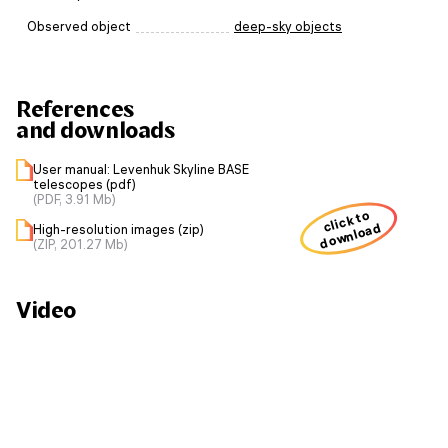
Observed object
deep-sky objects
References
and downloads
User manual: Levenhuk Skyline BASE
telescopes (pdf)
(PDF, 3.91 Mb)
click to
download
High-resolution images (zip)
(ZIP, 201.27 Mb)
Video