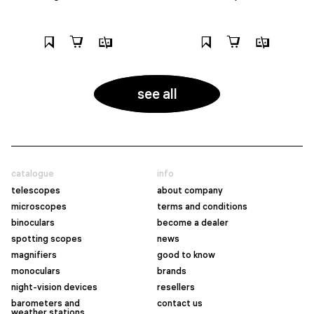
see all
catalogue
info
telescopes
about company
microscopes
terms and conditions
binoculars
become a dealer
spotting scopes
news
magnifiers
good to know
monoculars
brands
night-vision devices
resellers
barometers and
contact us
weather stations