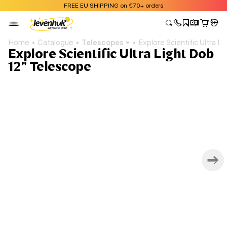
FREE EU SHIPPING on €70+ orders
Home
Catalogue
Telescopes
Explore Scientific Ultra 
Explore Scientific Ultra Light Dob
12" Telescope