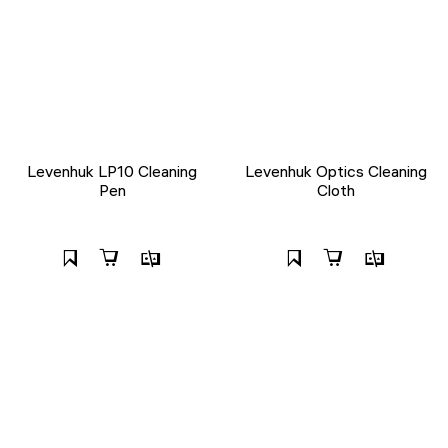
Levenhuk LP10 Cleaning
Levenhuk Optics Cleaning
Pen
Cloth