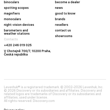
binoculars
become a dealer
spotting scopes
news
magnifiers
good to know
monoculars
brands
night-vision devices
resellers
barometers and
contact us
weather stations
showrooms
Contacts
+420 246 019 025
V Chotejně 700/7, 10200 Praha,
Česká republika
Levenhuk® is a registered trademark. © 2002–2026 Levenhuk, Inc.
© 2026 Discovery or its subsidiaries and affiliates. Discovery and
related logos are trademarks of Discovery or its subsidiaries and
affiliates, used under license.
All rights reserved. Discovery.com