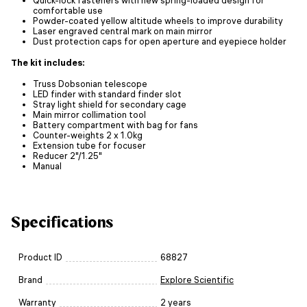
comfortable use
Powder-coated yellow altitude wheels to improve durability
Laser engraved central mark on main mirror
Dust protection caps for open aperture and eyepiece holder
The kit includes:
Truss Dobsonian telescope
LED finder with standard finder slot
Stray light shield for secondary cage
Main mirror collimation tool
Battery compartment with bag for fans
Counter-weights 2 x 1.0kg
Extension tube for focuser
Reducer 2"/1.25"
Manual
Specifications
Product ID
68827
Brand
Explore Scientific
Warranty
2 years