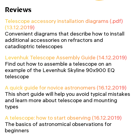
Reviews
Telescope accessory installation diagrams (.pdf)
(13.12.2019)
Convenient diagrams that describe how to install
additional accessories on refractors and
catadioptric telescopes
Levenhuk Telescope Assembly Guide (14.12.2019)
Find out how to assemble a telescope on an
example of the Levenhuk Skyline 90x900 EQ
telescope
A quick guide for novice astronomers (16.12.2019)
This short guide will help you avoid typical mistakes
and learn more about telescope and mounting
types
A telescope: how to start observing (16.12.2019)
The basics of astronomical observations for
beginners