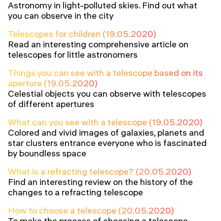
Astronomy in light-polluted skies. Find out what
you can observe in the city
Telescopes for children (19.05.2020)
Read an interesting comprehensive article on
telescopes for little astronomers
Things you can see with a telescope based on its
aperture (19.05.2020)
Celestial objects you can observe with telescopes
of different apertures
What can you see with a telescope (19.05.2020)
Colored and vivid images of galaxies, planets and
star clusters entrance everyone who is fascinated
by boundless space
What is a refracting telescope? (20.05.2020)
Find an interesting review on the history of the
changes to a refracting telescope
How to choose a telescope (20.05.2020)
To make the process of choosing a telescope