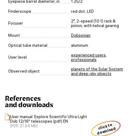
Eyepiece barrel diameter, in
1.25/2
Finderscope
red dot, LED
2", 2-speed (10:1) rack &
Focuser
pinion, with helical gearing
Mount
Dobsonian
Optical tube material
aluminum
experienced users
,
User level
professionals
planets of the Solar System
Observed object
and deep-sky objects
References
and downloads
User manual: Explore Scientific Ultra Light
Dob 12/16" telescopes (pdf) EN
click to
(PDF, 21.64 Mb)
download