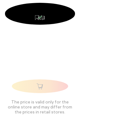
The price is valid only for the
online store and may differ from
the prices in retail stores.