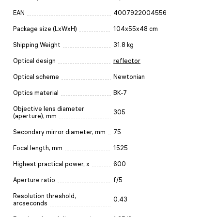
EAN
4007922004556
Package size (LxWxH)
104x55x48 cm
Shipping Weight
31.8 kg
Optical design
reflector
Optical scheme
Newtonian
Optics material
BK-7
Objective lens diameter
305
(aperture), mm
Secondary mirror diameter, mm
75
Focal length, mm
1525
Highest practical power, x
600
Aperture ratio
f/5
Resolution threshold,
0.43
arcseconds