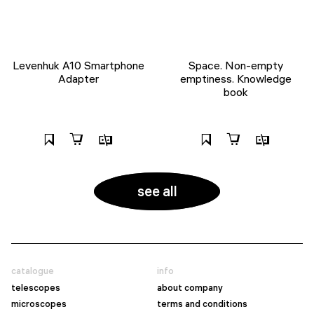
Levenhuk A10 Smartphone
Space. Non-empty
Adapter
emptiness. Knowledge
book
see all
catalogue
info
telescopes
about company
microscopes
terms and conditions