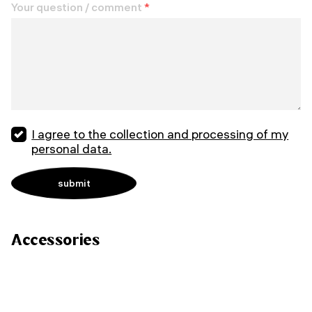
Your question / comment
*
I agree to the collection and processing of my
personal data.
Accessories