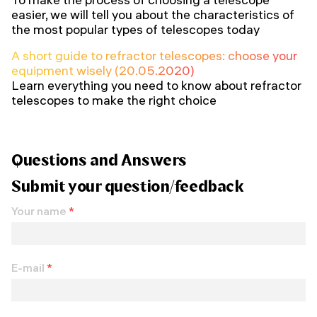
easier, we will tell you about the characteristics of
the most popular types of telescopes today
A short guide to refractor telescopes: choose your
equipment wisely (20.05.2020)
Learn everything you need to know about refractor
telescopes to make the right choice
Questions and Answers
Submit your question/feedback
Your name
*
E-mail
*