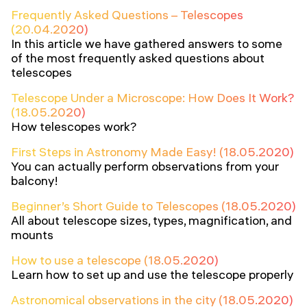
Frequently Asked Questions – Telescopes
(20.04.2020)
In this article we have gathered answers to some
of the most frequently asked questions about
telescopes
Telescope Under a Microscope: How Does It Work?
(18.05.2020)
How telescopes work?
First Steps in Astronomy Made Easy! (18.05.2020)
You can actually perform observations from your
balcony!
Beginner’s Short Guide to Telescopes (18.05.2020)
All about telescope sizes, types, magnification, and
mounts
How to use a telescope (18.05.2020)
Learn how to set up and use the telescope properly
Astronomical observations in the city (18.05.2020)