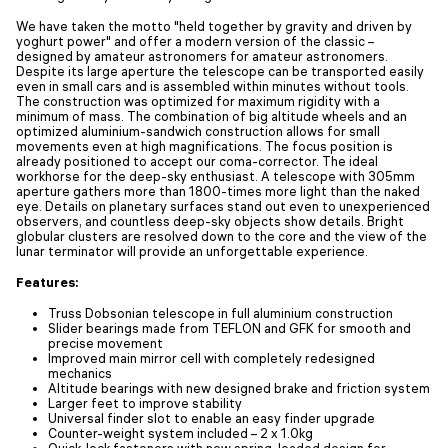
We have taken the motto "held together by gravity and driven by
yoghurt power" and offer a modern version of the classic –
designed by amateur astronomers for amateur astronomers.
Despite its large aperture the telescope can be transported easily
even in small cars and is assembled within minutes without tools.
The construction was optimized for maximum rigidity with a
minimum of mass. The combination of big altitude wheels and an
optimized aluminium-sandwich construction allows for small
movements even at high magnifications. The focus position is
already positioned to accept our coma-corrector. The ideal
workhorse for the deep-sky enthusiast. A telescope with 305mm
aperture gathers more than 1800-times more light than the naked
eye. Details on planetary surfaces stand out even to unexperienced
observers, and countless deep-sky objects show details. Bright
globular clusters are resolved down to the core and the view of the
lunar terminator will provide an unforgettable experience.
Features:
Truss Dobsonian telescope in full aluminium construction
Slider bearings made from TEFLON and GFK for smooth and
precise movement
Improved main mirror cell with completely redesigned
mechanics
Altitude bearings with new designed brake and friction system
Larger feet to improve stability
Universal finder slot to enable an easy finder upgrade
Counter-weight system included – 2 x 1.0kg
Quick-lock fasteners with new spring-loaded design for