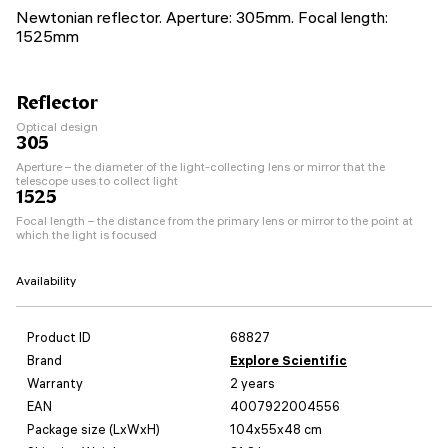
Newtonian reflector. Aperture: 305mm. Focal length:
1525mm
Reflector
Optical design
305
Aperture – the diameter of the light-collecting lens or mirror that the
telescope uses to collect light
1525
Focal length – the distance from the primary lens or mirror to the point at
which the light is focused
Availability
Product ID
68827
Brand
Explore Scientific
Warranty
2 years
EAN
4007922004556
Package size (LxWxH)
104x55x48 cm