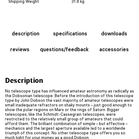
Shipping Weight
31.8 kg
description
specifications
downloads
reviews
questions/feedback
accessories
Description
No telescope type has influenced amateur astronomy as radically as
the Dobsonian telescope. Before the introduction of this telescope
type by John Dobson the vast majority of amateur telescopes were
small inadequate refractors on shaky mounts – just good enough to
show the polar regions on Mars or the rings of Saturn. Bigger
telescopes, like the Schmidt-Cassegrain telescopes, were
restricted to the relatively small group of amateurs that could
afford them. The brilliant combination of simple – but effective –
mechanics and the largest aperture available led to a worldwide
triumph of this concept. No other telescope type offers you so
much light for your money as a good Dobson.