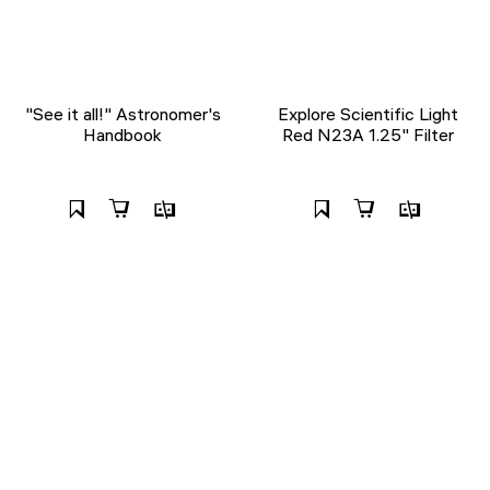
"See it all!" Astronomer's
Explore Scientific Light
Handbook
Red N23A 1.25" Filter