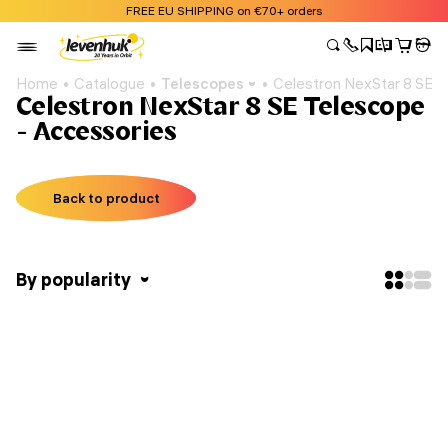
FREE EU SHIPPING on €70+ orders
Home
Catalogue
Telescopes
Celestron NexStar 8 SE 
Celestron NexStar 8 SE Telescope
- Accessories
Back to product
By popularity