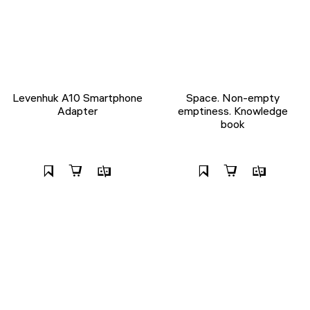
Levenhuk A10 Smartphone
Space. Non-empty
Adapter
emptiness. Knowledge
book