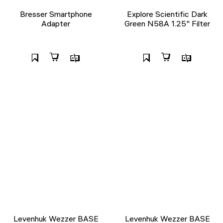
Bresser Smartphone
Explore Scientific Dark
Adapter
Green N58A 1.25" Filter
Levenhuk Wezzer BASE
Levenhuk Wezzer BASE