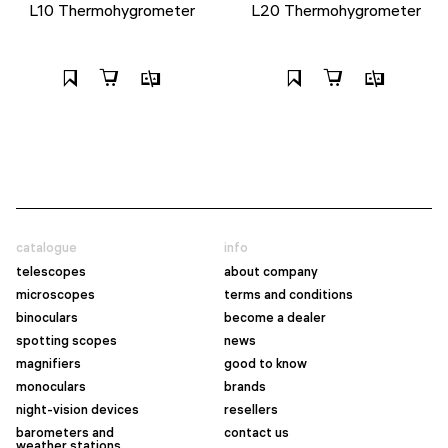
L10 Thermohygrometer
L20 Thermohygrometer
catalogue
info
telescopes
about company
microscopes
terms and conditions
binoculars
become a dealer
spotting scopes
news
magnifiers
good to know
monoculars
brands
night-vision devices
resellers
barometers and
contact us
weather stations