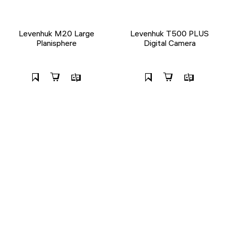
Levenhuk M20 Large
Levenhuk T500 PLUS
Planisphere
Digital Camera