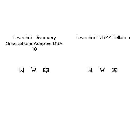
Levenhuk Discovery
Levenhuk LabZZ Tellurion
Smartphone Adapter DSA
10