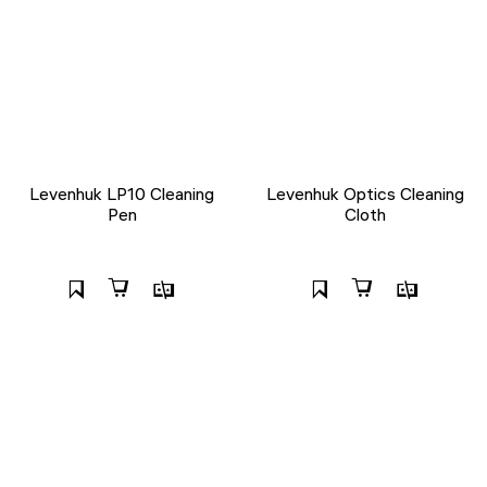
Levenhuk LP10 Cleaning
Levenhuk Optics Cleaning
Pen
Cloth