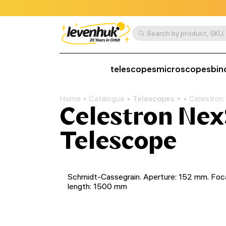
telescopes
microscopes
bin
Home
Catalogue
Telescopes
Celestron
Celestron Nex
Telescope
Schmidt-Cassegrain. Aperture: 152 mm. Foc
length: 1500 mm