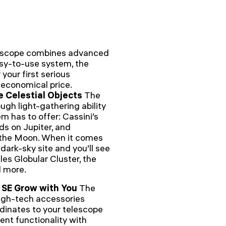
lescope combines advanced
asy-to-use system, the
 your first serious
n economical price.
e Celestial Objects
The
ugh light-gathering ability
m has to offer: Cassini’s
nds on Jupiter, and
f the Moon. When it comes
dark-sky site and you’ll see
les Globular Cluster, the
d more.
 SE Grow with You
The
high-tech accessories
dinates to your telescope
nt functionality with