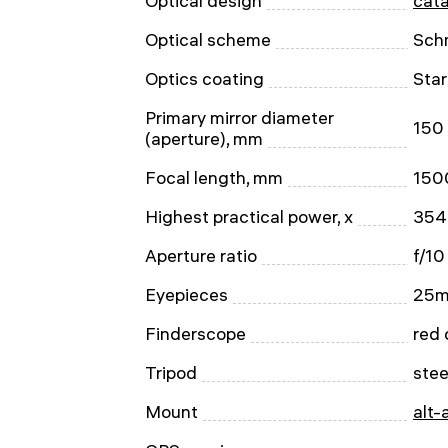
Optical design
cata
Optical scheme
Sch
Optics coating
Star
Primary mirror diameter
150
(aperture), mm
Focal length, mm
150
Highest practical power, x
354
Aperture ratio
f/10
Eyepieces
25m
Finderscope
red 
Tripod
stee
Mount
alt-