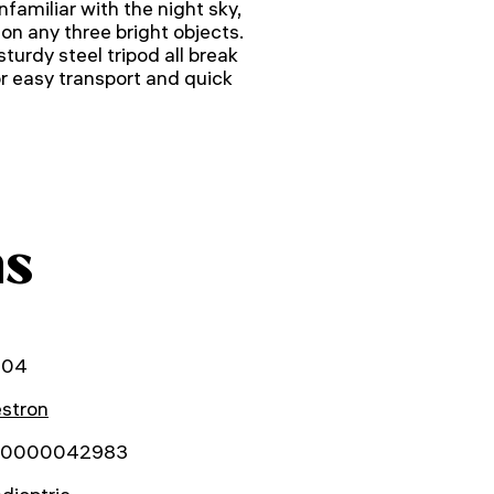
nfamiliar with the night sky,
 on any three bright objects.
turdy steel tripod all break
 easy transport and quick
ns
004
estron
0000042983