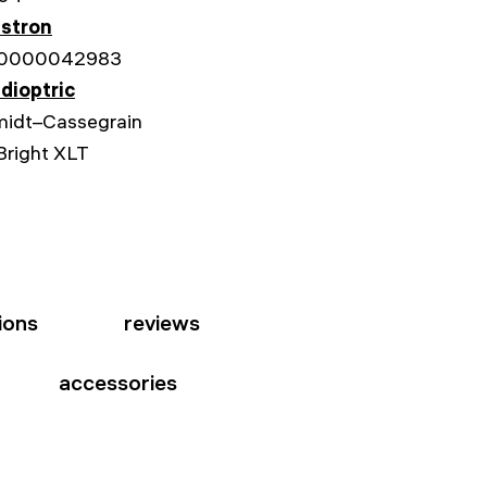
stron
0000042983
dioptric
idt–Cassegrain
Bright XLT
ions
reviews
accessories