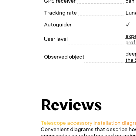
GPS receiver
can
Tracking rate
Luna
Autoguider
✓
expe
User level
prof
deep
Observed object
the 
Reviews
Telescope accessory installation diagr
Convenient diagrams that describe how 
accessories on refractors and catadiop