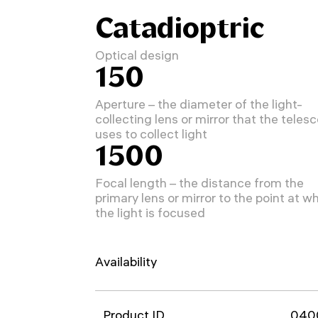
Catadioptric
Optical design
150
Aperture – the diameter of the light-
collecting lens or mirror that the teles
uses to collect light
1500
Focal length – the distance from the
primary lens or mirror to the point at w
the light is focused
Availability
Product ID
040