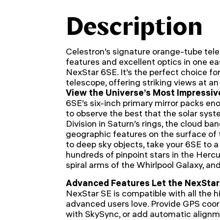
Description
Celestron’s signature orange-tube te
features and excellent optics in one e
NexStar 6SE. It’s the perfect choice for
telescope, offering striking views at a
View the Universe’s Most Impressiv
6SE’s six-inch primary mirror packs eno
to observe the best that the solar syste
Division in Saturn’s rings, the cloud ba
geographic features on the surface o
to deep sky objects, take your 6SE to a 
hundreds of pinpoint stars in the Hercu
spiral arms of the Whirlpool Galaxy, an
Advanced Features Let the NexStar
NexStar SE is compatible with all the 
advanced users love. Provide GPS coor
with SkySync, or add automatic alignme