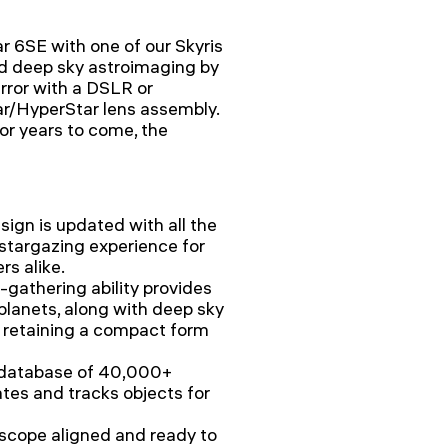
r 6SE with one of our Skyris
ld deep sky astroimaging by
rror with a DSLR or
r/HyperStar lens assembly.
or years to come, the
sign is updated with all the
 stargazing experience for
s alike.
t-gathering ability provides
planets, along with deep sky
e retaining a compact form
 database of 40,000+
ates and tracks objects for
escope aligned and ready to