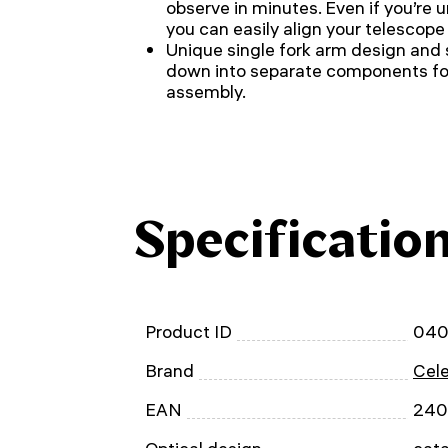
observe in minutes. Even if you’re u
you can easily align your telescope
Unique single fork arm design and s
down into separate components for
assembly.
Specificatio
Product ID
04
Brand
Cel
EAN
240