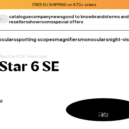
FREE EU SHIPPING on €70+ orders
catalogue
company
news
good to know
brands
terms and
Search by product, SKU, category, etc.
resellers
showrooms
special offers
oculars
spotting scopes
magnifiers
monoculars
night-vi
 NexStar 6 SE Telescope
Star 6 SE
al