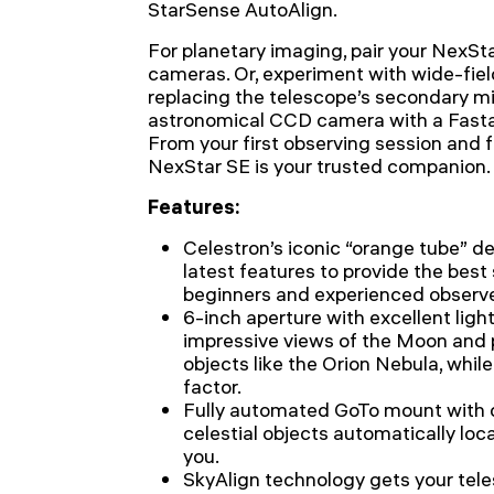
StarSense AutoAlign.
For planetary imaging, pair your NexSta
cameras. Or, experiment with wide-fie
replacing the telescope’s secondary mi
astronomical CCD camera with a Fasta
From your first observing session and f
NexStar SE is your trusted companion.
Features:
Celestron’s iconic “orange tube” de
latest features to provide the best
beginners and experienced observer
6-inch aperture with excellent ligh
impressive views of the Moon and 
objects like the Orion Nebula, whil
factor.
Fully automated GoTo mount with
celestial objects automatically loc
you.
SkyAlign technology gets your tel