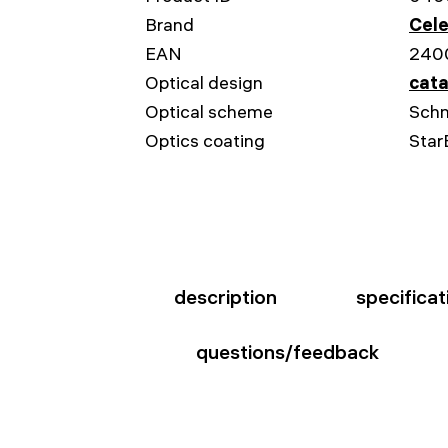
Brand
Cele
EAN
240
Optical design
cata
Optical scheme
Schm
Optics coating
Star
description
specificat
questions/feedback