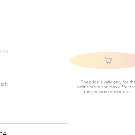
cope
The price is valid only for th
hich
online store and may differ f
the prices in retail stores.
04