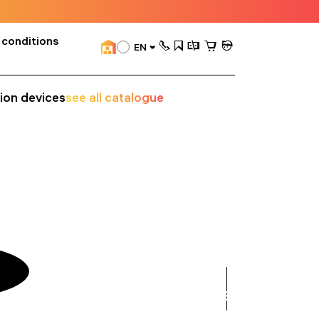
 conditions
EN
sion devices
see all catalogue
see
all