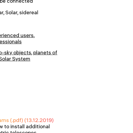
 be connected
r, Solar, sidereal
rienced users
,
essionals
-sky objects
,
planets of
Solar System
ams (.pdf) (13.12.2019)
to install additional
tric telescopes