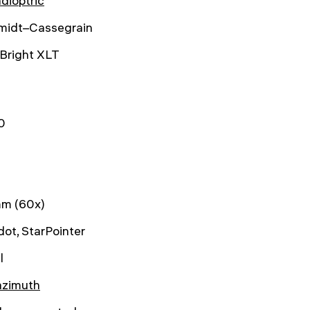
dioptric
midt–Cassegrain
Bright XLT
0
m (60x)
dot, StarPointer
l
azimuth