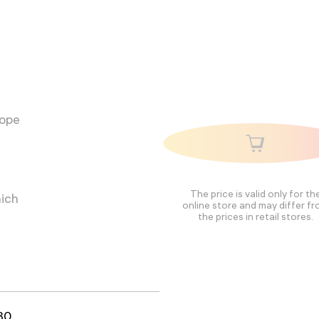
cope
The price is valid only for th
hich
online store and may differ f
the prices in retail stores.
80