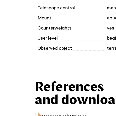
Telescope control
man
Mount
equa
Counterweights
yes
User level
beg
Observed object
terr
References
and downloa