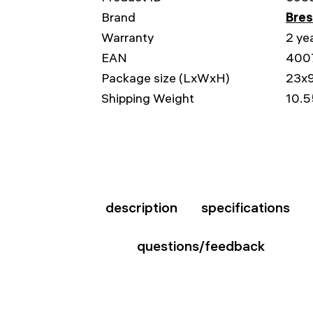
Brand
Bre
Warranty
2 ye
EAN
400
Package size (LxWxH)
23x
Shipping Weight
10.5
description
specifications
questions/feedback