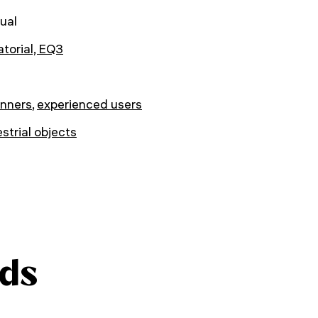
ual
torial, EQ3
inners
,
experienced users
estrial objects
ds