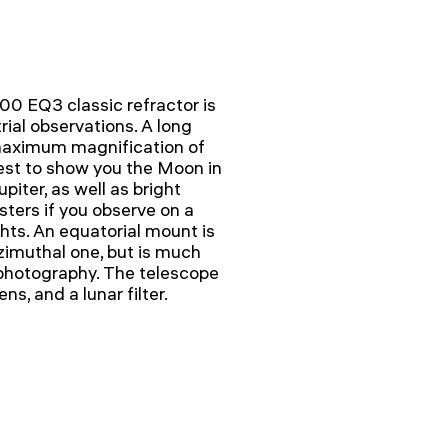
0 EQ3 classic refractor is
ial observations. A long
 maximum magnification of
est to show you the Moon in
upiter, as well as bright
sters if you observe on a
hts. An equatorial mount is
zimuthal one, but is much
rophotography. The telescope
s, and a lunar filter.