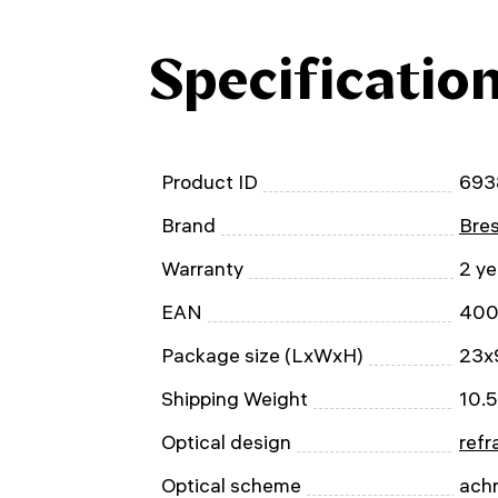
Specificatio
Product ID
693
Brand
Bre
Warranty
2 ye
EAN
400
Package size (LxWxH)
23x
Shipping Weight
10.5
Optical design
refr
Optical scheme
ach