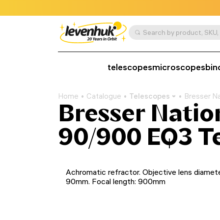
telescopes
microscopes
bin
Home
Catalogue
Telescopes
Bresser N
Bresser Natio
90/900 EQ3 T
Achromatic refractor. Objective lens diamete
90mm. Focal length: 900mm