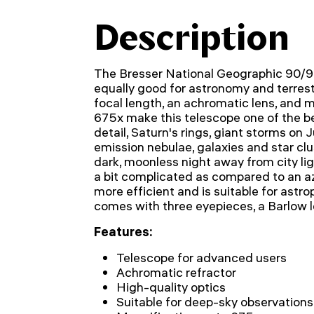
Description
The Bresser National Geographic 90/90
equally good for astronomy and terrestr
focal length, an achromatic lens, and
675x make this telescope one of the b
detail, Saturn's rings, giant storms on J
emission nebulae, galaxies and star clu
dark, moonless night away from city lig
a bit complicated as compared to an a
more efficient and is suitable for ast
comes with three eyepieces, a Barlow len
Features:
Telescope for advanced users
Achromatic refractor
High-quality optics
Suitable for deep-sky observations