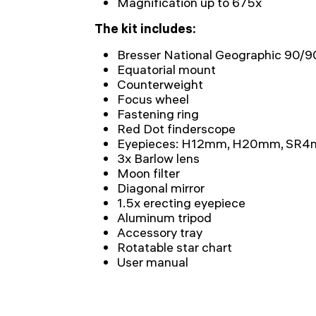
Magnification up to 675x
The kit includes:
Bresser National Geographic 90/
Equatorial mount
Counterweight
Focus wheel
Fastening ring
Red Dot finderscope
Eyepieces: H12mm, H20mm, SR
3x Barlow lens
Moon filter
Diagonal mirror
1.5x erecting eyepiece
Aluminum tripod
Accessory tray
Rotatable star chart
User manual