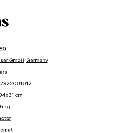
ns
80
sser GmbH, Germany
ars
7922001012
94x31 cm
5 kg
actor
romat