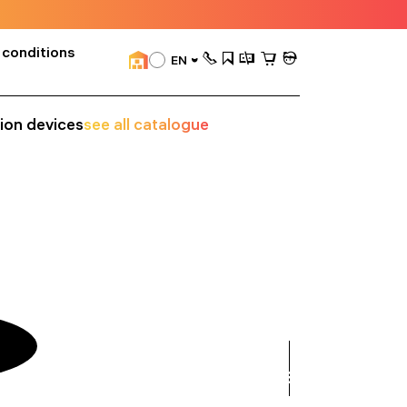
 conditions
EN
sion devices
see all catalogue
see
all