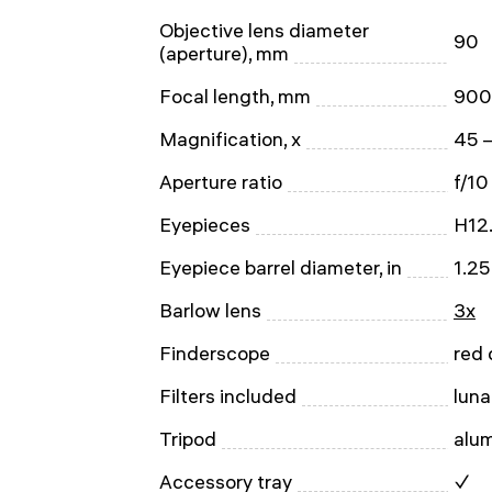
Objective lens diameter
90
(aperture), mm
Focal length, mm
900
Magnification, x
45 
Aperture ratio
f/10
Eyepieces
H12
Eyepiece barrel diameter, in
1.25
Barlow lens
3x
Finderscope
red 
Filters included
luna
Tripod
alu
Accessory tray
✓