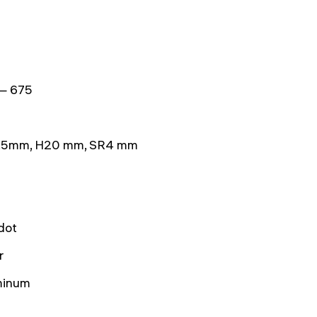
— 675
.5mm, H20 mm, SR4 mm
dot
r
minum