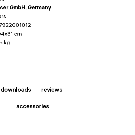
sser GmbH, Germany
ars
7922001012
94x31 cm
5 kg
downloads
reviews
accessories