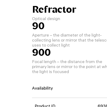
Refractor
Optical design
90
Aperture – the diameter of the light-
collecting lens or mirror that the teles
uses to collect light
900
Focal length – the distance from the
primary lens or mirror to the point at w
the light is focused
Availability
Product ID
693