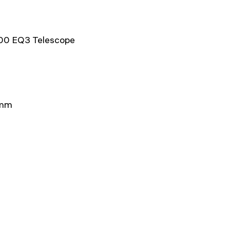
900 EQ3 Telescope
4mm