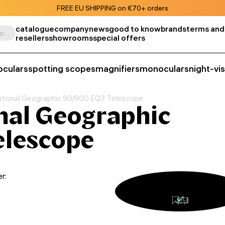
FREE EU SHIPPING on €70+ orders
catalogue
company
news
good to know
brands
terms and
Search by product, SKU, category, etc.
resellers
showrooms
special offers
oculars
spotting scopes
magnifiers
monoculars
night-vi
ational Geographic 90/900 EQ3 Telescope
nal Geographic
elescope
r: