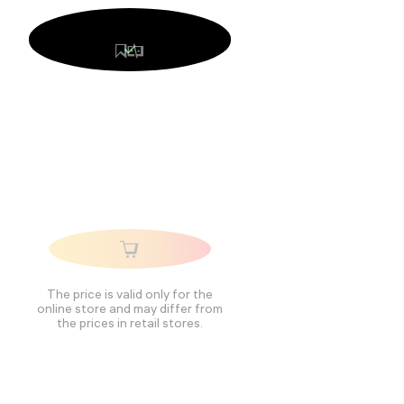
The price is valid only for the
online store and may differ from
the prices in retail stores.