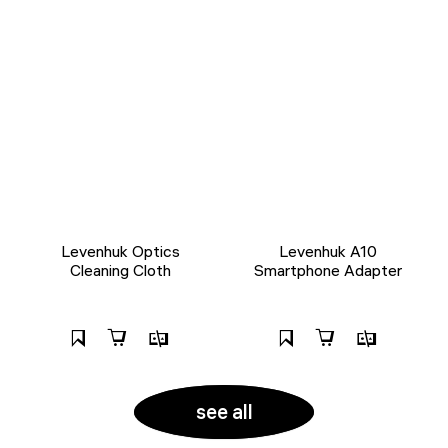
Levenhuk Optics
Levenhuk A10
Cleaning Cloth
Smartphone Adapter
see all