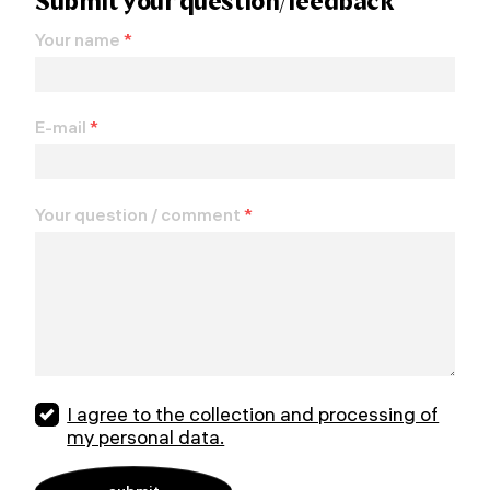
Submit your question/feedback
Your name
*
E-mail
*
Your question / comment
*
I agree to the collection and processing of
my personal data.