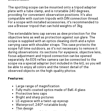
The spotting scope can be mounted onto a tripod adapter
plate with a tube clamp, and is rotatable 240 degrees,
providing for convenient observation positions. It's also
compatible with custom tripods with DIN connection thread.
For a scope with installed accessories, it's recommended to
use a Bresser tripod that can hold weights of 3kg.
The extendable lens cap serves as dew protection for the
objective lens as well as protection against sun glare. The
scope is supplied with an optics cleaning cloth and a nylon
carrying case with shoulder straps. This case protects the
scope full time outdoors, as it's not necessary to remove it
during observations: its sections for eyepiece, objective lens,
focus adjustment and tripod connection can be opened
separately. An EOS reflex camera can be connected to the
scope via a special adapter (not included in the kit), so you will
be able to enjoy all colors and the tiniest detail of the
observed objects on the high-quality photos.
Features:
Large range of magnification
Fully multi-coated optics made of BaK-4 glass
Protective lens caps
Bright and sharp pictures
LE-eypiece with a twist-up eyecup
Waterproof, 240° rotatable body
Thin design