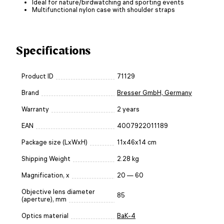
Ideal for nature/birdwatching and sporting events
Multifunctional nylon case with shoulder straps
Specifications
Product ID
71129
Brand
Bresser GmbH, Germany
Warranty
2 years
EAN
4007922011189
Package size (LxWxH)
11x46x14 cm
Shipping Weight
2.28 kg
Magnification, x
20 — 60
Objective lens diameter
85
(aperture), mm
Optics material
BaK-4