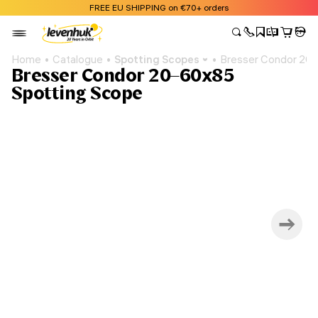
FREE EU SHIPPING on €70+ orders
Home
Catalogue
Spotting Scopes
Bresser Condor 20
Bresser Condor 20–60x85
Spotting Scope