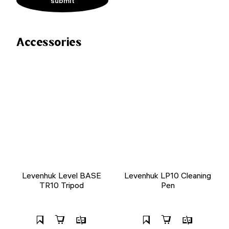
Accessories
Levenhuk Level BASE
Levenhuk LP10 Cleaning
TR10 Tripod
Pen