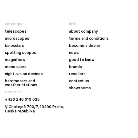
catalogue
info
telescopes
about company
microscopes
terms and conditions
binoculars
become a dealer
spotting scopes
news
magnifiers
good to know
monoculars
brands
night-vision devices
resellers
barometers and
contact us
weather stations
showrooms
Contacts
+420 246 019 025
V Chotejně 700/7, 10200 Praha,
Česká republika