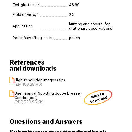
Twilight factor
48.99
Field of view, °
2.3
hunting and sports
,
for
Application
stationary observations
Pouch/case/bag in set
pouch
References
and downloads
High-resolution images (zip)
(ZIP, 186.28 Mb)
User manual: Spotting Scope Bresser
click to
download
Condor (pdf)
(PDF, 530.95 Kb)
Questions and Answers