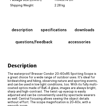
Shipping Weight
2.28 kg
description
specifications
downloads
questions/feedback
accessories
Description
The waterproof Bresser Condor 20–60x85 Spotting Scope is
a great choice for a wide range of outdoor uses. It's ideal for
birdwatching and hiking, observing nature and sporting events,
and can be used in low light conditions, too. With its fully multi-
coated optics made of BaK-4 glass, images are always bright,
sharp and high-contrast. The twist-up eyecup is easily
adjusted and can be conveniently used by spectacle wearers
as well. Central focusing allows seeing the object details
without effort. The scope magnification is 20–60x, with a
smooth zoom.