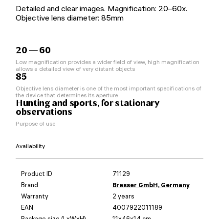
Detailed and clear images. Magnification: 20–60x.
Objective lens diameter: 85mm
20 — 60
Low magnification provides a wider field of view, high magnification
allows a detailed view of very distant objects
85
Objective lens diameter is one of the most important specifications of
the device that determines its aperture
Hunting and sports, for stationary
observations
Purpose of use
Availability
Product ID
71129
Brand
Bresser GmbH, Germany
Warranty
2 years
EAN
4007922011189
Package size (LxWxH)
11x46x14 cm