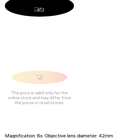
The price is valid only for the
online store and may differ from
the prices in retail stores.
Magnification: 8x. Objective lens diameter: 42mm