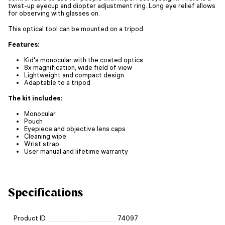
twist-up eyecup and diopter adjustment ring. Long eye relief allows
for observing with glasses on.
This optical tool can be mounted on a tripod.
Features:
Kid's monocular with the coated optics
8x magnification, wide field of view
Lightweight and compact design
Adaptable to a tripod
The kit includes:
Monocular
Pouch
Eyepiece and objective lens caps
Cleaning wipe
Wrist strap
User manual and lifetime warranty
Specifications
Product ID
74097