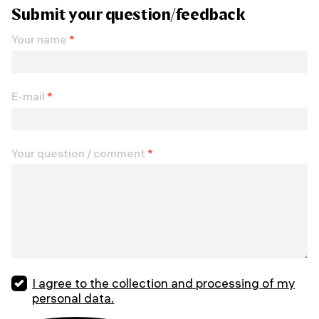
Submit your question/feedback
Your name
*
E-mail
*
Your question / comment
*
I agree to the collection and processing of my
personal data.