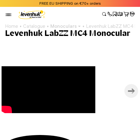
FREE EU SHIPPING on €70+ orders
Home
Catalogue
Monoculars
Levenhuk LabZZ MC4 Mo
Levenhuk LabZZ MC4 Monocular