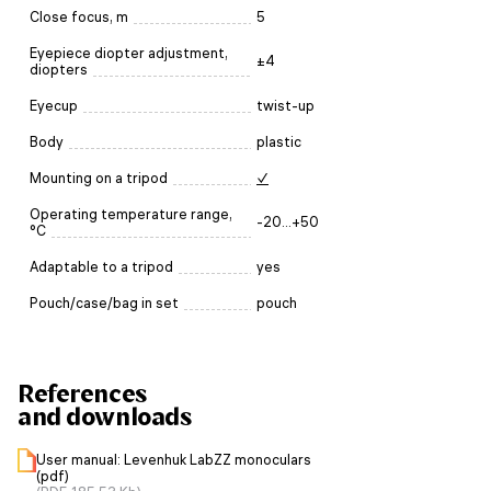
Close focus, m
5
Eyepiece diopter adjustment,
±4
diopters
Eyecup
twist-up
Body
plastic
Mounting on a tripod
✓
Operating temperature range,
-20...+50
°C
Adaptable to a tripod
yes
Pouch/case/bag in set
pouch
References
and downloads
User manual: Levenhuk LabZZ monoculars
(pdf)