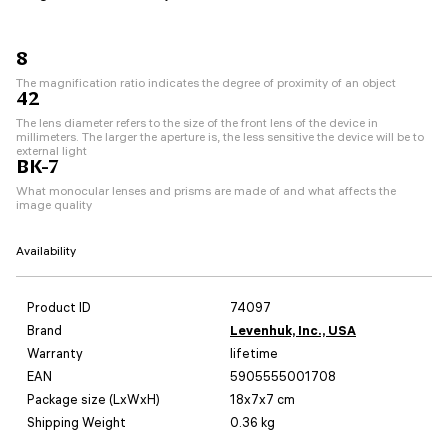
8
The magnification ratio indicates the degree of proximity of an object
42
The lens diameter refers to the size of the front lens of the device in
millimeters. The larger the aperture is, the less sensitive the device will be to
external light
BK-7
What monocular lenses and prisms are made of and what affects the
image quality
Availability
Product ID
74097
Brand
Levenhuk, Inc., USA
Warranty
lifetime
EAN
5905555001708
Package size (LxWxH)
18x7x7 cm
Shipping Weight
0.36 kg