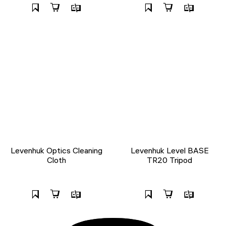
Levenhuk Optics Cleaning
Levenhuk Level BASE
Cloth
TR20 Tripod