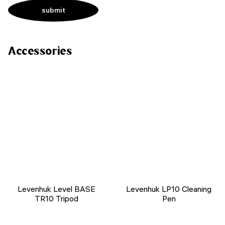
Accessories
Levenhuk Level BASE
Levenhuk LP10 Cleaning
TR10 Tripod
Pen