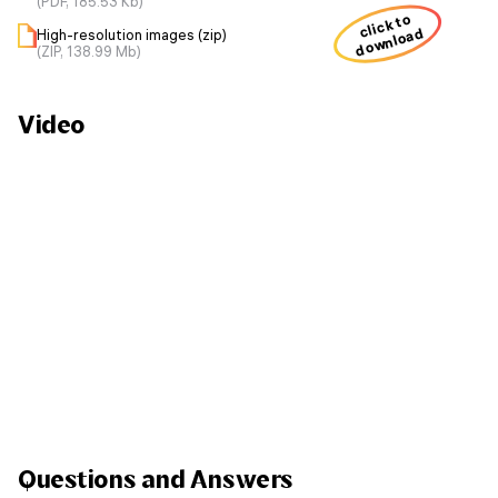
(PDF, 185.53 Kb)
click to
download
High-resolution images (zip)
(ZIP, 138.99 Mb)
Video
Questions and Answers