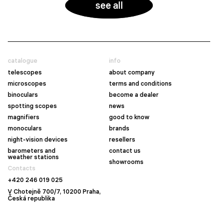
see all
catalogue
info
telescopes
about company
microscopes
terms and conditions
binoculars
become a dealer
spotting scopes
news
magnifiers
good to know
monoculars
brands
night-vision devices
resellers
barometers and
contact us
weather stations
showrooms
Contacts
+420 246 019 025
V Chotejně 700/7, 10200 Praha,
Česká republika