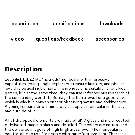
description
specifications
downloads
video
questions/feedback
accessories
Description
Levenhuk LabZZ MC4 is a kids’ monocular with impressive
capabilities. Young jungle explorers, treasure hunters, and pirates
love this optical instrument. The monocular is suitable for any kids'
games, but at the same time, they can use it for serious research of
the surrounding world. Its 8x magnification allows for a good view,
which is why it is convenient for observing nature and architecture.
A young researcher will find a way to apply a monocular in the city
and outside of it.
All of the optical elements are made of BK-7 glass and multi-coated.
A delivered image is sharp and detailed. The colors are natural, and
the delivered image is of high brightness level. The monocular is
comfortable to use for people with imperfect eyesight. There is a