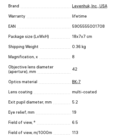
Brand
Levenhuk, Inc., USA
Warranty
lifetime
EAN
5905555001708
Package size (LxWxH)
18x7x7 cm
Shipping Weight
0.36 kg
Magnification, x
8
Objective lens diameter
42
(aperture), mm
Optics material
BK-7
Lens coating
multi-coated
Exit pupil diameter, mm
5.2
Eye relief, mm
19
Field of view, °
6.5
Field of view, m/1000m
113