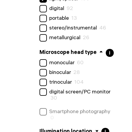
digital
92
portable
13
stereo/instrumental
46
metallurgical
26
Microscope head type
i
monocular
60
binocular
28
trinocular
104
digital screen/PC monitor
30
Smartphone photography
0
Illumination location
i