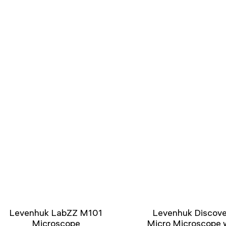
Levenhuk LabZZ M101
Levenhuk Discove
Microscope
Micro Microscope 