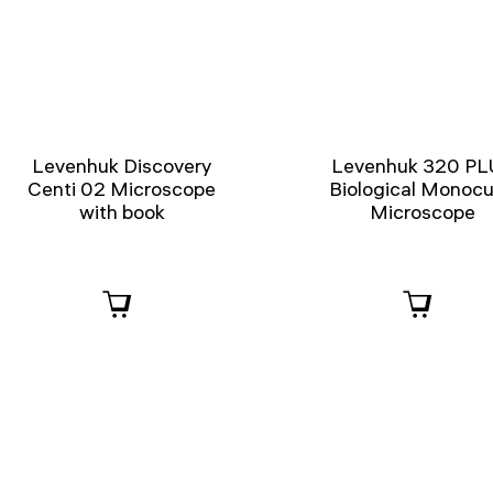
Levenhuk Discovery
Levenhuk 320 PL
Centi 02 Microscope
Biological Monocu
with book
Microscope