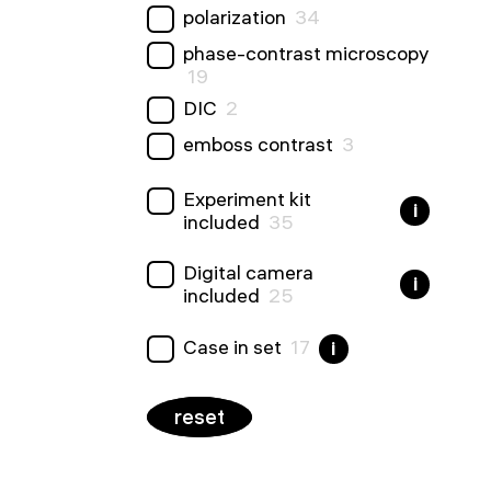
polarization
34
phase-contrast microscopy
19
DIC
2
emboss contrast
3
Experiment kit
i
included
35
Digital camera
i
included
25
Сase in set
17
i
reset