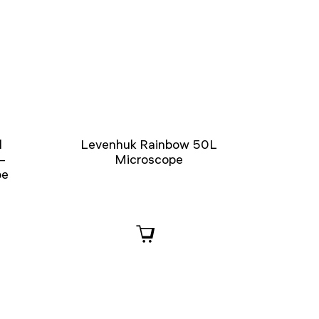
l
Levenhuk Rainbow 50L
–
Microscope
pe