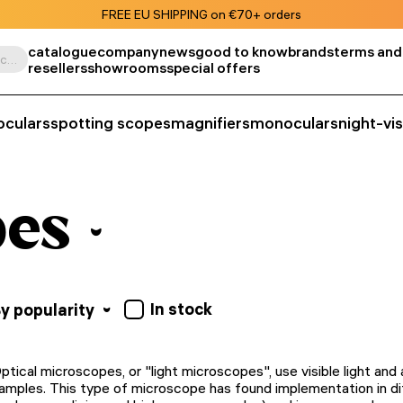
FREE EU SHIPPING on €70+ orders
catalogue
company
news
good to know
brands
terms and
Search by product, SKU, category, etc.
resellers
showrooms
special offers
oculars
spotting scopes
magnifiers
monoculars
night-vi
pes
In stock
y popularity
ptical microscopes, or "light microscopes", use visible light an
amples. This type of microscope has found implementation in dif