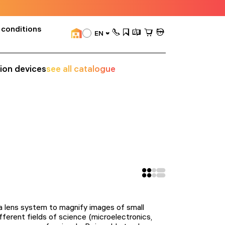
 conditions
EN
sion devices
see all catalogue
d a lens system to magnify images of small
ferent fields of science (microelectronics,