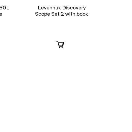
 50L
Levenhuk Discovery
e
Scope Set 2 with book