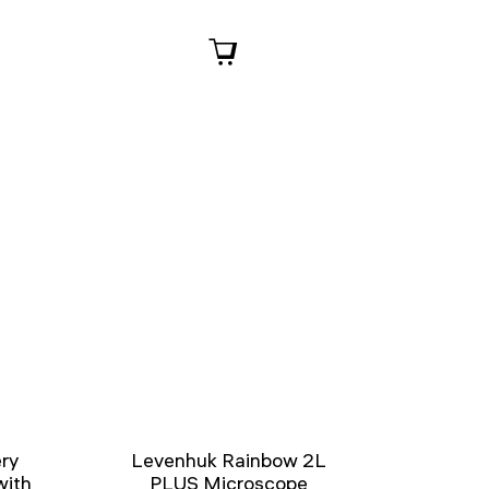
ry
Levenhuk Rainbow 2L
with
PLUS Microscope