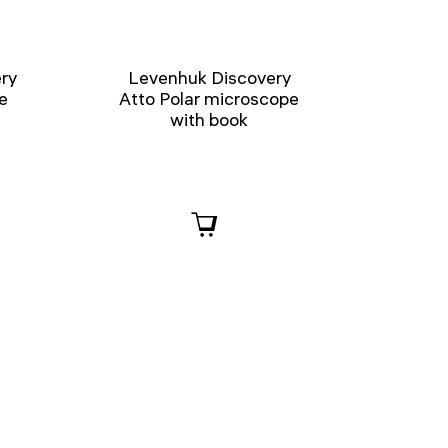
ry
Levenhuk Discovery
e
Atto Polar microscope
with book