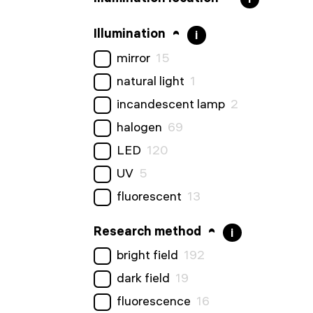
Illumination
i
mirror
15
natural light
1
incandescent lamp
2
halogen
69
LED
120
UV
5
fluorescent
13
Research method
i
bright field
192
dark field
19
fluorescence
16