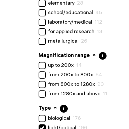
elementary
28
school/educational
45
laboratory/medical
112
for applied research
13
metallurgical
26
Magnification range
i
up to 200x
14
from 200x to 800x
54
from 800x to 1280x
90
from 1280x and above
11
Type
i
biological
176
light/optical
196