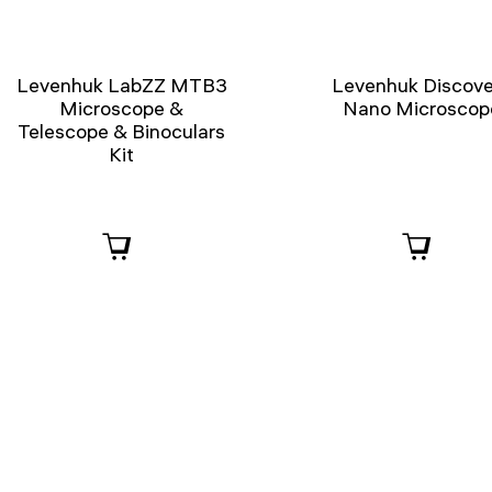
Levenhuk LabZZ MTB3
Levenhuk Discove
Microscope &
Nano Microscop
Telescope & Binoculars
Kit