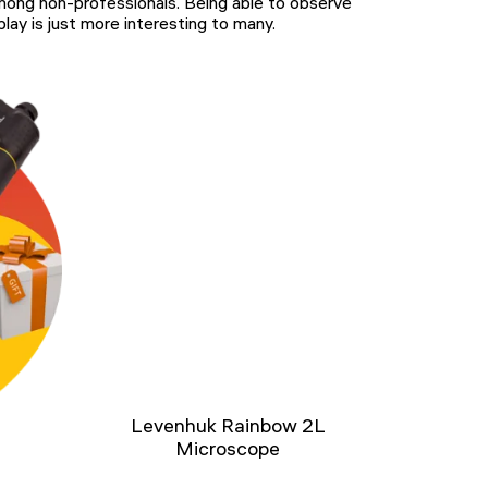
among non-professionals. Being able to observe
lay is just more interesting to many.
Levenhuk Rainbow 2L
Microscope