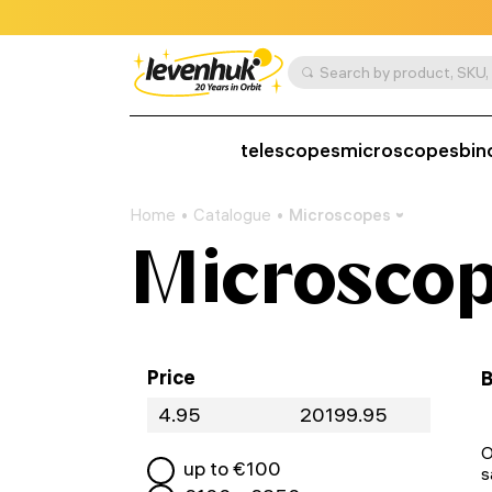
telescopes
microscopes
bin
Home
Catalogue
Microscopes
Microsco
Price
B
O
up to €
100
s