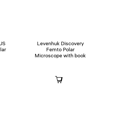
US
Levenhuk Discovery
lar
Femto Polar
Microscope with book