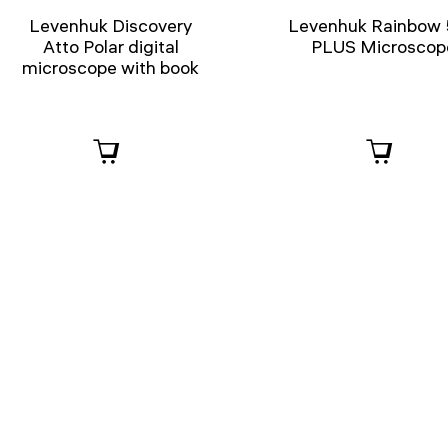
Levenhuk Discovery
Levenhuk Rainbow
Atto Polar digital
PLUS Microscop
microscope with book