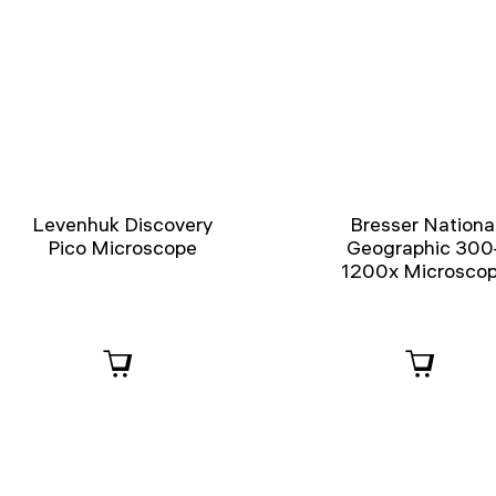
Levenhuk Discovery
Bresser Nationa
Pico Microscope
Geographic 300
1200x Microsco