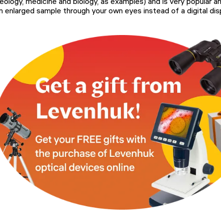
eology, medicine and biology, as examples) and is very popular 
n enlarged sample through your own eyes instead of a digital disp