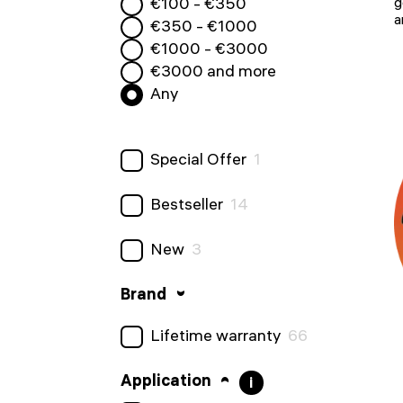
€
100
- €
350
g
a
€
350
- €
1000
€
1000
- €
3000
€
3000
and more
Any
Special Offer
1
Bestseller
14
New
3
Brand
Lifetime warranty
66
Application
i