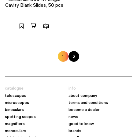
Cavity Blank Slides, 50 pcs
1
2
catalogue
info
telescopes
about company
microscopes
terms and conditions
binoculars
become a dealer
spotting scopes
news
magnifiers
good to know
monoculars
brands