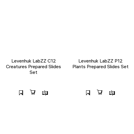
Levenhuk LabZZ C12
Levenhuk LabZZ P12
Creatures Prepared Slides
Plants Prepared Slides Set
Set