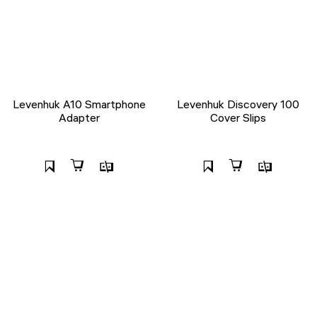
Levenhuk A10 Smartphone
Levenhuk Discovery 100
Adapter
Cover Slips