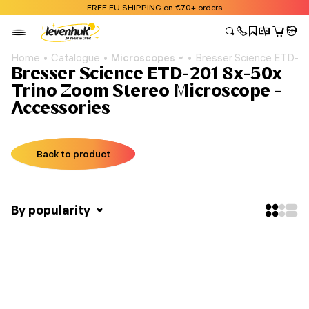
FREE EU SHIPPING on €70+ orders
Home
Catalogue
Microscopes
Bresser Science ETD-2
Bresser Science ETD-201 8x-50x
Trino Zoom Stereo Microscope -
Accessories
Back to product
By popularity