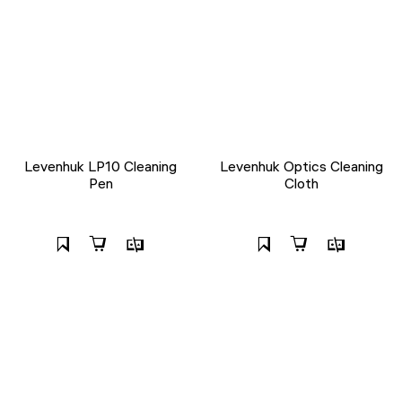
Levenhuk LP10 Cleaning
Levenhuk Optics Cleaning
Pen
Cloth