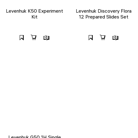
Levenhuk K50 Experiment
Levenhuk Discovery Flora
Kit
12 Prepared Slides Set
Levenhuk G50 1H Single