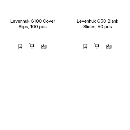
Levenhuk G100 Cover
Levenhuk G50 Blank
Slips, 100 pcs
Slides, 50 pcs