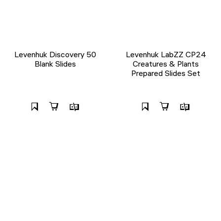
Levenhuk Discovery 50
Levenhuk LabZZ CP24
Blank Slides
Creatures & Plants
Prepared Slides Set