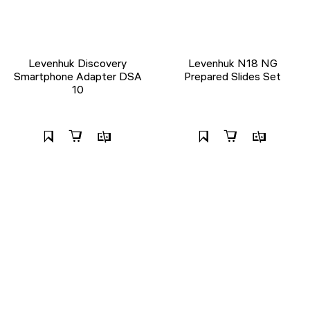
Levenhuk Discovery
Levenhuk N18 NG
Smartphone Adapter DSA
Prepared Slides Set
10