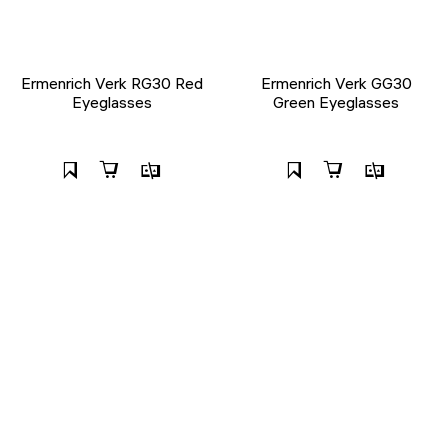
Ermenrich Verk RG30 Red
Ermenrich Verk GG30
Eyeglasses
Green Eyeglasses