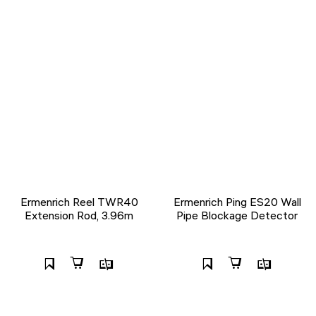
Ermenrich Reel TWR40
Ermenrich Ping ES20 Wall
Extension Rod, 3.96m
Pipe Blockage Detector