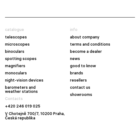
catalogue
info
telescopes
about company
microscopes
terms and conditions
binoculars
become a dealer
spotting scopes
news
magnifiers
good to know
monoculars
brands
night-vision devices
resellers
barometers and
contact us
weather stations
showrooms
Contacts
+420 246 019 025
V Chotejně 700/7, 10200 Praha,
Česká republika