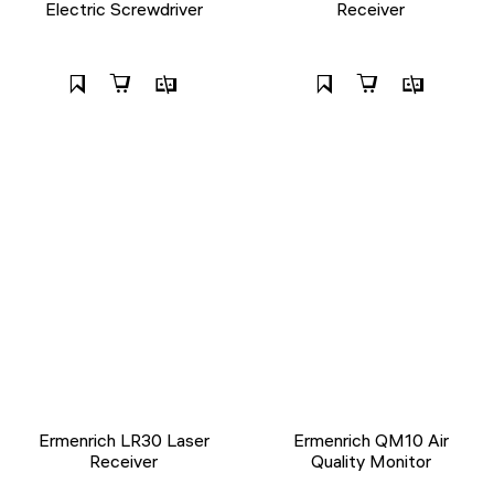
Electric Screwdriver
Receiver
Ermenrich LR30 Laser
Ermenrich QM10 Air
Receiver
Quality Monitor