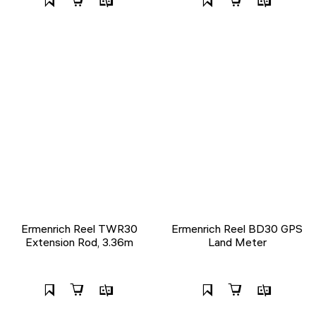
Ermenrich Reel TWR30
Ermenrich Reel BD30 GPS
Extension Rod, 3.36m
Land Meter