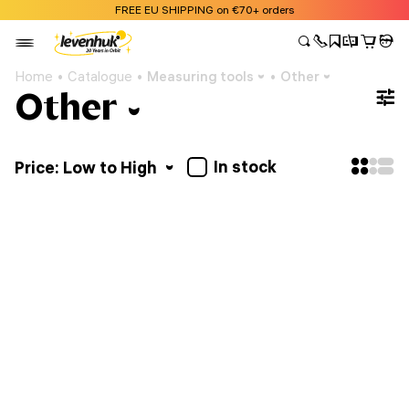
FREE EU SHIPPING on €70+ orders
Home
Catalogue
Measuring tools
Other
Other
In stock
Price: Low to High