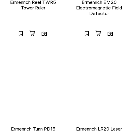
Ermenrich Reel TWR5
Ermenrich EM20
Tower Ruler
Electromagnetic Field
Detector
Ermenrich Tunn PD15
Ermenrich LR20 Laser