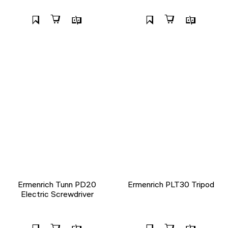
Ermenrich Tunn PD20
Ermenrich PLT30 Tripod
Electric Screwdriver