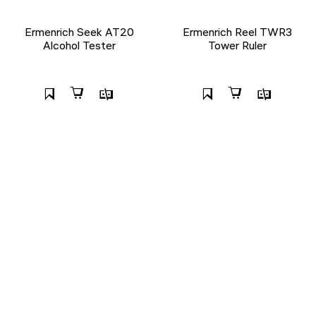
Ermenrich Seek AT20
Ermenrich Reel TWR3
Alcohol Tester
Tower Ruler