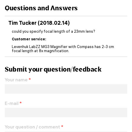
Questions and Answers
Tim Tucker (2018.02.14)
could you specify focal length of a 23mm lens?
Customer service:
Levenhuk LabZZ MG3 Magnifier with Compass has 2-3 cm
focal length at 8x magnification.
Submit your question/feedback
Your name
*
E-mail
*
Your question / comment
*