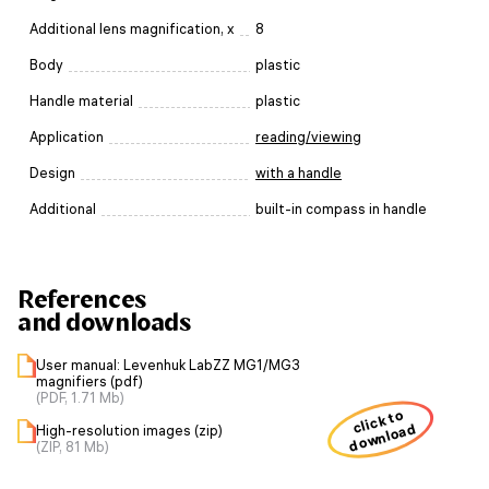
Additional lens magnification, x
8
Body
plastic
Handle material
plastic
Application
reading/viewing
Design
with a handle
Additional
built-in compass in handle
References
and downloads
User manual: Levenhuk LabZZ MG1/MG3
magnifiers (pdf)
(PDF, 1.71 Mb)
click to
download
High-resolution images (zip)
(ZIP, 81 Mb)