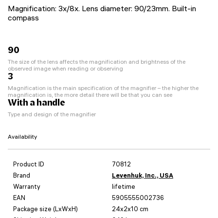
Magnification: 3x/8x. Lens diameter: 90/23mm. Built-in
compass
90
The size of the lens affects the magnification and brightness of the
observed image when reading or observing
3
Magnification is the main specification of the magnifier – the higher the
magnification is, the more detail there will be that you can see
With a handle
Type and design of the magnifier
Availability
Product ID
70812
Brand
Levenhuk, Inc., USA
Warranty
lifetime
EAN
5905555002736
Package size (LxWxH)
24x2x10 cm