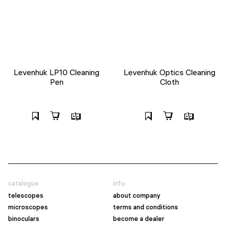
Levenhuk LP10 Cleaning
Levenhuk Optics Cleaning
Pen
Cloth
catalogue
info
telescopes
about company
microscopes
terms and conditions
binoculars
become a dealer