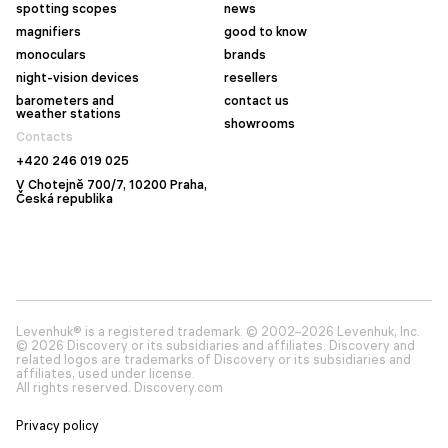
spotting scopes
news
magnifiers
good to know
monoculars
brands
night-vision devices
resellers
barometers and
contact us
weather stations
showrooms
Contacts
+420 246 019 025
V Chotejně 700/7, 10200 Praha,
Česká republika
Levenhuk® is a registered trademark. © 2002–2026 Levenhuk, Inc.
© 2026 Discovery or its subsidiaries and affiliates. Discovery and
related logos are trademarks of Discovery or its subsidiaries and
affiliates, used under license.
All rights reserved. Discovery.com
Privacy policy