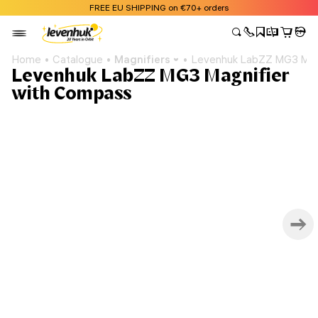
FREE EU SHIPPING on €70+ orders
Home
Catalogue
Magnifiers
Levenhuk LabZZ MG3 Mag
Levenhuk LabZZ MG3 Magnifier
with Compass