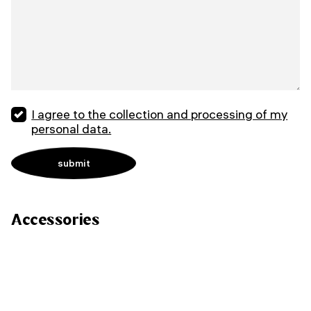
I agree to the collection and processing of my
personal data.
Accessories