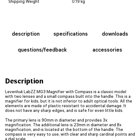
Shipping Weight
0.19 kg
description
specifications
downloads
questions/feedback
accessories
Description
Levenhuk LabZZ MG3 Magnifier with Compass is a classic model
with two lenses and a small compass built into the handle. This is a
magnifier for kids, but it is not inferior to adult optical tools. All the
elements are made of plastic resistant to accidental damage. It
does not have any sharp edges, and is safe for even little kids.
The primary lens is 90mm in diameter and provides 3x
magnification. The additional lens is 23mm in diameter and 8x
magnification, and is located at the bottom of the handle. The
compass is very easy to use, with clear and sharp cardinal points and
a dial scale.