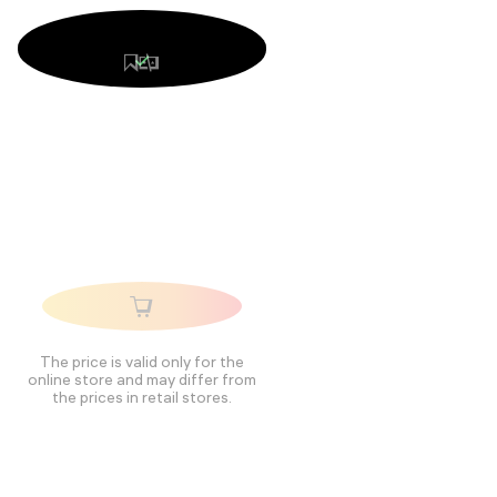
The price is valid only for the
online store and may differ from
the prices in retail stores.