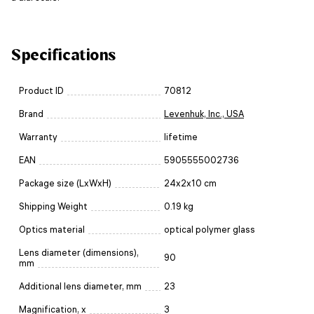
Specifications
Product ID
70812
Brand
Levenhuk, Inc., USA
Warranty
lifetime
EAN
5905555002736
Package size (LxWxH)
24x2x10 cm
Shipping Weight
0.19 kg
Optics material
optical polymer glass
Lens diameter (dimensions),
90
mm
Additional lens diameter, mm
23
Magnification, x
3