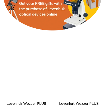
Levenhuk Wezzer PLUS
Levenhuk Wezzer PLUS