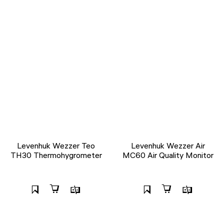
Levenhuk Wezzer Teo
Levenhuk Wezzer Air
TH30 Thermohygrometer
MC60 Air Quality Monitor