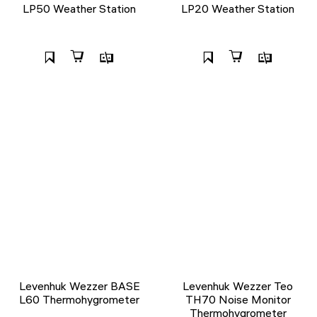
LP50 Weather Station
LP20 Weather Station
Levenhuk Wezzer BASE
Levenhuk Wezzer Teo
L60 Thermohygrometer
TH70 Noise Monitor
Thermohygrometer