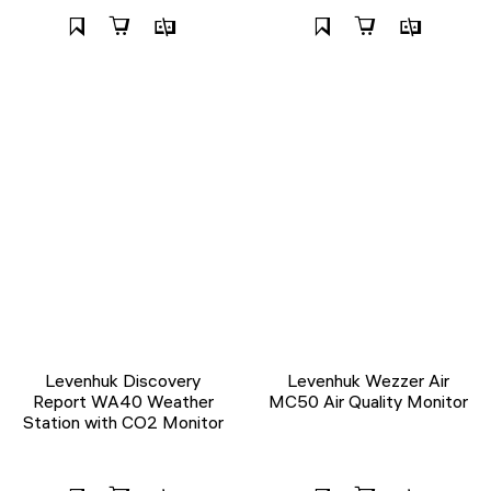
Levenhuk Discovery
Levenhuk Wezzer Air
Report WA40 Weather
MC50 Air Quality Monitor
Station with CO2 Monitor