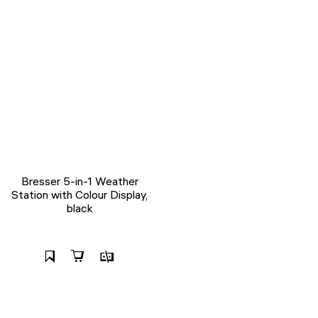
Bresser 5-in-1 Weather
Station with Colour Display,
black