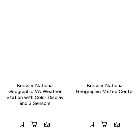
Bresser National
Bresser National
Geographic VA Weather
Geographic Meteo Center
Station with Color Display
and 3 Sensors