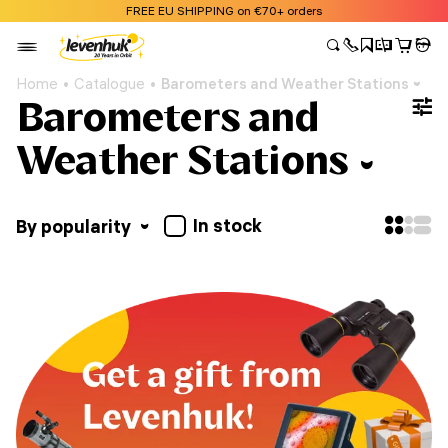
FREE EU SHIPPING on €70+ orders
Home
Catalogue
Barometers and Weather Stations
Barometers and
Weather Stations
In stock
By popularity