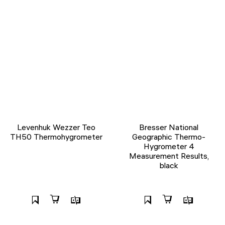
Levenhuk Wezzer Teo
Bresser National
TH50 Thermohygrometer
Geographic Thermo-
Hygrometer 4
Measurement Results,
black