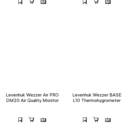
Levenhuk Wezzer Air PRO
Levenhuk Wezzer BASE
DM20 Air Quality Monitor
L10 Thermohygrometer