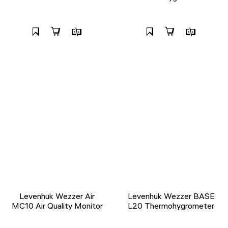
Levenhuk Wezzer Air
Levenhuk Wezzer BASE
MC10 Air Quality Monitor
L20 Thermohygrometer