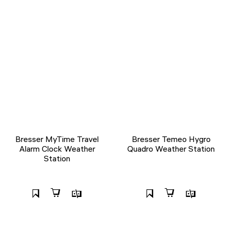
Bresser MyTime Travel
Bresser Temeo Hygro
Alarm Clock Weather
Quadro Weather Station
Station