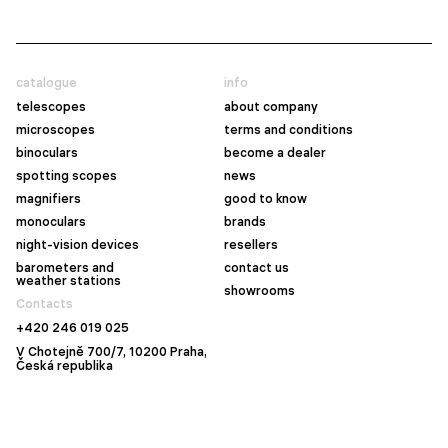
catalogue
info
telescopes
about company
microscopes
terms and conditions
binoculars
become a dealer
spotting scopes
news
magnifiers
good to know
monoculars
brands
night-vision devices
resellers
barometers and
contact us
weather stations
showrooms
Contacts
+420 246 019 025
V Chotejně 700/7, 10200 Praha,
Česká republika