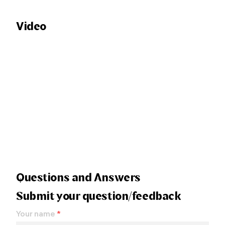
Video
Questions and Answers
Submit your question/feedback
Your name
*