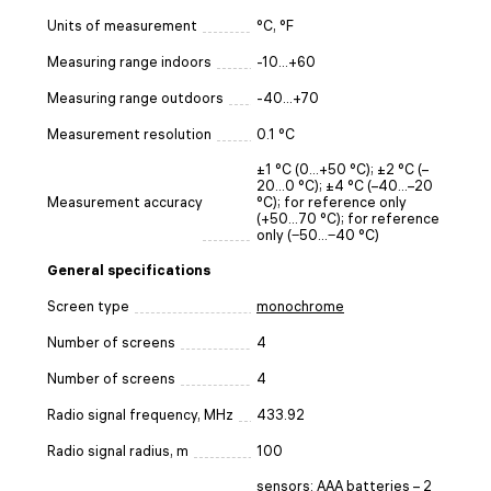
Units of measurement
°C, °F
Measuring range indoors
-10...+60
Measuring range outdoors
-40...+70
Measurement resolution
0.1 °C
±1 °C (0…+50 °C); ±2 °C (–
20…0 °C); ±4 °C (–40…–20
Measurement accuracy
°C); for reference only
(+50…70 °C); for reference
only (‒50…‒40 °C)
General specifications
Screen type
monochrome
Number of screens
4
Number of screens
4
Radio signal frequency, MHz
433.92
Radio signal radius, m
100
sensors: AAA batteries – 2