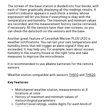
The screen of the base station is divided into four blocks, with
each of them graphically displaying all the readings results. A
comfort indicator appears in each block: a smiley, whose
expression will let you know if everything is okay with the
temperature and humidity. The maximum and minimum values
are recorded, and the measurement history can be retrieved,
if necessary. All the sensors have their own screens, so you
can check the data both on the sensors and the base.
Another great feature of Levenhuk Wezzer PLUS LP20 is
weather notifications. You can set your own temperature and
humidity limits that will trigger an alarm signal if they are
exceeded. It may help you, for example, learn about excess
humidity in the country house at the right time and take
measures to improve the microclimate.
It is recommended to use alkaline batteries for the remote
sensors.
Weather station compatible with sensors
THS10
and
THS20
.
Key features:
Multichannel weather station, measurements at 4
locations at once
History of maximum and minimum values of
meteorological parameters
Comfort level ratings, visible digits for each block of