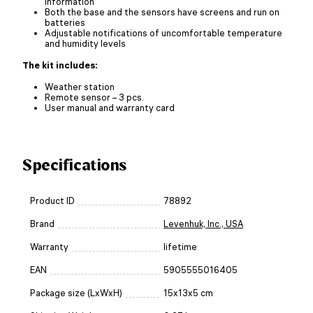
information
Both the base and the sensors have screens and run on
batteries
Adjustable notifications of uncomfortable temperature
and humidity levels
The kit includes:
Weather station
Remote sensor – 3 pcs.
User manual and warranty card
Specifications
Product ID
78892
Brand
Levenhuk, Inc., USA
Warranty
lifetime
EAN
5905555016405
Package size (LxWxH)
15x13x5 cm