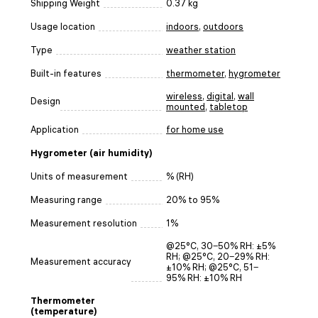
Shipping Weight
0.37 kg
Usage location
indoors
,
outdoors
Type
weather station
Built-in features
thermometer
,
hygrometer
wireless
,
digital
,
wall
Design
mounted
,
tabletop
Application
for home use
Hygrometer (air humidity)
Units of measurement
% (RH)
Measuring range
20% to 95%
Measurement resolution
1%
@25°C, 30‒50% RH: ±5%
RH; @25°C, 20‒29% RH:
Measurement accuracy
±10% RH; @25°C, 51‒
95% RH: ±10% RH
Thermometer
(temperature)