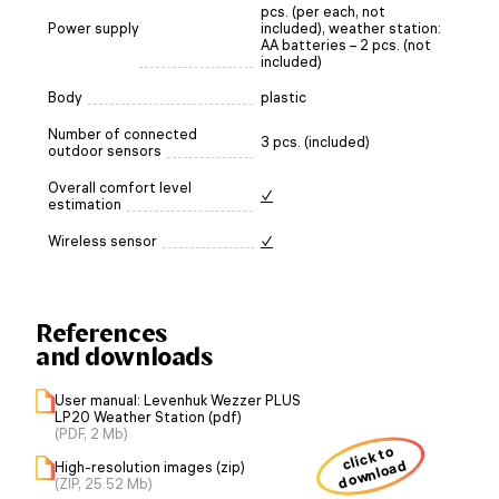
pcs. (per each, not
Power supply
included), weather station:
AA batteries – 2 pcs. (not
included)
Body
plastic
Number of connected
3 pcs. (included)
outdoor sensors
Overall comfort level
✓
estimation
Wireless sensor
✓
References
and downloads
User manual: Levenhuk Wezzer PLUS
LP20 Weather Station (pdf)
(PDF, 2 Mb)
click to
download
High-resolution images (zip)
(ZIP, 25.52 Mb)