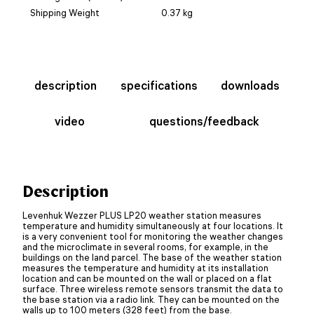
Shipping Weight
0.37 kg
description
specifications
downloads
video
questions/feedback
Description
Levenhuk Wezzer PLUS LP20 weather station measures
temperature and humidity simultaneously at four locations. It
is a very convenient tool for monitoring the weather changes
and the microclimate in several rooms, for example, in the
buildings on the land parcel. The base of the weather station
measures the temperature and humidity at its installation
location and can be mounted on the wall or placed on a flat
surface. Three wireless remote sensors transmit the data to
the base station via a radio link. They can be mounted on the
walls up to 100 meters (328 feet) from the base.