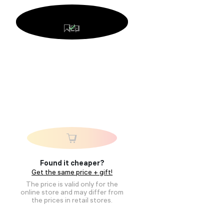
Found it cheaper?
Get the same price + gift!
The price is valid only for the
online store and may differ from
the prices in retail stores.