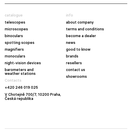
catalogue
info
telescopes
about company
microscopes
terms and conditions
binoculars
become a dealer
spotting scopes
news
magnifiers
good to know
monoculars
brands
night-vision devices
resellers
barometers and
contact us
weather stations
showrooms
Contacts
+420 246 019 025
V Chotejně 700/7, 10200 Praha,
Česká republika