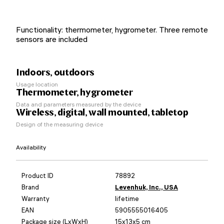
Functionality: thermometer, hygrometer. Three remote
sensors are included
Indoors, outdoors
Usage location
Thermometer, hygrometer
Data and parameters measured by the device
Wireless, digital, wall mounted, tabletop
Design of the measuring device
Availability
Product ID
78892
Brand
Levenhuk, Inc., USA
Warranty
lifetime
EAN
5905555016405
Package size (LxWxH)
15x13x5 cm