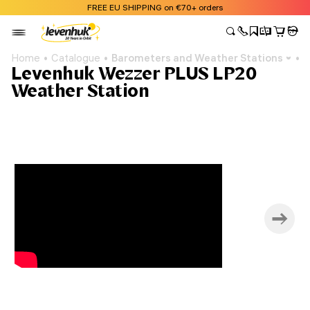
FREE EU SHIPPING on €70+ orders
Home
Catalogue
Barometers and Weather Stations
L
Levenhuk Wezzer PLUS LP20
Weather Station