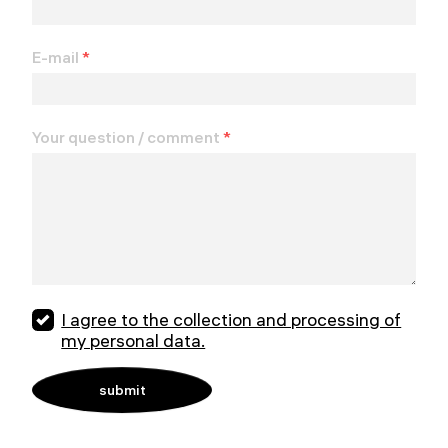
E-mail
*
Your question / comment
*
I agree to the collection and processing of
my personal data.