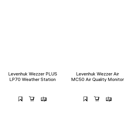
Levenhuk Wezzer PLUS
Levenhuk Wezzer Air
LP70 Weather Station
MC50 Air Quality Monitor