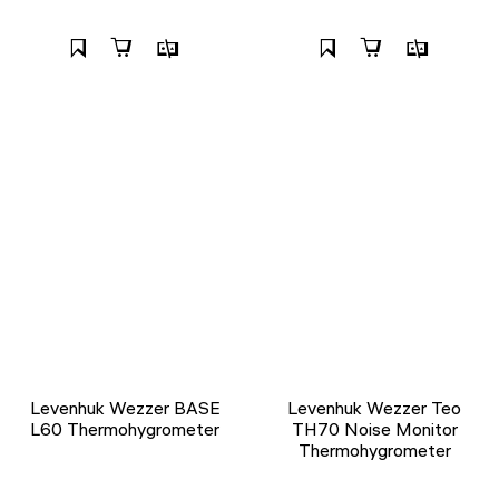
Levenhuk Wezzer BASE
Levenhuk Wezzer Teo
L60 Thermohygrometer
TH70 Noise Monitor
Thermohygrometer