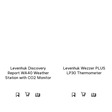
Levenhuk Discovery
Levenhuk Wezzer PLUS
Report WA40 Weather
LP30 Thermometer
Station with CO2 Monitor