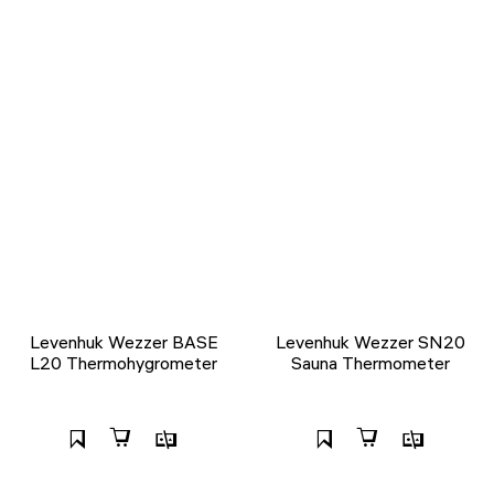
Levenhuk Wezzer BASE
Levenhuk Wezzer SN20
L20 Thermohygrometer
Sauna Thermometer