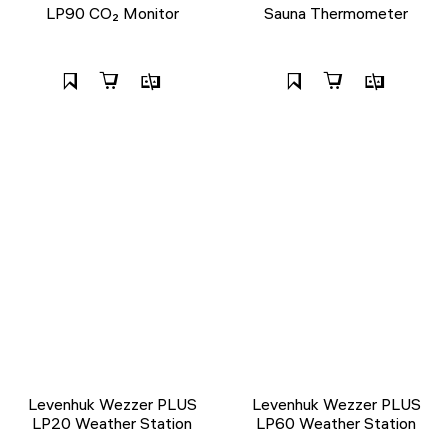
LP90 CO₂ Monitor
Sauna Thermometer
Levenhuk Wezzer PLUS
Levenhuk Wezzer PLUS
LP20 Weather Station
LP60 Weather Station