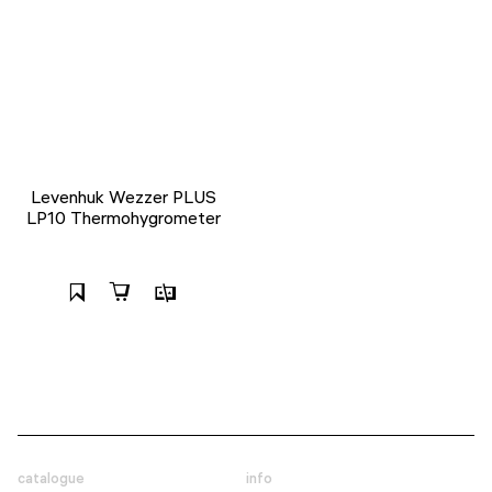
Levenhuk Wezzer PLUS
LP10 Thermohygrometer
catalogue
info