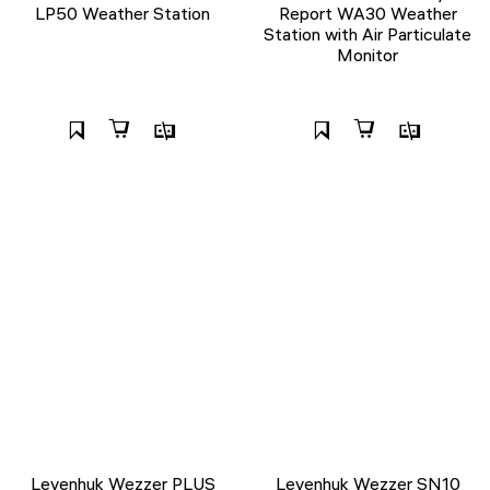
LP50 Weather Station
Report WA30 Weather
Station with Air Particulate
Monitor
Levenhuk Wezzer PLUS
Levenhuk Wezzer SN10