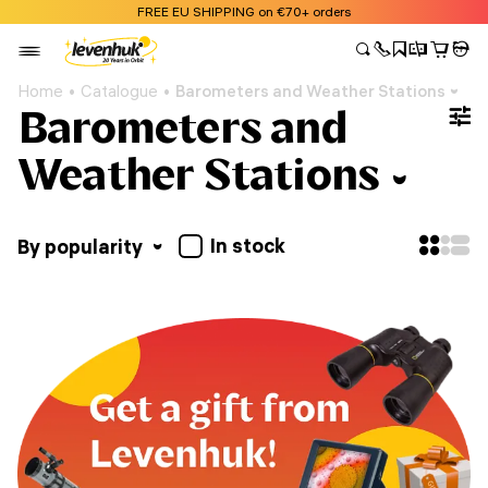
FREE EU SHIPPING on €70+ orders
Home
Catalogue
Barometers and Weather Stations
Barometers and
Weather Stations
In stock
By popularity