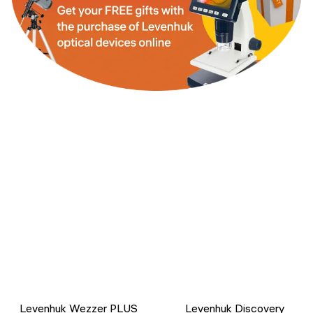
Levenhuk Wezzer PLUS
Levenhuk Discovery