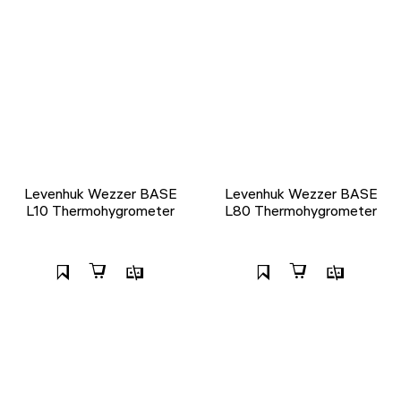
Levenhuk Wezzer BASE
Levenhuk Wezzer BASE
L10 Thermohygrometer
L80 Thermohygrometer