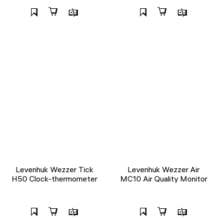
Levenhuk Wezzer Tick
Levenhuk Wezzer Air
H50 Clock-thermometer
MC10 Air Quality Monitor