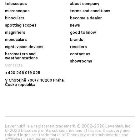
telescopes
about company
microscopes
terms and conditions
binoculars
become a dealer
spotting scopes
news
magnifiers
good to know
monoculars
brands
night-vision devices
resellers
barometers and
contact us
weather stations
showrooms
Contacts
+420 246 019 025
V Chotejně 700/7, 10200 Praha,
Česká republika
Levenhuk® is a registered trademark. © 2002–2026 Levenhuk, Inc.
© 2026 Discovery or its subsidiaries and affiliates. Discovery and
related logos are trademarks of Discovery or its subsidiaries and
affiliates, used under license.