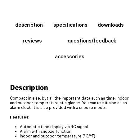
description
specifications
downloads
reviews
questions/feedback
accessories
Description
Compact in size, but all the important data such as time, indoor
and outdoor temperature at a glance. You can use it also as an
alarm clock. It is also provided with a snooze mode.
Features:
Automatic time display via RC signal
Alarm with snooze function
Indoor and outdoor temperature (°C/°F)