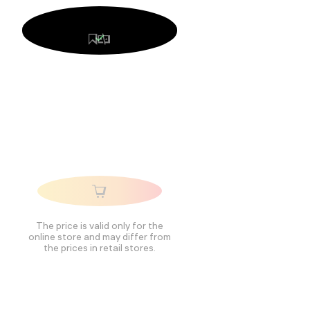
The price is valid only for the
online store and may differ from
the prices in retail stores.