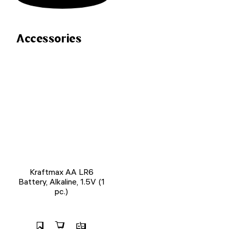
Accessories
Kraftmax AA LR6
Battery, Alkaline, 1.5V (1
pc.)