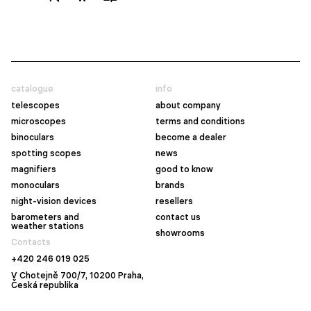
catalogue
info
telescopes
about company
microscopes
terms and conditions
binoculars
become a dealer
spotting scopes
news
magnifiers
good to know
monoculars
brands
night-vision devices
resellers
barometers and
contact us
weather stations
showrooms
Contacts
+420 246 019 025
V Chotejně 700/7, 10200 Praha,
Česká republika