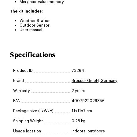
Min./max. value memory
The kit includes:
Weather Station
Outdoor Sensor
User manual
Specifications
Product ID
73264
Brand
Bresser GmbH, Germany
Warranty
2 years
EAN
4007922029856
Package size (LxWxH)
11x11x7 cm
Shipping Weight
0.28 kg
Usage location
indoors
,
outdoors