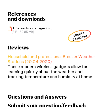
References
and downloads
High-resolution images (zip)
(ZIP, 132.85 Mb)
click to
download
Reviews
Household and professional Bresser Weather
Stations (20.04.2020)
These modern wireless gadgets allow for
learning quickly about the weather and
tracking temperature and humidity at home
Questions and Answers
Submit your question/feedback