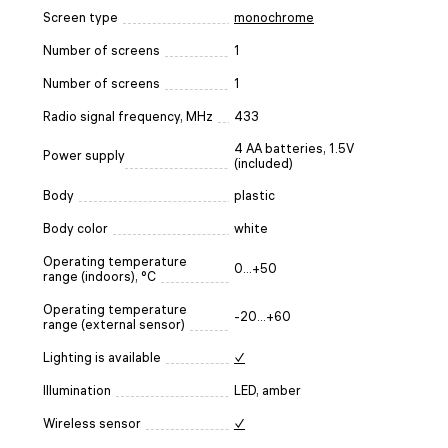
Screen type
monochrome
Number of screens
1
Number of screens
1
Radio signal frequency, MHz
433
4 AA batteries, 1.5V
Power supply
(included)
Body
plastic
Body color
white
Operating temperature
0...+50
range (indoors), °C
Operating temperature
-20...+60
range (external sensor)
Lighting is available
✓
Illumination
LED, amber
Wireless sensor
✓