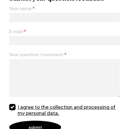
Your name
*
E-mail
*
Your question / comment
*
I agree to the collection and processing of
my personal data.