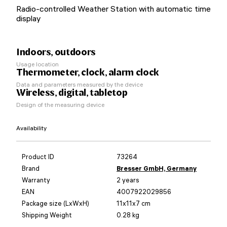
Radio-controlled Weather Station with automatic time
display
Indoors, outdoors
Usage location
Thermometer, clock, alarm clock
Data and parameters measured by the device
Wireless, digital, tabletop
Design of the measuring device
Availability
Product ID
73264
Brand
Bresser GmbH, Germany
Warranty
2 years
EAN
4007922029856
Package size (LxWxH)
11x11x7 cm
Shipping Weight
0.28 kg