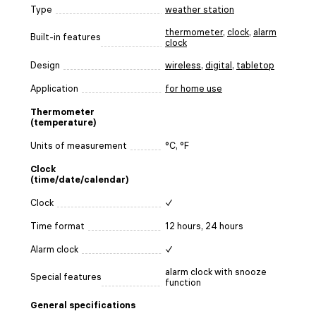
Type
weather station
thermometer
,
clock
,
alarm
Built-in features
clock
Design
wireless
,
digital
,
tabletop
Application
for home use
Thermometer
(temperature)
Units of measurement
°C, °F
Clock
(time/date/calendar)
Clock
✓
Time format
12 hours, 24 hours
Alarm clock
✓
alarm clock with snooze
Special features
function
General specifications