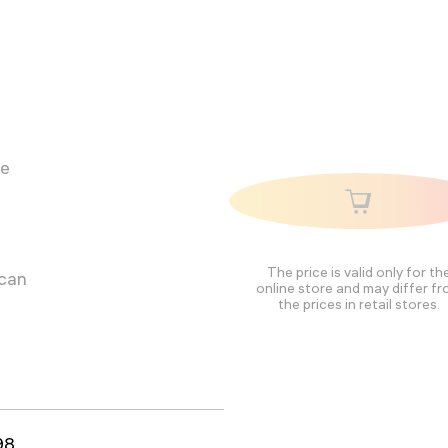
he
The price is valid only for th
 can
online store and may differ f
the prices in retail stores.
98