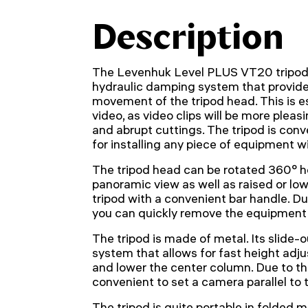
Description
The Levenhuk Level PLUS VT20 tripod'
hydraulic damping system that provide
movement of the tripod head. This is e
video, as video clips will be more pleas
and abrupt cuttings. The tripod is conv
for installing any piece of equipment wi
The tripod head can be rotated 360° hor
panoramic view as well as raised or lo
tripod with a convenient bar handle. Du
you can quickly remove the equipment 
The tripod is made of metal. Its slide-ou
system that allows for fast height adju
and lower the center column. Due to the 
convenient to set a camera parallel to 
The tripod is quite portable in folded m