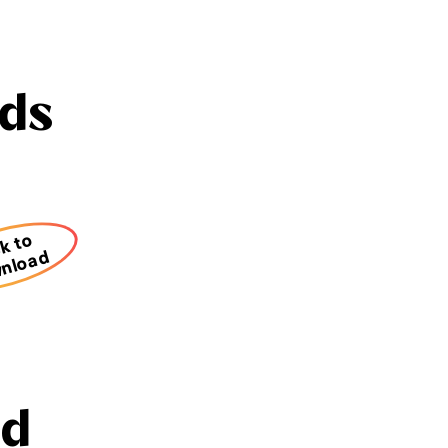
ds
ck to
nload
nd