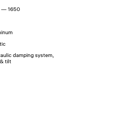
 — 1650
minum
tic
aulic damping system,
& tilt