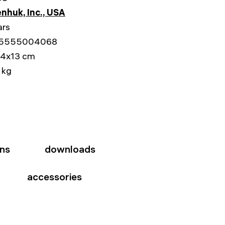
nhuk, Inc., USA
ars
5555004068
14x13 cm
 kg
ons
downloads
accessories