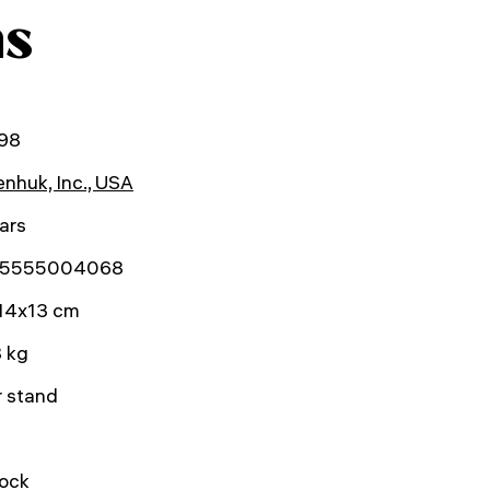
ns
98
nhuk, Inc., USA
ars
5555004068
14x13 cm
 kg
r stand
lock