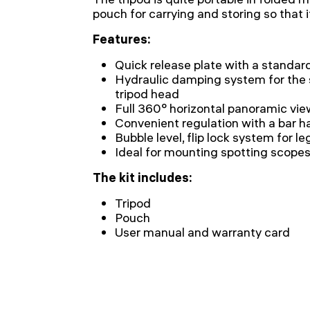
pouch for carrying and storing so that it 
Features:
Quick release plate with a standar
Hydraulic damping system for the
tripod head
Full 360° horizontal panoramic vie
Convenient regulation with a bar h
Bubble level, flip lock system for 
Ideal for mounting spotting scopes
The kit includes:
Tripod
Pouch
User manual and warranty card