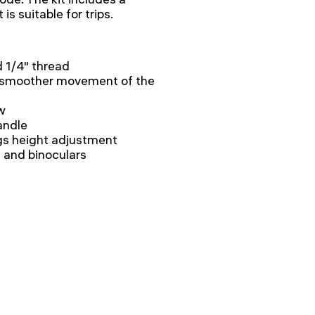
is suitable for trips.
d 1/4" thread
 smoother movement of the
w
andle
legs height adjustment
 and binoculars