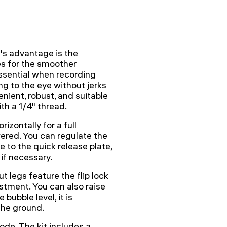
s advantage is the
s for the smoother
ssential when recording
ing to the eye without jerks
enient, robust, and suitable
th a 1/4" thread.
izontally for a full
wered. You can regulate the
e to the quick release plate,
if necessary.
t legs feature the flip lock
stment. You can also raise
bubble level, it is
the ground.
ode. The kit includes a