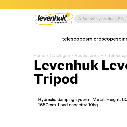
telescopes
microscopes
bin
Home
Catalogue
Accessories
Telescop
Levenhuk Lev
Tripod
Hydraulic damping system. Metal. Height: 6
1650mm. Load capacity: 10kg