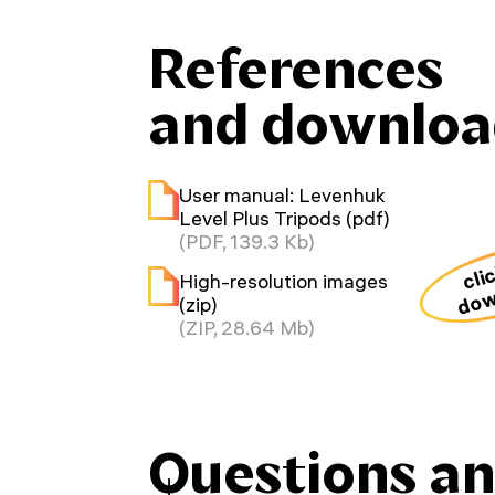
References
and downloa
User manual: Levenhuk
Level Plus Tripods (pdf)
(PDF, 139.3 Kb)
cli
High-resolution images
dow
(zip)
(ZIP, 28.64 Mb)
Questions a