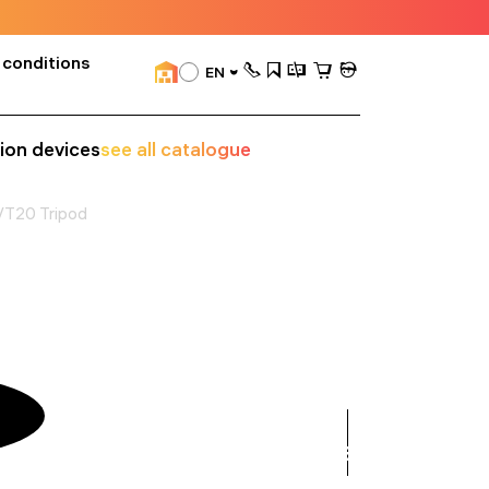
 conditions
EN
sion devices
see all catalogue
VT20 Tripod
see
all