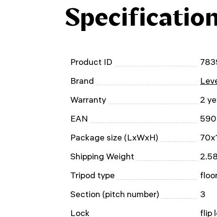
Specificatio
Product ID
783
Brand
Leve
Warranty
2 ye
EAN
590
Package size (LxWxH)
70x
Shipping Weight
2.58
Tripod type
floo
Section (pitch number)
3
Lock
flip 