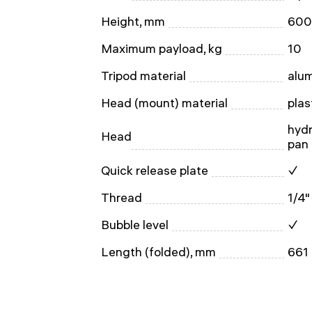
Height, mm
600
Maximum payload, kg
10
Tripod material
alu
Head (mount) material
plas
hydr
Head
pan 
Quick release plate
✓
Thread
1/4"
Bubble level
✓
Length (folded), mm
661