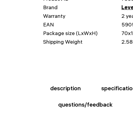
Brand
Leve
Warranty
2 ye
EAN
590
Package size (LxWxH)
70x
Shipping Weight
2.58
description
specificati
questions/feedback