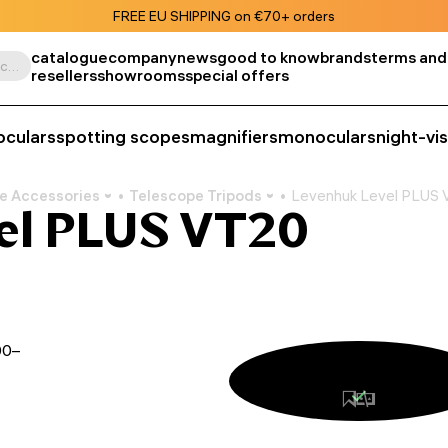
FREE EU SHIPPING on €70+ orders
catalogue
company
news
good to know
brands
terms and
Search by product, SKU, category, etc.
resellers
showrooms
special offers
oculars
spotting scopes
magnifiers
monoculars
night-vi
e Accessories
Telescope Tripods
Levenhuk Level PLUS 
el PLUS VT20
00–