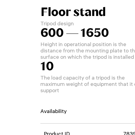
Floor stand
Tripod design
600 — 1650
Height in operational position is the
distance from the mounting plate to t
surface on which the tripod is installed
10
The load capacity of a tripod is the
maximum weight of equipment that it
support
Availability
Product ID
783