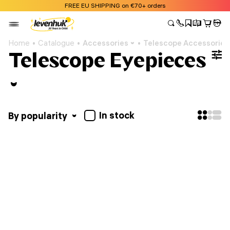
FREE EU SHIPPING on €70+ orders
Home
Catalogue
Accessories
Telescope Accessories
Telescope Eyepieces
In stock
By popularity