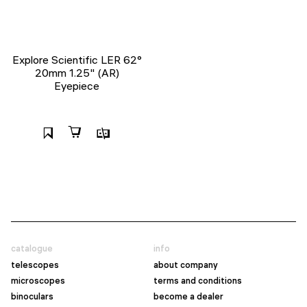
Explore Scientific LER 62°
20mm 1.25" (AR)
Eyepiece
catalogue
info
telescopes
about company
microscopes
terms and conditions
binoculars
become a dealer