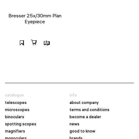
Bresser 25x/30mm Plan
Eyepiece
catalogue
info
telescopes
about company
microscopes
terms and conditions
binoculars
become a dealer
spotting scopes
news
magnifiers
good to know
monoculars
brands