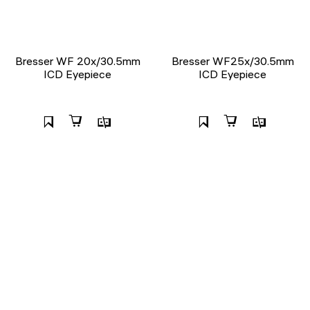
Bresser WF 20x/30.5mm
Bresser WF25x/30.5mm
ICD Eyepiece
ICD Eyepiece