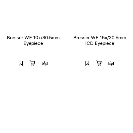
Bresser WF 10x/30.5mm
Bresser WF 15x/30.5mm
Eyepiece
ICD Eyepiece