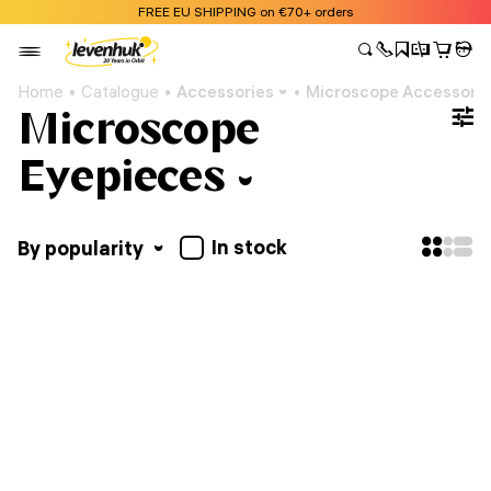
FREE EU SHIPPING on €70+ orders
Home
Catalogue
Accessories
Microscope Accessori
Microscope
Eyepieces
In stock
By popularity