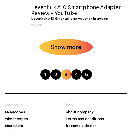
Levenhuk A10 Smartphone Adapter
Review – YouTube
Levenhuk A10 Smartphone Adapter in action
06.07.2016
Show more
1
2
3
4
5
catalogue
info
telescopes
about company
microscopes
terms and conditions
binoculars
become a dealer