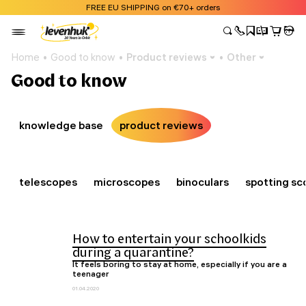
FREE EU SHIPPING on €70+ orders
Home
Good to know
Product reviews
Other
Good to know
knowledge base
product reviews
telescopes
microscopes
binoculars
spotting sc
How to entertain your schoolkids
during a quarantine?
It feels boring to stay at home, especially if you are a
teenager
01.04.2020