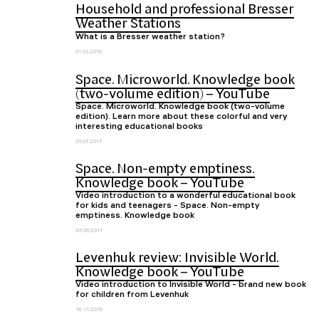
Household and professional Bresser
Weather Stations
What is a Bresser weather station?
01.03.2019
Space. Microworld. Knowledge book
(two-volume edition) – YouTube
Space. Microworld. Knowledge book (two-volume
edition). Learn more about these colorful and very
interesting educational books
03.07.2017
Space. Non-empty emptiness.
Knowledge book – YouTube
Video introduction to a wonderful educational book
for kids and teenagers - Space. Non-empty
emptiness. Knowledge book
26.06.2017
Levenhuk review: Invisible World.
Knowledge book – YouTube
Video introduction to Invisible World - brand new book
for children from Levenhuk
18.11.2016