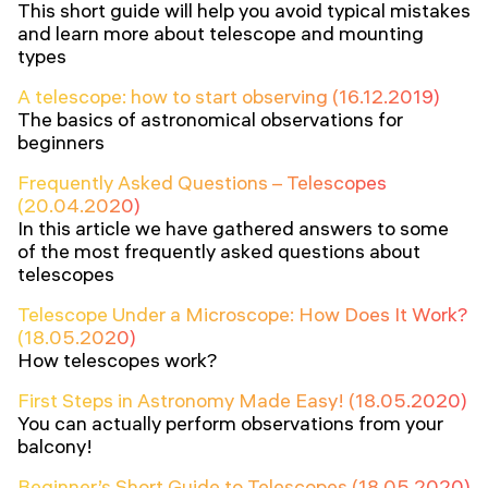
This short guide will help you avoid typical mistakes
and learn more about telescope and mounting
types
A telescope: how to start observing (16.12.2019)
The basics of astronomical observations for
beginners
Frequently Asked Questions – Telescopes
(20.04.2020)
In this article we have gathered answers to some
of the most frequently asked questions about
telescopes
Telescope Under a Microscope: How Does It Work?
(18.05.2020)
How telescopes work?
First Steps in Astronomy Made Easy! (18.05.2020)
You can actually perform observations from your
balcony!
Beginner’s Short Guide to Telescopes (18.05.2020)