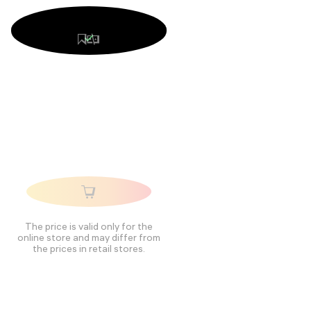
The price is valid only for the
online store and may differ from
the prices in retail stores.