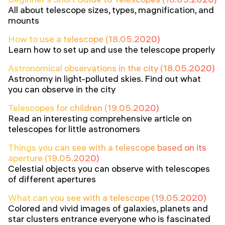
All about telescope sizes, types, magnification, and
mounts
How to use a telescope (18.05.2020)
Learn how to set up and use the telescope properly
Astronomical observations in the city (18.05.2020)
Astronomy in light-polluted skies. Find out what
you can observe in the city
Telescopes for children (19.05.2020)
Read an interesting comprehensive article on
telescopes for little astronomers
Things you can see with a telescope based on its
aperture (19.05.2020)
Celestial objects you can observe with telescopes
of different apertures
What can you see with a telescope (19.05.2020)
Colored and vivid images of galaxies, planets and
star clusters entrance everyone who is fascinated