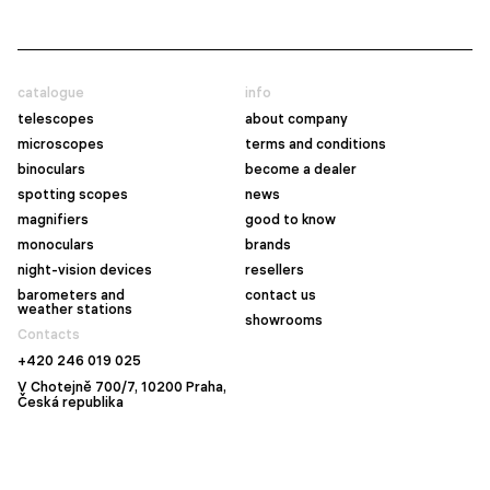
catalogue
info
telescopes
about company
microscopes
terms and conditions
binoculars
become a dealer
spotting scopes
news
magnifiers
good to know
monoculars
brands
night-vision devices
resellers
barometers and
contact us
weather stations
showrooms
Contacts
+420 246 019 025
V Chotejně 700/7, 10200 Praha,
Česká republika