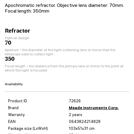
Apochromatic refractor. Objective lens diameter: 70mm.
Focal length: 350mm
Refractor
Optical design
70
Aperture – the diameter of the light-collecting lens or mirror that the
telescope uses to collect light
350
Focal length – the distance from the primary lens or mirror to the point at
which the light is focused
Availability
Product ID
72626
Brand
Meade Instruments Corp.
Warranty
2 years
EAN
0643824214828
Package size (LxWxH)
103x51x31 cm