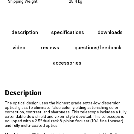
Shipping Weight
25.4 kg
description
specifications
downloads
video
reviews
questions/feedback
accessories
Description
The optical design uses the highest grade extra-low dispersion
optical glass to eliminate false color, yielding astonishing color
correction, contrast, and sharpness. This telescope includes a fully
extendable dew shield and vixen-style dovetail. This telescope is
equipped with a 2.5" dual rack & pinion focuser (10:1 fine focuser)
and fully multi-coated optics.