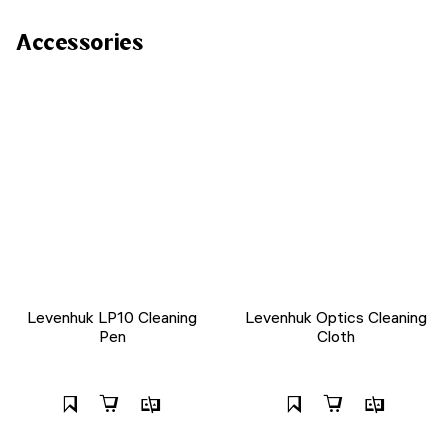
Accessories
Levenhuk LP10 Cleaning
Levenhuk Optics Cleaning
Pen
Cloth