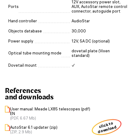
12V accessory power slot,
Ports
AUX, AutoStar remote control
connector, autoguide port
Hand controller
AudioStar
Objects database
30,000
Power supply
12V, 5A DC (optional)
dovetail plate (Vixen
Optical tube mounting mode
standard)
Dovetail mount
✓
References
and downloads
User manual: Meade LX85 telescopes (pdf)
EN
(PDF, 6.67 Mb)
click to
download
AutoStar 6.1 updater (zip)
(ZIP, 2.9 Mb)