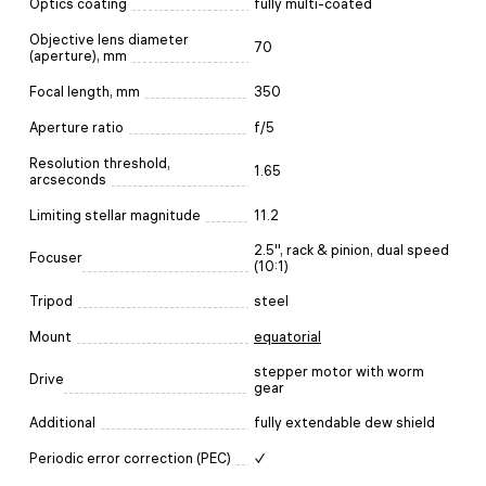
Optics coating
fully multi-coated
Objective lens diameter
70
(aperture), mm
Focal length, mm
350
Aperture ratio
f/5
Resolution threshold,
1.65
arcseconds
Limiting stellar magnitude
11.2
2.5'', rack & pinion, dual speed
Focuser
(10:1)
Tripod
steel
Mount
equatorial
stepper motor with worm
Drive
gear
Additional
fully extendable dew shield
Periodic error correction (PEC)
✓