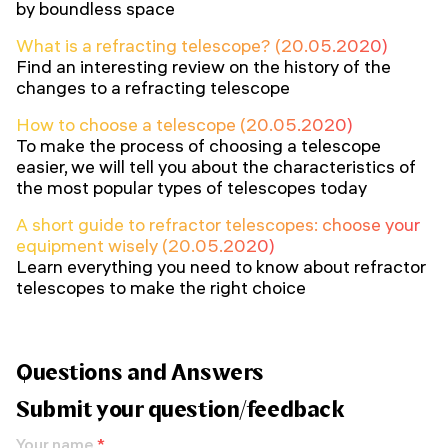
by boundless space
What is a refracting telescope? (20.05.2020)
Find an interesting review on the history of the
changes to a refracting telescope
How to choose a telescope (20.05.2020)
To make the process of choosing a telescope
easier, we will tell you about the characteristics of
the most popular types of telescopes today
A short guide to refractor telescopes: choose your
equipment wisely (20.05.2020)
Learn everything you need to know about refractor
telescopes to make the right choice
Questions and Answers
Submit your question/feedback
Your name
*