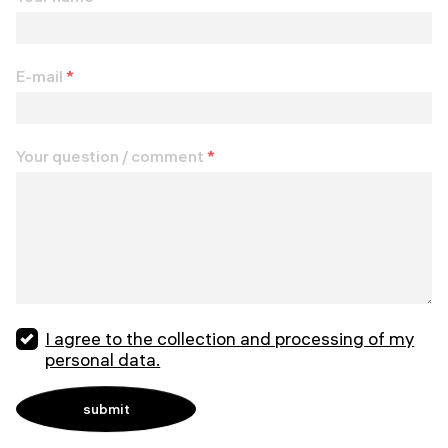
E-mail
*
Your question / comment
*
I agree to the collection and processing of my
personal data.