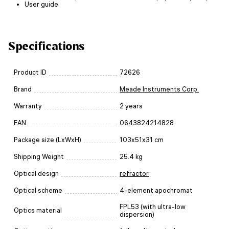
User guide
Specifications
Product ID
72626
Brand
Meade Instruments Corp.
Warranty
2 years
EAN
0643824214828
Package size (LxWxH)
103x51x31 cm
Shipping Weight
25.4 kg
Optical design
refractor
Optical scheme
4-element apochromat
FPL53 (with ultra-low
Optics material
dispersion)