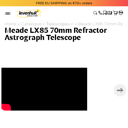
FREE EU SHIPPING on €70+ orders
Home
Catalogue
Telescopes
Meade LX85 70mm Refrac
Meade LX85 70mm Refractor
Astrograph Telescope