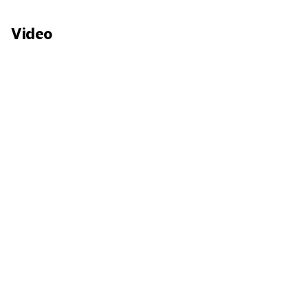
Video