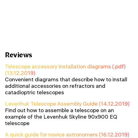
Reviews
Telescope accessory installation diagrams (.pdf)
(13.12.2019)
Convenient diagrams that describe how to install
additional accessories on refractors and
catadioptric telescopes
Levenhuk Telescope Assembly Guide (14.12.2019)
Find out how to assemble a telescope on an
example of the Levenhuk Skyline 90x900 EQ
telescope
A quick guide for novice astronomers (16.12.2019)