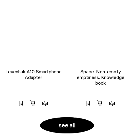
Levenhuk A10 Smartphone
Space. Non-empty
Adapter
emptiness. Knowledge
book
see all