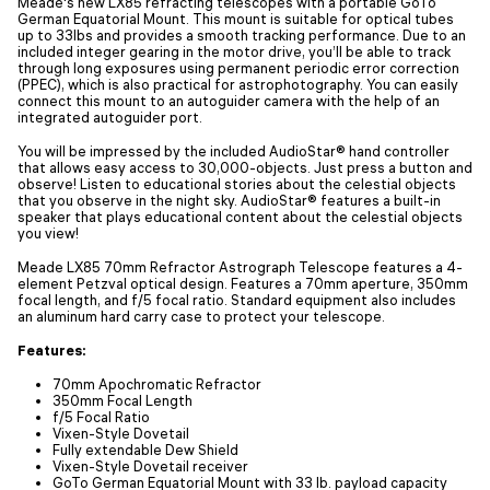
Meade's new LX85 refracting telescopes with a portable GoTo
German Equatorial Mount. This mount is suitable for optical tubes
up to 33lbs and provides a smooth tracking performance. Due to an
included integer gearing in the motor drive, you’ll be able to track
through long exposures using permanent periodic error correction
(PPEC), which is also practical for astrophotography. You can easily
connect this mount to an autoguider camera with the help of an
integrated autoguider port.
You will be impressed by the included AudioStar® hand controller
that allows easy access to 30,000-objects. Just press a button and
observe! Listen to educational stories about the celestial objects
that you observe in the night sky. AudioStar® features a built-in
speaker that plays educational content about the celestial objects
you view!
Meade LX85 70mm Refractor Astrograph Telescope features a 4-
element Petzval optical design. Features a 70mm aperture, 350mm
focal length, and f/5 focal ratio. Standard equipment also includes
an aluminum hard carry case to protect your telescope.
Features:
70mm Apochromatic Refractor
350mm Focal Length
f/5 Focal Ratio
Vixen-Style Dovetail
Fully extendable Dew Shield
Vixen-Style Dovetail receiver
GoTo German Equatorial Mount with 33 lb. payload capacity