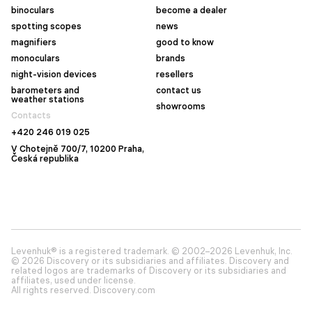
binoculars
become a dealer
spotting scopes
news
magnifiers
good to know
monoculars
brands
night-vision devices
resellers
barometers and
contact us
weather stations
showrooms
Contacts
+420 246 019 025
V Chotejně 700/7, 10200 Praha,
Česká republika
Levenhuk® is a registered trademark. © 2002–2026 Levenhuk, Inc.
© 2026 Discovery or its subsidiaries and affiliates. Discovery and
related logos are trademarks of Discovery or its subsidiaries and
affiliates, used under license.
All rights reserved. Discovery.com