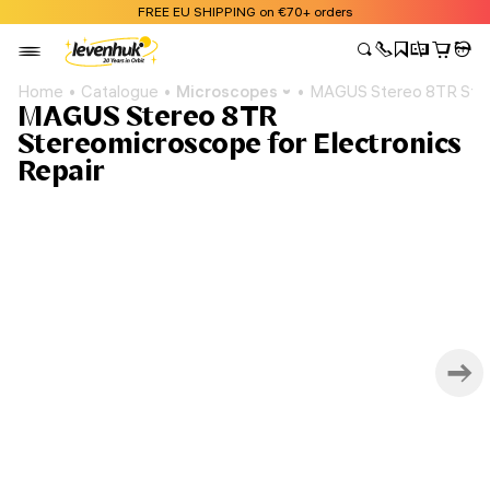
FREE EU SHIPPING on €70+ orders
Home
Catalogue
Microscopes
MAGUS Stereo 8TR Stere
MAGUS Stereo 8TR
Stereomicroscope for Electronics
Repair