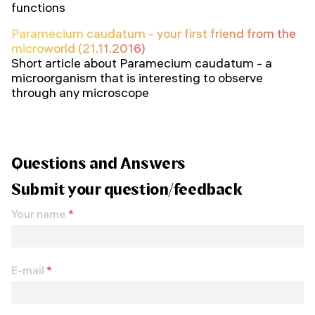
functions
Paramecium caudatum - your first friend from the
microworld (21.11.2016)
Short article about Paramecium caudatum - a
microorganism that is interesting to observe
through any microscope
Questions and Answers
Submit your question/feedback
Your name
*
E-mail
*