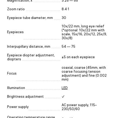
Magnification, x
3.25 — 55
Zoom ratio
8.4:1
Eyepiece tube diameter, mm
30
10x/22 mm, long eye relief
(*optional: 10x/22 mm with
Eyepieces
scale, 15x/16, 20x/12, 25x/9,
30x/8)
Interpupillary distance, mm
54 — 75
Eyepiece diopter adjustment,
±5 on each eyepiece
diopters
coaxial, coarse (45mm, with
coarse focusing tension
Focus
adjustment) and fine (0.002
mm)
Illumination
LED
Brightness adjustment
✓
AC power supply, 115–
Power supply
230/50/60
Operating temperature range,