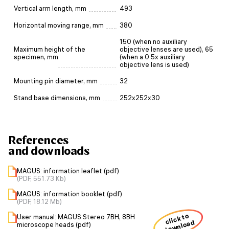
Vertical arm length, mm
493
Horizontal moving range, mm
380
150 (when no auxiliary
Maximum height of the
objective lenses are used), 65
specimen, mm
(when a 0.5x auxiliary
objective lens is used)
Mounting pin diameter, mm
32
Stand base dimensions, mm
252x252x30
References
and downloads
MAGUS: information leaflet (pdf)
(PDF, 551.73 Kb)
MAGUS: information booklet (pdf)
(PDF, 18.12 Mb)
click to
User manual: MAGUS Stereo 7BH, 8BH
download
microscope heads (pdf)