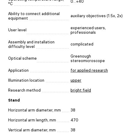
0...+40
°C
Ability to connect additional
auxiliary objectives (1.5х, 2х)
equipment
experienced users,
User level
professionals
Assembly and installation
complicated
difficulty level
Greenough
Optical scheme
stereomicroscope
Application
for applied research
Illumination location
upper
Research method
bright field
Stand
Horizontal arm diameter, mm
38
Horizontal arm length, mm
470
Vertical arm diameter, mm
38