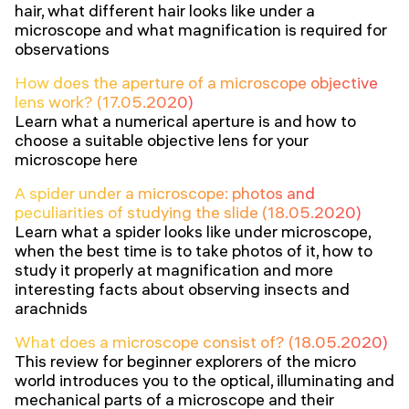
hair, what different hair looks like under a
microscope and what magnification is required for
observations
How does the aperture of a microscope objective
lens work? (17.05.2020)
Learn what a numerical aperture is and how to
choose a suitable objective lens for your
microscope here
A spider under a microscope: photos and
peculiarities of studying the slide (18.05.2020)
Learn what a spider looks like under microscope,
when the best time is to take photos of it, how to
study it properly at magnification and more
interesting facts about observing insects and
arachnids
What does a microscope consist of? (18.05.2020)
This review for beginner explorers of the micro
world introduces you to the optical, illuminating and
mechanical parts of a microscope and their