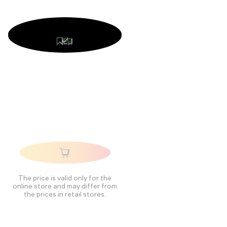
The price is valid only for the
online store and may differ from
the prices in retail stores.