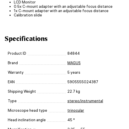
LCD Monitor
0.5x C-mount adapter with an adjustable focus distance
1x C-mount adapter with an adjustable focus distance
Calibration slide
Specifications
Product ID
84844
Brand
MAGUS
Warranty
5 years
EAN
5905555024387
Shipping Weight
22.7 kg
Type
stereo/instrumental
Microscope head type
trinocular
Head inclination angle
45 °