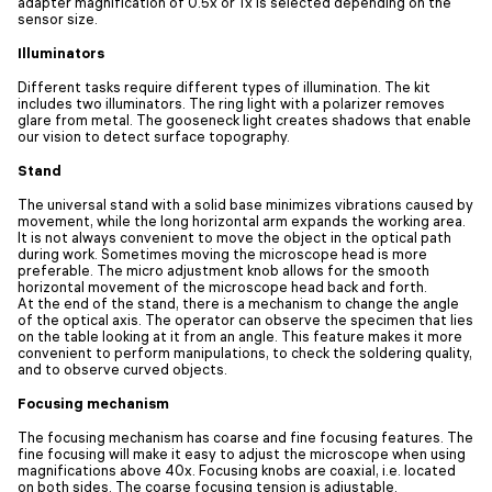
adapter magnification of 0.5x or 1x is selected depending on the
sensor size.
Illuminators
Different tasks require different types of illumination. The kit
includes two illuminators. The ring light with a polarizer removes
glare from metal. The gooseneck light creates shadows that enable
our vision to detect surface topography.
Stand
The universal stand with a solid base minimizes vibrations caused by
movement, while the long horizontal arm expands the working area.
It is not always convenient to move the object in the optical path
during work. Sometimes moving the microscope head is more
preferable. The micro adjustment knob allows for the smooth
horizontal movement of the microscope head back and forth.
At the end of the stand, there is a mechanism to change the angle
of the optical axis. The operator can observe the specimen that lies
on the table looking at it from an angle. This feature makes it more
convenient to perform manipulations, to check the soldering quality,
and to observe curved objects.
Focusing mechanism
The focusing mechanism has coarse and fine focusing features. The
fine focusing will make it easy to adjust the microscope when using
magnifications above 40x. Focusing knobs are coaxial, i.e. located
on both sides. The coarse focusing tension is adjustable.