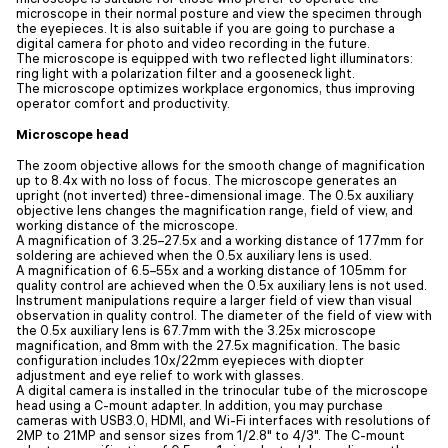
microscope in their normal posture and view the specimen through
the eyepieces. It is also suitable if you are going to purchase a
digital camera for photo and video recording in the future.
The microscope is equipped with two reflected light illuminators:
ring light with a polarization filter and a gooseneck light.
The microscope optimizes workplace ergonomics, thus improving
operator comfort and productivity.
Microscope head
The zoom objective allows for the smooth change of magnification
up to 8.4x with no loss of focus. The microscope generates an
upright (not inverted) three-dimensional image. The 0.5x auxiliary
objective lens changes the magnification range, field of view, and
working distance of the microscope.
A magnification of 3.25–27.5x and a working distance of 177mm for
soldering are achieved when the 0.5x auxiliary lens is used.
A magnification of 6.5–55x and a working distance of 105mm for
quality control are achieved when the 0.5x auxiliary lens is not used.
Instrument manipulations require a larger field of view than visual
observation in quality control. The diameter of the field of view with
the 0.5x auxiliary lens is 67.7mm with the 3.25x microscope
magnification, and 8mm with the 27.5x magnification. The basic
configuration includes 10x/22mm eyepieces with diopter
adjustment and eye relief to work with glasses.
A digital camera is installed in the trinocular tube of the microscope
head using a C-mount adapter. In addition, you may purchase
cameras with USB3.0, HDMI, and Wi-Fi interfaces with resolutions of
2MP to 21MP and sensor sizes from 1/2.8" to 4/3". The C-mount