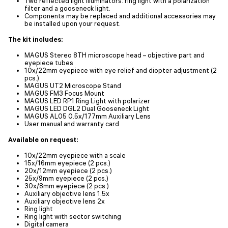
Two reflected light illuminators: ring light with a polarization
filter and a gooseneck light.
Components may be replaced and additional accessories may
be installed upon your request.
The kit includes:
MAGUS Stereo 8TH microscope head – objective part and
eyepiece tubes
10х/22mm eyepiece with eye relief and diopter adjustment (2
pcs.)
MAGUS UT2 Microscope Stand
MAGUS FM3 Focus Mount
MAGUS LED RP1 Ring Light with polarizer
MAGUS LED DGL2 Dual Gooseneck Light
MAGUS AL05 0.5х/177mm Auxiliary Lens
User manual and warranty card
Available on request:
10x/22mm eyepiece with a scale
15x/16mm eyepiece (2 pcs.)
20x/12mm eyepiece (2 pcs.)
25x/9mm eyepiece (2 pcs.)
30x/8mm eyepiece (2 pcs.)
Auxiliary objective lens 1.5x
Auxiliary objective lens 2x
Ring light
Ring light with sector switching
Digital camera