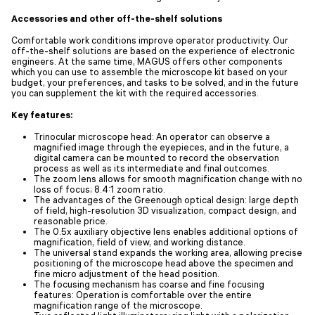
Accessories and other off-the-shelf solutions
Comfortable work conditions improve operator productivity. Our
off-the-shelf solutions are based on the experience of electronic
engineers. At the same time, MAGUS offers other components
which you can use to assemble the microscope kit based on your
budget, your preferences, and tasks to be solved, and in the future
you can supplement the kit with the required accessories.
Key features:
Trinocular microscope head: An operator can observe a
magnified image through the eyepieces, and in the future, a
digital camera can be mounted to record the observation
process as well as its intermediate and final outcomes.
The zoom lens allows for smooth magnification change with no
loss of focus; 8.4:1 zoom ratio.
The advantages of the Greenough optical design: large depth
of field, high-resolution 3D visualization, compact design, and
reasonable price.
The 0.5x auxiliary objective lens enables additional options of
magnification, field of view, and working distance.
The universal stand expands the working area, allowing precise
positioning of the microscope head above the specimen and
fine micro adjustment of the head position.
The focusing mechanism has coarse and fine focusing
features: Operation is comfortable over the entire
magnification range of the microscope.