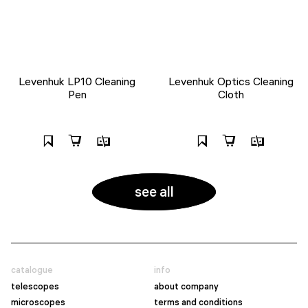
Levenhuk LP10 Cleaning
Levenhuk Optics Cleaning
Pen
Cloth
see all
catalogue
info
telescopes
about company
microscopes
terms and conditions