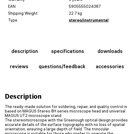
EAN
5905555024387
Shipping Weight
22.7 kg
Type
stereo/instrumental
description
specifications
downloads
reviews
questions/feedback
accessories
Description
The ready-made solution for soldering, repair, and quality control is
based on MAGUS Stereo 8H series microscope head and universal
MAGUS UT2 microscope stand.
The stereomicroscope with the Greenough optical design provides
accurate details of the surface topography with no loss of spatial
orientation, ensuring a large depth of field. The trinocular
microscope is suitable for those who prefer to operate the