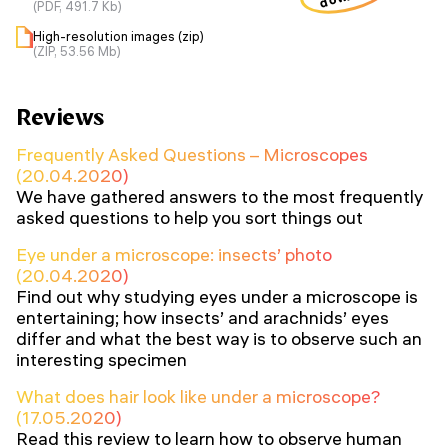
(PDF, 491.7 Kb)
High-resolution images (zip)
(ZIP, 53.56 Mb)
Reviews
Frequently Asked Questions – Microscopes
(20.04.2020)
We have gathered answers to the most frequently
asked questions to help you sort things out
Eye under a microscope: insects’ photo
(20.04.2020)
Find out why studying eyes under a microscope is
entertaining; how insects’ and arachnids’ eyes
differ and what the best way is to observe such an
interesting specimen
What does hair look like under a microscope?
(17.05.2020)
Read this review to learn how to observe human