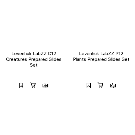
Levenhuk LabZZ C12
Levenhuk LabZZ P12
Creatures Prepared Slides
Plants Prepared Slides Set
Set