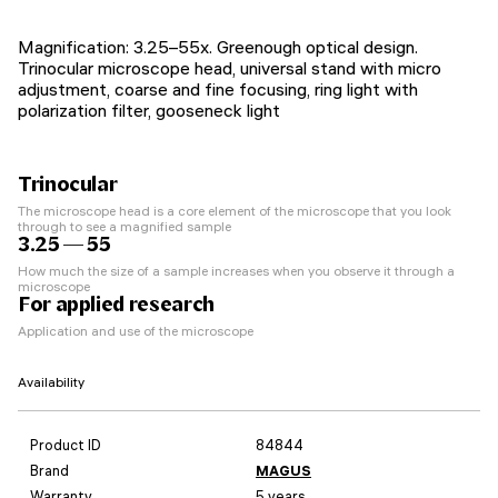
Magnification: 3.25–55х. Greenough optical design.
Trinocular microscope head, universal stand with micro
adjustment, coarse and fine focusing, ring light with
polarization filter, gooseneck light
Trinocular
The microscope head is a core element of the microscope that you look
through to see a magnified sample
3.25 — 55
How much the size of a sample increases when you observe it through a
microscope
For applied research
Application and use of the microscope
Availability
Product ID
84844
Brand
MAGUS
Warranty
5 years