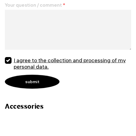
Your question / comment
*
I agree to the collection and processing of my
personal data.
Accessories