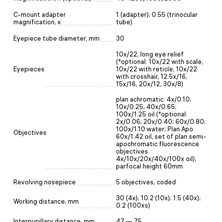
C-mount adapter
1 (adapter); 0.55 (trinocular
magnification, x
tube)
Eyepiece tube diameter, mm
30
10x/22, long eye relief
(*optional: 10x/22 with scale,
Eyepieces
10x/22 with reticle, 10x/22
with crosshair, 12.5x/16,
15x/16, 20x/12, 30x/8)
plan achromatic: 4x/0.10;
10x/0.25; 40x/0.65;
100x/1.25 oil (*optional:
2x/0.06; 20x/0.40; 60x/0.80;
100x/1.10 water; Plan Apo
Objectives
60x/1.42 oil, set of plan semi-
apochromatic fluorescence
objectives
4x/10x/20x/40x/100x oil);
parfocal height 60mm
Revolving nosepiece
5 objectives, coded
30 (4x); 10.2 (10x); 1.5 (40x);
Working distance, mm
0.2 (100xs)
Interpupillary distance, mm
47 — 75