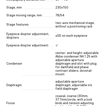
Stage, mm
230x150
Stage moving range, mm
78/54
two-axis mechanical stage,
Stage features
without a positioning rack
Eyepiece diopter adjustment,
±5D on each eyepiece
diopters
Eyepiece diopter adjustment
✓
center- and height-adjustable
Abbe condenser NA 1.25 with
adjustable aperture
Condenser
diaphragm and slot with plug
for darkfield and phase
contrast sliders; dovetail
mount
adjustable aperture
Diaphragm
diaphragm, adjustable iris
field diaphragm
coaxial, coarse (30mm,
37.7mm/circle, with a lock
Focus
knob and tension adjusting