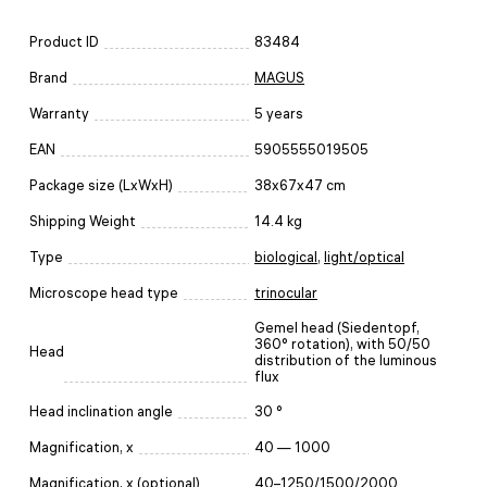
Product ID
83484
Brand
MAGUS
Warranty
5 years
EAN
5905555019505
Package size (LxWxH)
38x67x47 cm
Shipping Weight
14.4 kg
Type
biological
,
light/optical
Microscope head type
trinocular
Gemel head (Siedentopf,
360° rotation), with 50/50
Head
distribution of the luminous
flux
Head inclination angle
30 °
Magnification, x
40 — 1000
Magnification, x (optional)
40–1250/1500/2000