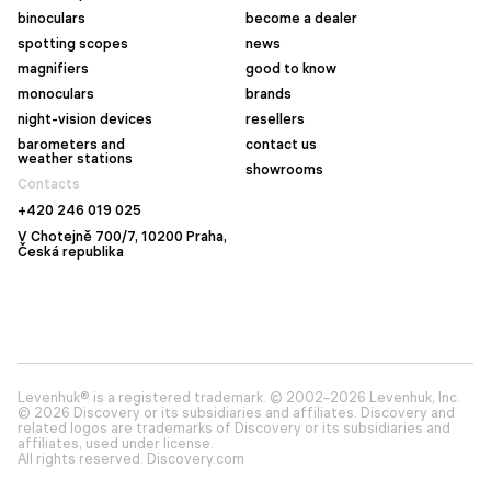
binoculars
become a dealer
spotting scopes
news
magnifiers
good to know
monoculars
brands
night-vision devices
resellers
barometers and
contact us
weather stations
showrooms
Contacts
+420 246 019 025
V Chotejně 700/7, 10200 Praha,
Česká republika
Levenhuk® is a registered trademark. © 2002–2026 Levenhuk, Inc.
© 2026 Discovery or its subsidiaries and affiliates. Discovery and
related logos are trademarks of Discovery or its subsidiaries and
affiliates, used under license.
All rights reserved. Discovery.com