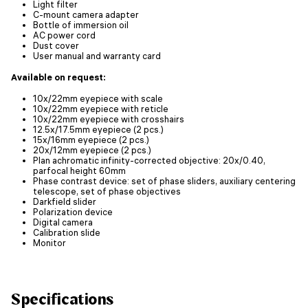
Light filter
C-mount camera adapter
Bottle of immersion oil
AC power cord
Dust cover
User manual and warranty card
Available on request:
10x/22mm eyepiece with scale
10x/22mm eyepiece with reticle
10x/22mm eyepiece with crosshairs
12.5x/17.5mm eyepiece (2 pcs.)
15x/16mm eyepiece (2 pcs.)
20x/12mm eyepiece (2 pcs.)
Plan achromatic infinity-corrected objective: 20x/0.40,
parfocal height 60mm
Phase contrast device: set of phase sliders, auxiliary centering
telescope, set of phase objectives
Darkfield slider
Polarization device
Digital camera
Calibration slide
Monitor
Specifications