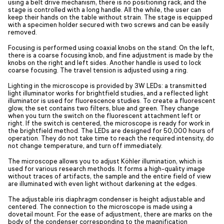
using a belt drive mechanism, there is no positioning rack, and the
stage is controlled with a long handle. All the while, the user can
keep their hands on the table without strain. The stage is equipped
with a specimen holder secured with two screws and can be easily
removed.
Focusing is performed using coaxial knobs on the stand: On the left,
there is a coarse focusing knob, and fine adjustment is made by the
knobs on the right and left sides. Another handle is used to lock
coarse focusing. The travel tension is adjusted using a ring.
Lighting in the microscope is provided by 3W LEDs: a transmitted
light illuminator works for brightfield studies, and a reflected light
illuminator is used for fluorescence studies. To create a fluorescent
glow, the set contains two filters, blue and green. They change
when you turn the switch on the fluorescent attachment left or
right. If the switch is centered, the microscope is ready for work in
the brightfield method. The LEDs are designed for 50,000 hours of
operation. They do not take time to reach the required intensity, do
not change temperature, and turn off immediately.
The microscope allows you to adjust Köhler illumination, which is
used for various research methods. It forms a high-quality image
without traces of artifacts, the sample and the entire field of view
are illuminated with even light without darkening at the edges.
The adjustable iris diaphragm condenser is height adjustable and
centered. The connection to the microscope is made using a
dovetail mount. For the ease of adjustment, there are marks on the
body of the condenser corresponding to the magnification