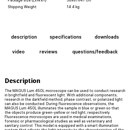
Shipping Weight
14.4 kg
description
specifications
downloads
video
reviews
questions/feedback
Description
The MAGUS Lum 450L microscope can be used to conduct research
in brightfield and fluorescent light. With additional components,
research in the darkfield method, phase contrast, or polarized light
can also be conducted. During fluorescence observations, the
MAGUS Lum 450L illuminates the sample in blue or green so that
the objects produce green-yellow or red light, respectively.
Fluorescence microscopes are used in medical examinations,
forensic or pharmacological studies as well as veterinary and
sanitary control. This model is equipped with a smart illumination
system that adjusts the light intensity to the characteristics of the