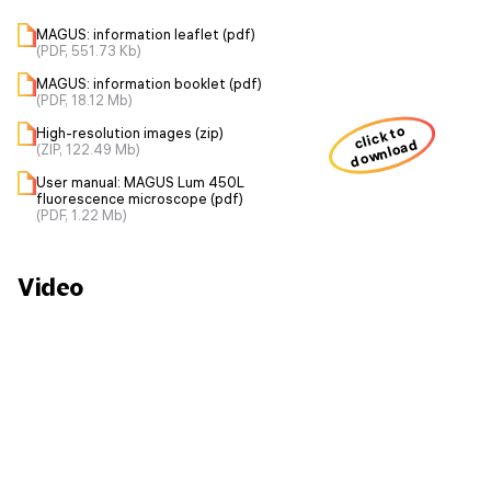
MAGUS: information leaflet (pdf)
(PDF, 551.73 Kb)
MAGUS: information booklet (pdf)
(PDF, 18.12 Mb)
click to
High-resolution images (zip)
download
(ZIP, 122.49 Mb)
User manual: MAGUS Lum 450L
fluorescence microscope (pdf)
(PDF, 1.22 Mb)
Video