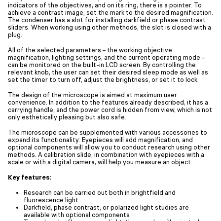
indicators of the objectives, and on its ring, there is a pointer. To
achieve a contrast image, set the mark to the desired magnification.
The condenser has a slot for installing darkfield or phase contrast
sliders. When working using other methods, the slot is closed with a
plug.
All of the selected parameters – the working objective
magnification, lighting settings, and the current operating mode –
can be monitored on the built-in LCD screen. By controlling the
relevant knob, the user can set their desired sleep mode as well as
set the timer to turn off, adjust the brightness, or set it to lock.
The design of the microscope is aimed at maximum user
convenience. In addition to the features already described, it has a
carrying handle, and the power cord is hidden from view, which is not
only esthetically pleasing but also safe.
The microscope can be supplemented with various accessories to
expand its functionality: Eyepieces will add magnification, and
optional components will allow you to conduct research using other
methods. A calibration slide, in combination with eyepieces with a
scale or with a digital camera, will help you measure an object.
Key features:
Research can be carried out both in brightfield and
fluorescence light
Darkfield, phase contrast, or polarized light studies are
available with optional components