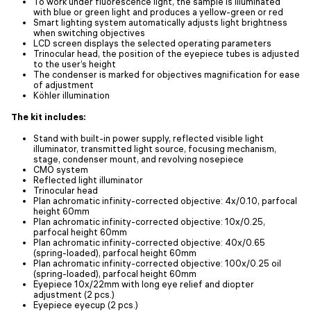
To work under fluorescence light, the sample is illuminated
with blue or green light and produces a yellow-green or red
Smart lighting system automatically adjusts light brightness
when switching objectives
LCD screen displays the selected operating parameters
Trinocular head, the position of the eyepiece tubes is adjusted
to the user’s height
The condenser is marked for objectives magnification for ease
of adjustment
Köhler illumination
The kit includes:
Stand with built-in power supply, reflected visible light
illuminator, transmitted light source, focusing mechanism,
stage, condenser mount, and revolving nosepiece
CMO system
Reflected light illuminator
Trinocular head
Plan achromatic infinity-corrected objective: 4x/0.10, parfocal
height 60mm
Plan achromatic infinity-corrected objective: 10x/0.25,
parfocal height 60mm
Plan achromatic infinity-corrected objective: 40x/0.65
(spring-loaded), parfocal height 60mm
Plan achromatic infinity-corrected objective: 100x/0.25 oil
(spring-loaded), parfocal height 60mm
Eyepiece 10x/22mm with long eye relief and diopter
adjustment (2 pcs.)
Eyepiece eyecup (2 pcs.)