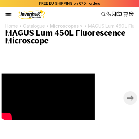
FREE EU SHIPPING on €70+ orders
Home
Catalogue
Microscopes
MAGUS Lum 450L Fluor
MAGUS Lum 450L Fluorescence
Microscope