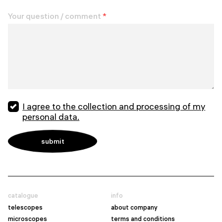
Your question / comment
*
I agree to the collection and processing of my
personal data.
catalogue
info
telescopes
about company
microscopes
terms and conditions