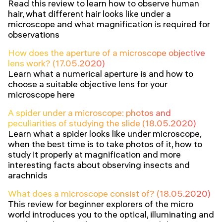
Read this review to learn how to observe human
hair, what different hair looks like under a
microscope and what magnification is required for
observations
How does the aperture of a microscope objective
lens work? (17.05.2020)
Learn what a numerical aperture is and how to
choose a suitable objective lens for your
microscope here
A spider under a microscope: photos and
peculiarities of studying the slide (18.05.2020)
Learn what a spider looks like under microscope,
when the best time is to take photos of it, how to
study it properly at magnification and more
interesting facts about observing insects and
arachnids
What does a microscope consist of? (18.05.2020)
This review for beginner explorers of the micro
world introduces you to the optical, illuminating and