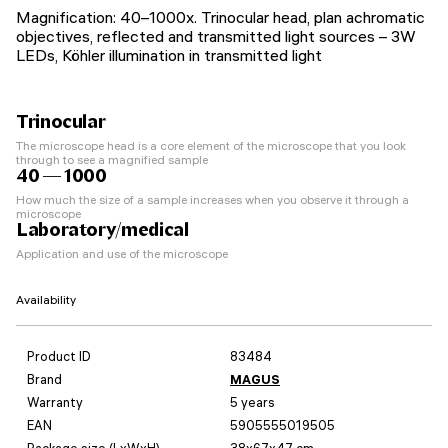
Magnification: 40–1000x. Trinocular head, plan achromatic
objectives, reflected and transmitted light sources – 3W
LEDs, Köhler illumination in transmitted light
Trinocular
The microscope head is a core element of the microscope that you look
through to see a magnified sample
40 — 1000
How much the size of a sample increases when you observe it through a
microscope
Laboratory/medical
Application and use of the microscope
Availability
Product ID
83484
Brand
MAGUS
Warranty
5 years
EAN
5905555019505
Package size (LxWxH)
38x67x47 cm