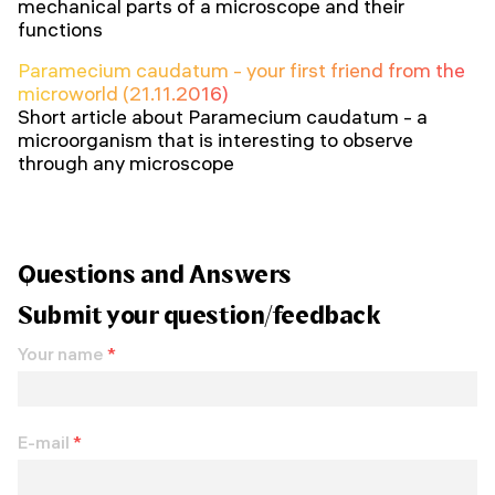
mechanical parts of a microscope and their
functions
Paramecium caudatum - your first friend from the
microworld (21.11.2016)
Short article about Paramecium caudatum - a
microorganism that is interesting to observe
through any microscope
Questions and Answers
Submit your question/feedback
Your name
*
E-mail
*