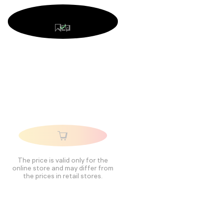
The price is valid only for the
online store and may differ from
the prices in retail stores.