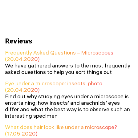
Reviews
Frequently Asked Questions – Microscopes
(20.04.2020)
We have gathered answers to the most frequently
asked questions to help you sort things out
Eye under a microscope: insects’ photo
(20.04.2020)
Find out why studying eyes under a microscope is
entertaining; how insects’ and arachnids’ eyes
differ and what the best way is to observe such an
interesting specimen
What does hair look like under a microscope?
(17.05.2020)