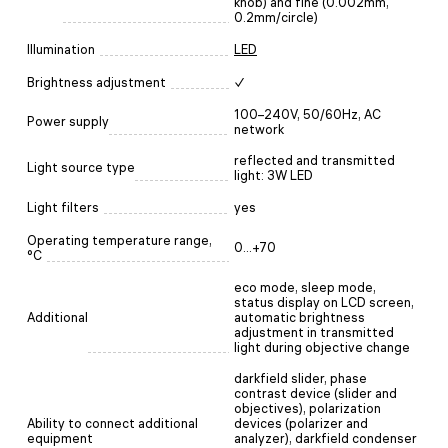
knob) and fine (0.002mm,
0.2mm/circle)
Illumination
LED
Brightness adjustment
✓
100–240V, 50/60Hz, AC
Power supply
network
reflected and transmitted
Light source type
light: 3W LED
Light filters
yes
Operating temperature range,
0...+70
°C
eco mode, sleep mode,
status display on LCD screen,
Additional
automatic brightness
adjustment in transmitted
light during objective change
darkfield slider, phase
contrast device (slider and
objectives), polarization
Ability to connect additional
devices (polarizer and
equipment
analyzer), darkfield condenser