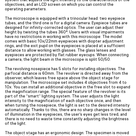
objectives, and an LCD screen on which you can control the
operating parameters.
The microscope is equipped with a trinocular head: two eyepiece
tubes, and the third one is for a digital camera. Eyepiece tubes are
designed for infinity-corrected optics. The user can adjust their
height by twisting the tubes 360°. Users with visual impairments
have no restrictions in working with this microscope: The model
comes with basic 10x/22mm eyepieces with diopter adjustment
rings, and the exit pupil on the eyepieces is placed at a sufficient
distance to allow working with glasses. The glass lenses and
eyepieces are protected by flat rubber eyecups. When connecting
a camera, the light beam in the microscope is split 50/50.
The revolving nosepiece has 5 slots for installing objectives. The
parfocal distance is 60mm. The revolver is directed away from the
observer, which leaves free space above the object stage for
manipulation. The microscope set includes 4 objectives from 4 to
10x. You can install an additional objective in the free slot to expand
the magnification range. The special feature of the revolver is its
part of the “smart” lighting system. The user adjusts the light
intensity to the magnification of each objective once, and then
when turning the nosepiece, the light is set to the desired intensity
automatically. Thanks to this, there are no sharp changes in the level
of illumination in the eyepieces, the user’s eyes get less tired, and
there is no need to waste time constantly adjusting the brightness
of the light.
The object stage has an ergonomic design: The specimen is moved