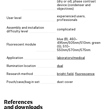
(dry or oil), phase contrast
device (condenser and
objectives)
experienced users,
User level
professionals
Assembly and installation
complicated
difficulty level
blue (B), 460–
495nm/505nm/510nm; green
Fluorescent module
(G), 510–
550nm/570nm/575nm
Application
laboratory/medical
Illumination location
dual
Research method
bright field
,
fluorescence
Pouch/case/bag in set
dust cover
References
and downloads