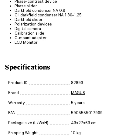
Phase-contrast device
Phase slider
Darkfield condenser NA 0.9
Oil darkfield condenser NA 1.36–1.25
Darkfield slider
Polarization devices
Digital camera
Calibration slide
C-mount adapter
LCD Monitor
Specifications
Product ID
82893
Brand
MAGUS
Warranty
5 years
EAN
5905555017969
Package size (LxWxH)
43x27x63 cm
Shipping Weight
10 kg