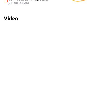
(ZIP, 98.03 Mb)
Video