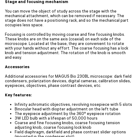
Stage and focusing mechanism
You can move the object of study across the stage with the
mechanical attachment, which can be removed if necessary. The
stage does not have a positioning rack, and so the mechanical part
occupies less space.
Focusing is controlled by moving coarse and fine focusing knobs.
These knobs are on the same axis (coaxial) on each side of the
microscope. Located at the base, they are convenient to rotate
with your hands without any effort. The coarse focusing has a lock
knob and tension adjustment. The rotation of the knob is smooth
and easy.
Accessories
Additional accessories for MAGUS Bio 230BL microscope: dark field
condensers, polarization devices, digital cameras, calibration slides,
eyepieces, objectives, phase contrast devices, etc.
Key features:
Infinity achromatic objectives, revolving nosepiece with 5 slots
Binocular head with diopter adjustment on the left tube
The eyepiece adjustment by the 360° eyepiece rotation
3W LED bulb with a lifespan of 50,000 hours
Coarse and fine focusing knobs, coarse focusing tension
adjusting knob, coarse focusing lock knob
Field diaphragm, darkfield and phase contrast slider options
(mounted in the condenser slot)