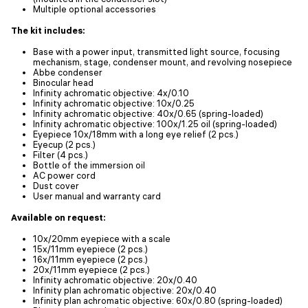
Multiple optional accessories
The kit includes:
Base with a power input, transmitted light source, focusing
mechanism, stage, condenser mount, and revolving nosepiece
Abbe condenser
Binocular head
Infinity achromatic objective: 4x/0.10
Infinity achromatic objective: 10x/0.25
Infinity achromatic objective: 40x/0.65 (spring-loaded)
Infinity achromatic objective: 100x/1.25 oil (spring-loaded)
Eyepiece 10x/18mm with a long eye relief (2 pcs.)
Eyecup (2 pcs.)
Filter (4 pcs.)
Bottle of the immersion oil
AC power cord
Dust cover
User manual and warranty card
Available on request:
10x/20mm eyepiece with a scale
15x/11mm eyepiece (2 pcs.)
16x/11mm eyepiece (2 pcs.)
20x/11mm eyepiece (2 pcs.)
Infinity achromatic objective: 20x/0.40
Infinity plan achromatic objective: 20х/0.40
Infinity plan achromatic objective: 60x/0.80 (spring-loaded)