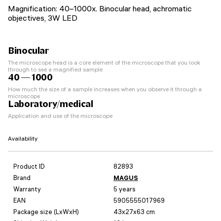
Magnification: 40–1000x. Binocular head, achromatic
objectives, 3W LED
Binocular
The microscope head is a core element of the microscope that you look
through to see a magnified sample
40 — 1000
How much the size of a sample increases when you observe it through a
microscope
Laboratory/medical
Application and use of the microscope
Availability
Product ID
82893
Brand
MAGUS
Warranty
5 years
EAN
5905555017969
Package size (LxWxH)
43x27x63 cm