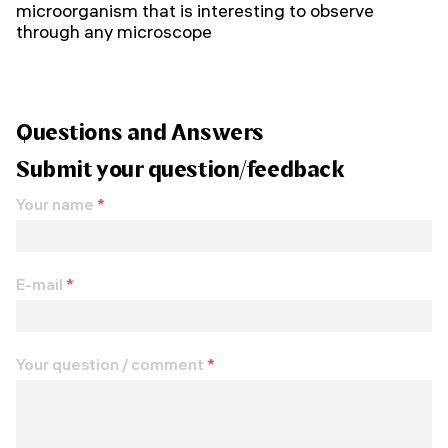
microorganism that is interesting to observe
through any microscope
Questions and Answers
Submit your question/feedback
Your name
*
E-mail
*
Your question / comment
*