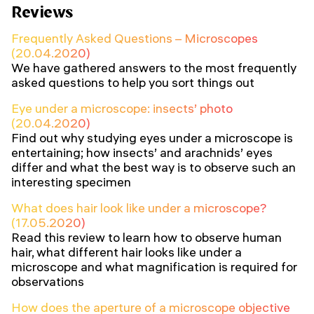
Reviews
Frequently Asked Questions – Microscopes
(20.04.2020)
We have gathered answers to the most frequently
asked questions to help you sort things out
Eye under a microscope: insects’ photo
(20.04.2020)
Find out why studying eyes under a microscope is
entertaining; how insects’ and arachnids’ eyes
differ and what the best way is to observe such an
interesting specimen
What does hair look like under a microscope?
(17.05.2020)
Read this review to learn how to observe human
hair, what different hair looks like under a
microscope and what magnification is required for
observations
How does the aperture of a microscope objective