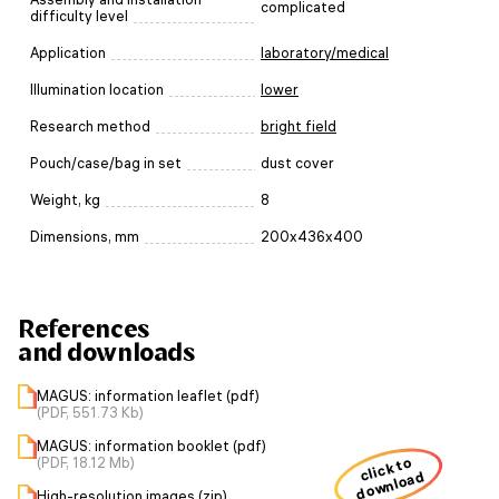
complicated
difficulty level
Application
laboratory/medical
Illumination location
lower
Research method
bright field
Pouch/case/bag in set
dust cover
Weight, kg
8
Dimensions, mm
200x436x400
References
and downloads
MAGUS: information leaflet (pdf)
(PDF, 551.73 Kb)
MAGUS: information booklet (pdf)
(PDF, 18.12 Mb)
click to
download
High-resolution images (zip)