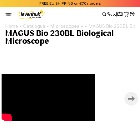
FREE EU SHIPPING on €70+ orders
Home
Catalogue
Microscopes
MAGUS Bio 230BL Biolo
MAGUS Bio 230BL Biological
Microscope