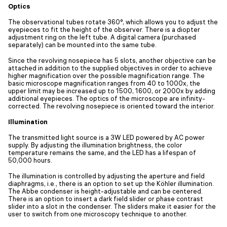
Optics
The observational tubes rotate 360°, which allows you to adjust the
eyepieces to fit the height of the observer. There is a diopter
adjustment ring on the left tube. A digital camera (purchased
separately) can be mounted into the same tube.
Since the revolving nosepiece has 5 slots, another objective can be
attached in addition to the supplied objectives in order to achieve
higher magnification over the possible magnification range. The
basic microscope magnification ranges from 40 to 1000x, the
upper limit may be increased up to 1500, 1600, or 2000x by adding
additional eyepieces. The optics of the microscope are infinity-
corrected. The revolving nosepiece is oriented toward the interior.
Illumination
The transmitted light source is a 3W LED powered by AC power
supply. By adjusting the illumination brightness, the color
temperature remains the same, and the LED has a lifespan of
50,000 hours.
The illumination is controlled by adjusting the aperture and field
diaphragms, i.e., there is an option to set up the Köhler illumination.
The Abbe condenser is height-adjustable and can be centered.
There is an option to insert a dark field slider or phase contrast
slider into a slot in the condenser. The sliders make it easier for the
user to switch from one microscopy technique to another.