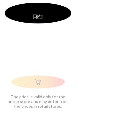
The price is valid only for the
online store and may differ from
the prices in retail stores.