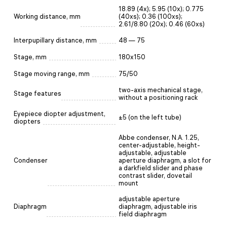
18.89 (4x); 5.95 (10x); 0.775
Working distance, mm
(40xs); 0.36 (100xs);
2.61/8.80 (20x); 0.46 (60хs)
Interpupillary distance, mm
48 — 75
Stage, mm
180x150
Stage moving range, mm
75/50
two-axis mechanical stage,
Stage features
without a positioning rack
Eyepiece diopter adjustment,
±5 (on the left tube)
diopters
Abbe condenser, N.A. 1.25,
center-adjustable, height-
adjustable, adjustable
Condenser
aperture diaphragm, a slot for
a darkfield slider and phase
contrast slider, dovetail
mount
adjustable aperture
Diaphragm
diaphragm, adjustable iris
field diaphragm