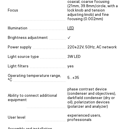
coaxial, coarse focusing
(21mm, 39.8mm/circle, with a
Focus
lock knob and tension
adjusting knob) and fine
focusing (0.002mm)
Illumination
LED
Brightness adjustment
✓
Power supply
220±22V, 50Hz, AC network
Light source type
3W LED
Light filters
yes
Operating temperature range,
5...+35
°C
phase contrast device
(condenser and objectives),
Ability to connect additional
darkfield condenser (dry or
equipment
oil), polarization devices
(polarizer and analyzer)
experienced users,
User level
professionals
Assembly and installation