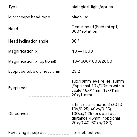
Type
biological
,
light/optical
Microscope head type
binocular
Gemel head (Siedentopf,
Head
360° rotation)
Head inclination angle
30 °
Magnification, x
40 — 1000
Magnification, x (optional)
40–1500/1600/2000
Eyepiece tube diameter, mm
23.2
10х/18mm, eye relief: 10mm
(*optional: 10х/20mm with a
Eyepieces
scale, 15x/11mm, 16x/11mm;
20x/11mm)
infinity achromatic: 4x/0.10;
10x/0.25; 40xs/0.65;
Objectives
100xs/1.25 (oil); parfocal
distance 45mm (*optional:
20x/0.40; 60xs/0.80)
Revolving nosepiece
for 5 objectives