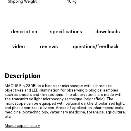
Shipping Weight
10 kg
description
specifications
downloads
video
reviews
questions/feedback
Description
MAGUS Bio 230BL is a binocular microscope with achromatic
objectives and LED illumination for observing biological samples
such as smears and thin sections. The observations are made with
the transmitted light microscopy technique (brightfield). The
microscope can be equipped with optional darkfield, polarized light,
and phase contrast devices. Areas of application: pharmaceuticals,
medicine, biotechnology, veterinary medicine, forensics, agriculture,
etc.
Microscope in use »