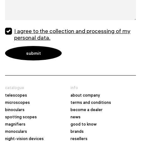
I agree to the collection and processing of my
personal data.
catalogue
info
telescopes
about company
microscopes
terms and conditions
binoculars
become a dealer
spotting scopes
news
magnifiers
good to know
monoculars
brands
night-vision devices
resellers