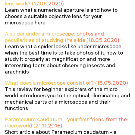
lens work? (17.05.2020)
Learn what a numerical aperture is and how to
choose a suitable objective lens for your
microscope here
A spider under a microscope: photos and
peculiarities of studying the slide (18.05.2020)
Learn what a spider looks like under microscope,
when the best time is to take photos of it, how to
study it properly at magnification and more
interesting facts about observing insects and
arachnids
What does a microscope consist of? (18.05.2020)
This review for beginner explorers of the micro
world introduces you to the optical, illuminating and
mechanical parts of a microscope and their
functions
Paramecium caudatum - your first friend from the
microworld (21.11.2016)
Short article about Paramecium caudatum - a