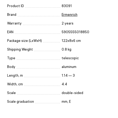
Product ID
83091
Brand
Ermenrich
Warranty
2 years
EAN
5905555018850
Package size (LxWxH)
122x8x6 cm
Shipping Weight
0.8 kg
Type
telescopic
Body
aluminum
Length, m
1.14 — 3
Width, cm
4.4
Scale
double-sided
Scale graduation
mm, E