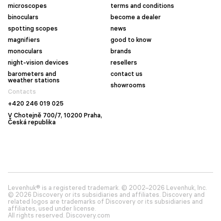
microscopes
terms and conditions
binoculars
become a dealer
spotting scopes
news
magnifiers
good to know
monoculars
brands
night-vision devices
resellers
barometers and
contact us
weather stations
showrooms
Contacts
+420 246 019 025
V Chotejně 700/7, 10200 Praha,
Česká republika
Levenhuk® is a registered trademark. © 2002–2026 Levenhuk, Inc.
© 2026 Discovery or its subsidiaries and affiliates. Discovery and
related logos are trademarks of Discovery or its subsidiaries and
affiliates, used under license.
All rights reserved. Discovery.com