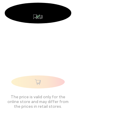
The price is valid only for the
online store and may differ from
the prices in retail stores.