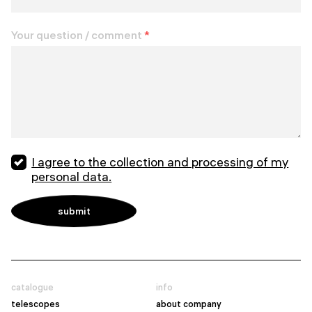
Your question / comment
*
I agree to the collection and processing of my
personal data.
catalogue
info
telescopes
about company