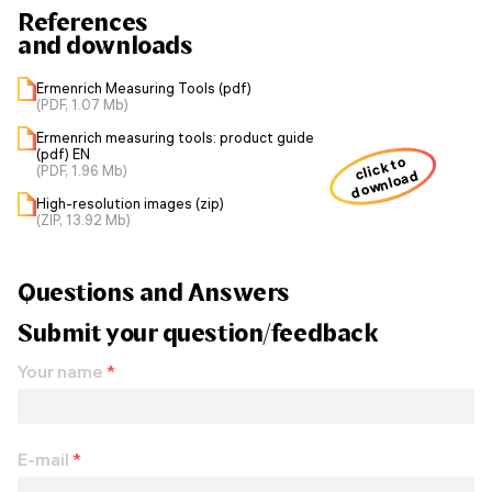
References
and downloads
Ermenrich Measuring Tools (pdf)
(PDF, 1.07 Mb)
Ermenrich measuring tools: product guide
(pdf) EN
click to
(PDF, 1.96 Mb)
download
High-resolution images (zip)
(ZIP, 13.92 Mb)
Questions and Answers
Submit your question/feedback
Your name
*
E-mail
*