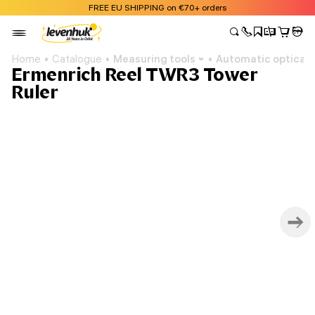
FREE EU SHIPPING on €70+ orders
Home
Catalogue
Measuring tools
Automatic optical l
Ermenrich Reel TWR3 Tower
Ruler