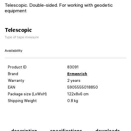
Telescopic. Double-sided. For working with geodetic
equipment
Telescopic
Type of tape measure
Availability
Product ID
83091
Brand
Ermenrich
Warranty
2 years
EAN
5905555018850
Package size (LxWxH)
122x8x6 cm
Shipping Weight
0.8 kg
description
specifications
downloads