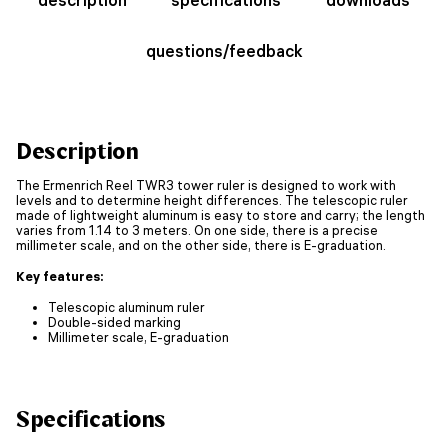
questions/feedback
Description
The Ermenrich Reel TWR3 tower ruler is designed to work with
levels and to determine height differences. The telescopic ruler
made of lightweight aluminum is easy to store and carry; the length
varies from 1.14 to 3 meters. On one side, there is a precise
millimeter scale, and on the other side, there is E-graduation.
Key features:
Telescopic aluminum ruler
Double-sided marking
Millimeter scale, E-graduation
Specifications