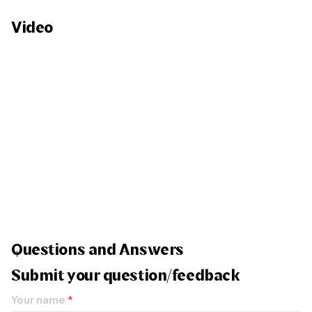
Video
Questions and Answers
Submit your question/feedback
Your name
*