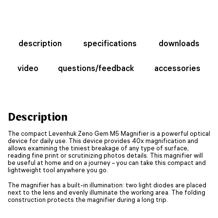
description
specifications
downloads
video
questions/feedback
accessories
Description
The compact Levenhuk Zeno Gem M5 Magnifier is a powerful optical
device for daily use. This device provides 40x magnification and
allows examining the tiniest breakage of any type of surface,
reading fine print or scrutinizing photos details. This magnifier will
be useful at home and on a journey – you can take this compact and
lightweight tool anywhere you go.
The magnifier has a built-in illumination: two light diodes are placed
next to the lens and evenly illuminate the working area. The folding
construction protects the magnifier during a long trip.