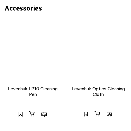
Accessories
Levenhuk LP10 Cleaning
Levenhuk Optics Cleaning
Pen
Cloth