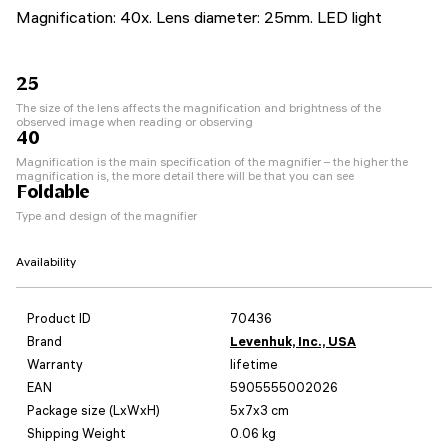
Magnification: 40x. Lens diameter: 25mm. LED light
25
The size of the lens affects the magnification and brightness of the
observed image when reading or observing
40
Magnification is the main specification of the magnifier – the higher the
magnification is, the more detail there will be that you can see
Foldable
Type and design of the magnifier
Availability
Product ID
70436
Brand
Levenhuk, Inc., USA
Warranty
lifetime
EAN
5905555002026
Package size (LxWxH)
5x7x3 cm
Shipping Weight
0.06 kg