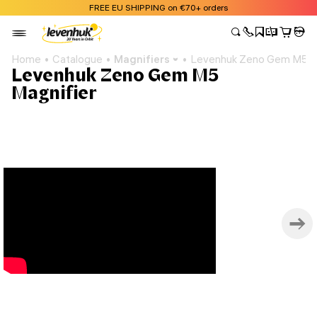
FREE EU SHIPPING on €70+ orders
Home
Catalogue
Magnifiers
Levenhuk Zeno Gem M5 Ma
Levenhuk Zeno Gem M5
Magnifier