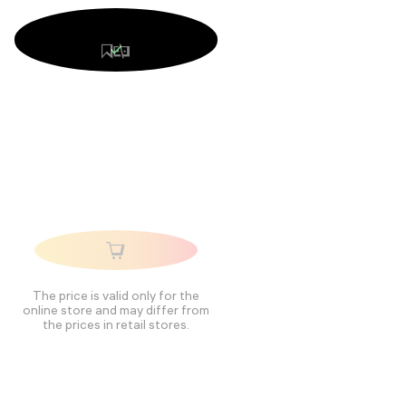
The price is valid only for the
online store and may differ from
the prices in retail stores.