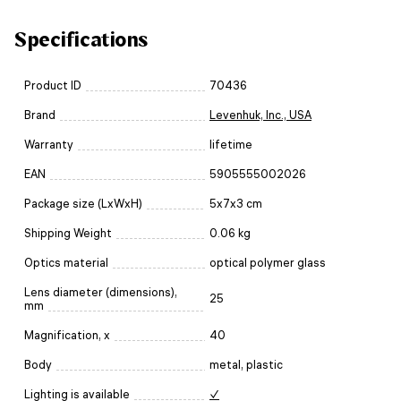
Specifications
Product ID
70436
Brand
Levenhuk, Inc., USA
Warranty
lifetime
EAN
5905555002026
Package size (LxWxH)
5x7x3 cm
Shipping Weight
0.06 kg
Optics material
optical polymer glass
Lens diameter (dimensions),
25
mm
Magnification, x
40
Body
metal, plastic
Lighting is available
✓