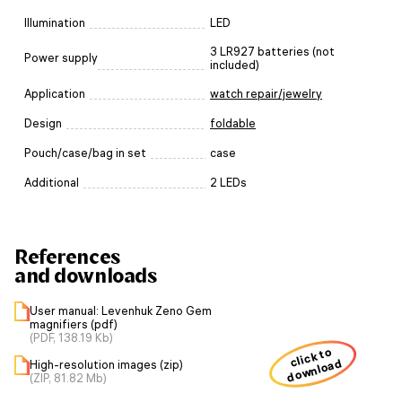
Illumination
LED
3 LR927 batteries (not
Power supply
included)
Application
watch repair/jewelry
Design
foldable
Pouch/case/bag in set
case
Additional
2 LEDs
References
and downloads
User manual: Levenhuk Zeno Gem
magnifiers (pdf)
(PDF, 138.19 Kb)
click to
download
High-resolution images (zip)
(ZIP, 81.82 Mb)