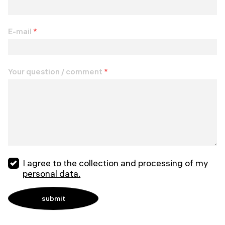
E-mail
*
Your question / comment
*
I agree to the collection and processing of my
personal data.