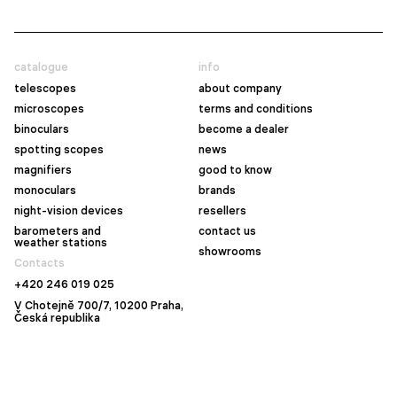
catalogue
info
telescopes
about company
microscopes
terms and conditions
binoculars
become a dealer
spotting scopes
news
magnifiers
good to know
monoculars
brands
night-vision devices
resellers
barometers and
contact us
weather stations
showrooms
Contacts
+420 246 019 025
V Chotejně 700/7, 10200 Praha,
Česká republika