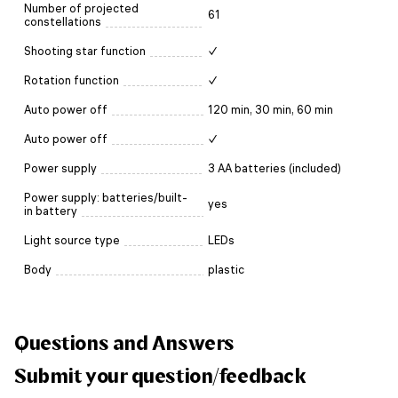
Number of projected
61
constellations
Shooting star function
✓
Rotation function
✓
Auto power off
120 min, 30 min, 60 min
Auto power off
✓
Power supply
3 AA batteries (included)
Power supply: batteries/built-
yes
in battery
Light source type
LEDs
Body
plastic
Questions and Answers
Submit your question/feedback