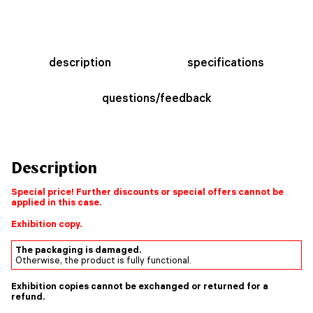
description
specifications
questions/feedback
Description
Special price! Further discounts or special offers cannot be
applied in this case.
Exhibition copy.
The packaging is damaged.
Otherwise, the product is fully functional.
Exhibition copies cannot be exchanged or returned for a
refund.