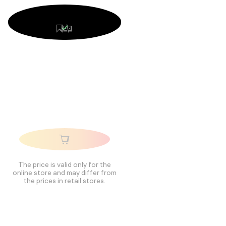
The price is valid only for the
online store and may differ from
the prices in retail stores.