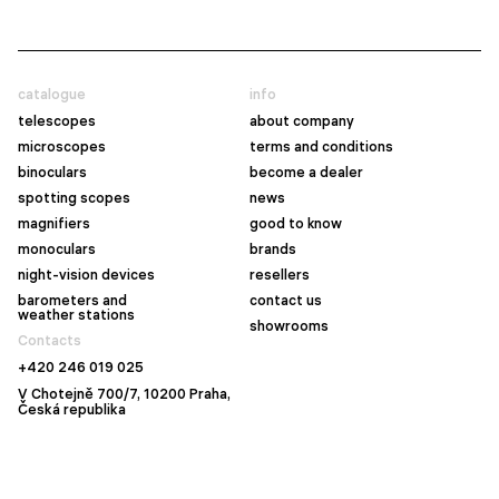
catalogue
info
telescopes
about company
microscopes
terms and conditions
binoculars
become a dealer
spotting scopes
news
magnifiers
good to know
monoculars
brands
night-vision devices
resellers
barometers and
contact us
weather stations
showrooms
Contacts
+420 246 019 025
V Chotejně 700/7, 10200 Praha,
Česká republika