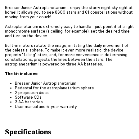
Bresser Junior Astroplanetarium – enjoy the starry night sky right at
home! It allows you to see 8600 stars and 61 constellations without
moving from your couch!
Astroplanetarium is extremely easy to handle – just point it at a light
monochrome surface (a ceiling, for example), set the desired time,
and turn on the device.
Built-in motors rotate the image, imitating the daily movement of
the celestial sphere. To make it even more realistic, the device
projects "falling" stars, and, for more convenience in determining
constellations, projects the lines between the stars. The
astroplanetarium is powered by three AA batteries.
The kit includes:
Bresser Junior Astroplanetarium
Pedestal for the astroplanetarium sphere
2 projection discs
Software CDs
3 AA batteries
User manual and 5-year warranty
Specifications