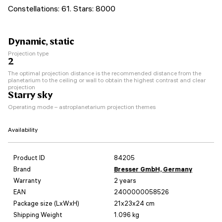
Constellations: 61. Stars: 8000
Dynamic, static
Projection type
2
The optimal projection distance is the recommended distance from the
planetarium to the ceiling or wall to obtain the highest contrast and clear
projection
Starry sky
Operating mode – astroplanetarium projection themes
Availability
Product ID
84205
Brand
Bresser GmbH, Germany
Warranty
2 years
EAN
2400000058526
Package size (LxWxH)
21x23x24 cm
Shipping Weight
1.096 kg