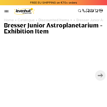
FREE EU SHIPPING on €70+ orders
Home
Catalogue
Discounted Items
Bresser Junior Ast
Bresser Junior Astroplanetarium -
Exhibition Item