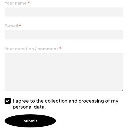
Your name
*
E-mail
*
Your question / comment
*
I agree to the collection and processing of my
personal data.