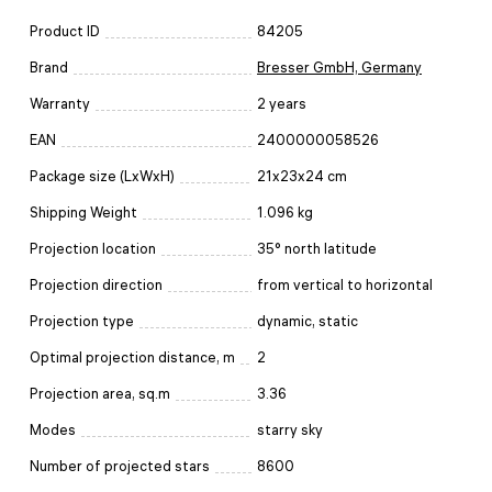
Product ID
84205
Brand
Bresser GmbH, Germany
Warranty
2 years
EAN
2400000058526
Package size (LxWxH)
21x23x24 cm
Shipping Weight
1.096 kg
Projection location
35° north latitude
Projection direction
from vertical to horizontal
Projection type
dynamic, static
Optimal projection distance, m
2
Projection area, sq.m
3.36
Modes
starry sky
Number of projected stars
8600