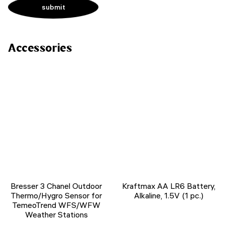
Accessories
Bresser 3 Chanel Outdoor
Kraftmax AA LR6 Battery,
Thermo/Hygro Sensor for
Alkaline, 1.5V (1 pc.)
TemeoTrend WFS/WFW
Weather Stations