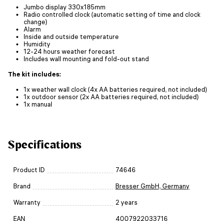
Jumbo display 330x185mm
Radio controlled clock (automatic setting of time and clock
change)
Alarm
Inside and outside temperature
Humidity
12-24 hours weather forecast
Includes wall mounting and fold-out stand
The kit includes:
1x weather wall clock (4x AA batteries required, not included)
1x outdoor sensor (2x AA batteries required, not included)
1x manual
Specifications
Product ID
74646
Brand
Bresser GmbH, Germany
Warranty
2 years
EAN
4007922033716