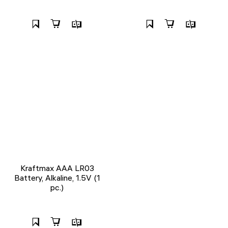
Kraftmax AAA LR03
Battery, Alkaline, 1.5V (1
pc.)