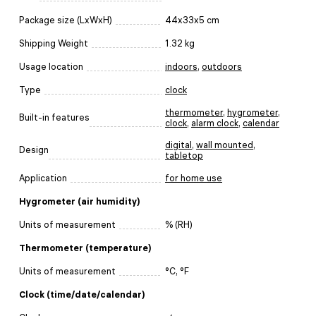
Package size (LxWxH)
44x33x5 cm
Shipping Weight
1.32 kg
Usage location
indoors
,
outdoors
Type
clock
thermometer
,
hygrometer
,
Built-in features
clock
,
alarm clock
,
calendar
digital
,
wall mounted
,
Design
tabletop
Application
for home use
Hygrometer (air humidity)
Units of measurement
% (RH)
Thermometer (temperature)
Units of measurement
°C, °F
Clock (time/date/calendar)