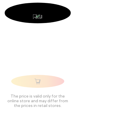
The price is valid only for the
online store and may differ from
the prices in retail stores.