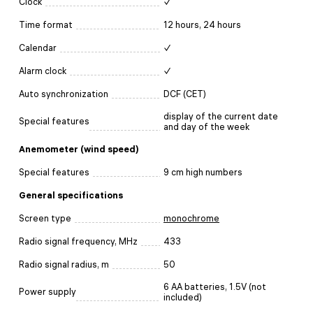
Clock
✓
Time format
12 hours, 24 hours
Calendar
✓
Alarm clock
✓
Auto synchronization
DCF (CET)
display of the current date
Special features
and day of the week
Anemometer (wind speed)
Special features
9 cm high numbers
General specifications
Screen type
monochrome
Radio signal frequency, MHz
433
Radio signal radius, m
50
6 AA batteries, 1.5V (not
Power supply
included)