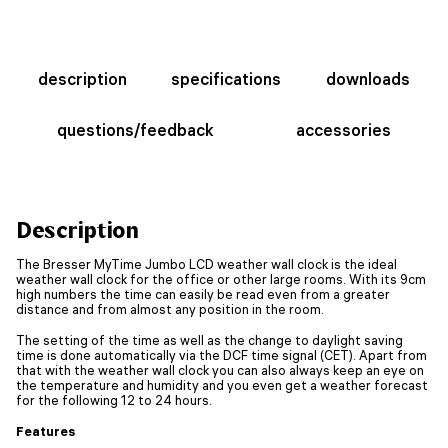
description
specifications
downloads
questions/feedback
accessories
Description
The Bresser MyTime Jumbo LCD weather wall clock is the ideal
weather wall clock for the office or other large rooms. With its 9cm
high numbers the time can easily be read even from a greater
distance and from almost any position in the room.
The setting of the time as well as the change to daylight saving
time is done automatically via the DCF time signal (CET). Apart from
that with the weather wall clock you can also always keep an eye on
the temperature and humidity and you even get a weather forecast
for the following 12 to 24 hours.
Features