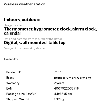
Wireless weather station
Indoors, outdoors
Usage location
Thermometer, hygrometer, clock, alarm clock,
calendar
Data and parameters measured by the device
Digital, wall mounted, tabletop
Design of the measuring device
Availability
Product ID
74646
Brand
Bresser GmbH, Germany
Warranty
2 years
EAN
4007922033716
Package size (LxWxH)
44x33x5 cm
Shipping Weight
1.32 kg