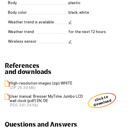
Body
plastic
Body color
black, white
Weather trend is available
✓
Weather trend
for the next 12 hours
Wireless sensor
✓
References
and downloads
High-resolution images (zip) WHITE
(ZIP, 25.34 Mb)
User manual: Bresser MyTime Jumbo LCD
click to
download
wall clock (pdf) EN, DE
(PDF, 341.34 Kb)
Questions and Answers