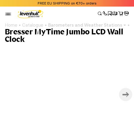
FREE EU SHIPPING on €70+ orders
Home
Catalogue
Barometers and Weather Stations
B
Bresser MyTime Jumbo LCD Wall
Clock