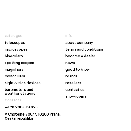
catalogue
info
telescopes
about company
microscopes
terms and conditions
binoculars
become a dealer
spotting scopes
news
magnifiers
good to know
monoculars
brands
night-vision devices
resellers
barometers and
contact us
weather stations
showrooms
Contacts
+420 246 019 025
V Chotejně 700/7, 10200 Praha,
Česká republika