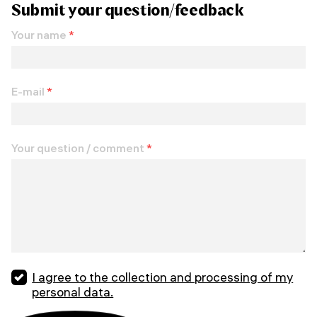
Submit your question/feedback
Your name
*
E-mail
*
Your question / comment
*
I agree to the collection and processing of my
personal data.