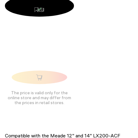
The price is valid only for the
online store and may differ from
the prices in retail stores.
Compatible with the Meade 12" and 14" LX200-ACF