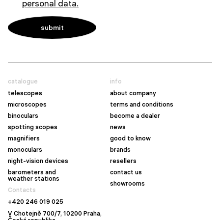
personal data.
catalogue
info
telescopes
about company
microscopes
terms and conditions
binoculars
become a dealer
spotting scopes
news
magnifiers
good to know
monoculars
brands
night-vision devices
resellers
barometers and
contact us
weather stations
showrooms
Contacts
+420 246 019 025
V Chotejně 700/7, 10200 Praha,