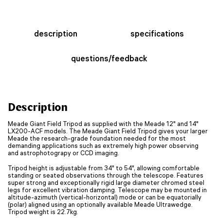
description
specifications
questions/feedback
Description
Meade Giant Field Tripod as supplied with the Meade 12" and 14"
LX200-ACF models. The Meade Giant Field Tripod gives your larger
Meade the research-grade foundation needed for the most
demanding applications such as extremely high power observing
and astrophotograpy or CCD imaging.
Tripod height is adjustable from 34" to 54", allowing comfortable
standing or seated observations through the telescope. Features
super strong and exceptionally rigid large diameter chromed steel
legs for excellent vibration damping. Telescope may be mounted in
altitude-azimuth (vertical-horizontal) mode or can be equatorially
(polar) aligned using an optionally available Meade Ultrawedge.
Tripod weight is 22.7kg.