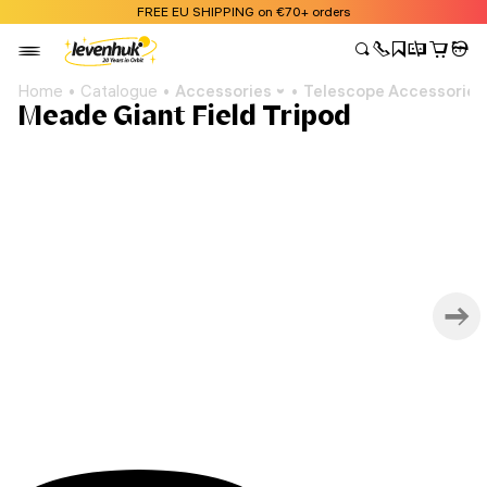
FREE EU SHIPPING on €70+ orders
Home
Catalogue
Accessories
Telescope Accessories
Meade Giant Field Tripod