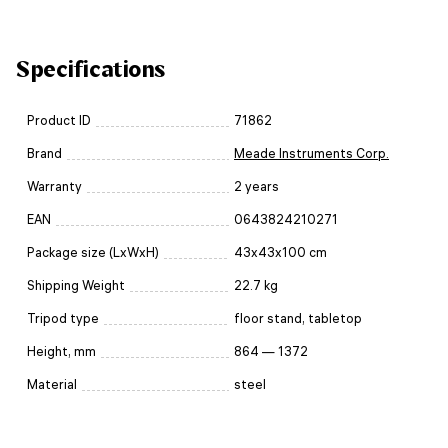
Specifications
Product ID
71862
Brand
Meade Instruments Corp.
Warranty
2 years
EAN
0643824210271
Package size (LxWxH)
43x43x100 cm
Shipping Weight
22.7 kg
Tripod type
floor stand, tabletop
Height, mm
864 — 1372
Material
steel