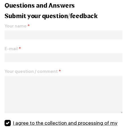
Questions and Answers
Submit your question/feedback
Your name
*
E-mail
*
Your question / comment
*
I agree to the collection and processing of my