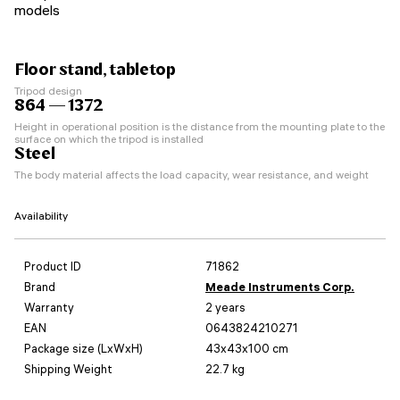
models
Floor stand, tabletop
Tripod design
864 — 1372
Height in operational position is the distance from the mounting plate to the
surface on which the tripod is installed
Steel
The body material affects the load capacity, wear resistance, and weight
Availability
Product ID
71862
Brand
Meade Instruments Corp.
Warranty
2 years
EAN
0643824210271
Package size (LxWxH)
43x43x100 cm
Shipping Weight
22.7 kg