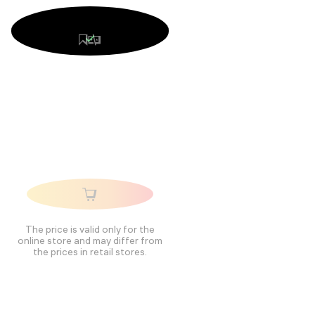
The price is valid only for the
online store and may differ from
the prices in retail stores.