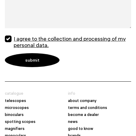
I agree to the collection and processing of my
personal data.
catalogue
info
telescopes
about company
microscopes
terms and conditions
binoculars
become a dealer
spotting scopes
news
magnifiers
good to know
monoculars
brands