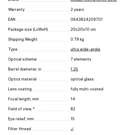
Warranty
2 years
EAN
0643824209701
Package size (LxWxH)
20x20x10 cm
Shipping Weight
0.79 kg
Type
ultra wide-angle
Optical scheme
7 elements
Barrel diameter, in
1.25
Optics material
optical glass
Lens coating
fully multi-coated
Focal length, mm
14
Field of view, °
82
Eye relief, mm
15
Filter thread
✓