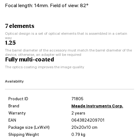
Focal length: 14mm. Field of view: 82°
7 elements
Optical design is a set of optical elements that is assembled in a certain
way
1.25
The barrel diameter of the accessory must match the barrel diameter of the
device; otherwise, an adapter will be required
Fully multi-coated
The optics coating improves the image quality
Availability
Product ID
71805
Brand
Meade Instruments Corp.
Warranty
2 years
EAN
0643824209701
Package size (LxWxH)
20x20x10 cm
Shipping Weight
0.79 kg