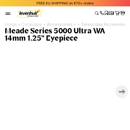
FREE EU SHIPPING on €70+ orders
Home
Catalogue
Accessories
Telescope Accessories
Meade Series 5000 Ultra WA
14mm 1.25" Eyepiece