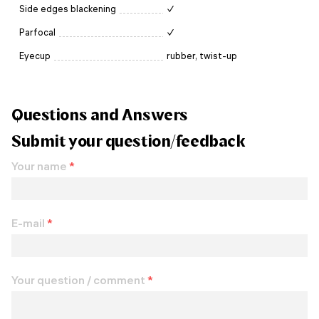
Side edges blackening
✓
Parfocal
✓
Eyecup
rubber, twist-up
Questions and Answers
Submit your question/feedback
Your name
*
E-mail
*
Your question / comment
*