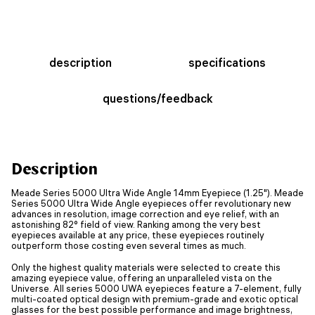
description
specifications
questions/feedback
Description
Meade Series 5000 Ultra Wide Angle 14mm Eyepiece (1.25"). Meade
Series 5000 Ultra Wide Angle eyepieces offer revolutionary new
advances in resolution, image correction and eye relief, with an
astonishing 82° field of view. Ranking among the very best
eyepieces available at any price, these eyepieces routinely
outperform those costing even several times as much.
Only the highest quality materials were selected to create this
amazing eyepiece value, offering an unparalleled vista on the
Universe. All series 5000 UWA eyepieces feature a 7-element, fully
multi-coated optical design with premium-grade and exotic optical
glasses for the best possible performance and image brightness,