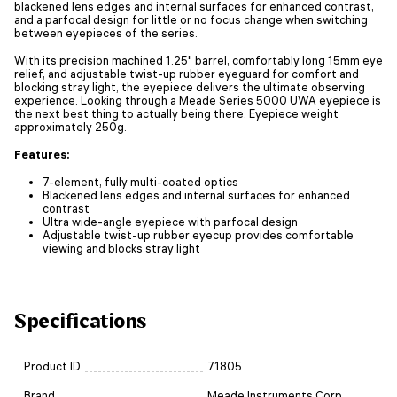
blackened lens edges and internal surfaces for enhanced contrast,
and a parfocal design for little or no focus change when switching
between eyepieces of the series.
With its precision machined 1.25" barrel, comfortably long 15mm eye
relief, and adjustable twist-up rubber eyeguard for comfort and
blocking stray light, the eyepiece delivers the ultimate observing
experience. Looking through a Meade Series 5000 UWA eyepiece is
the next best thing to actually being there. Eyepiece weight
approximately 250g.
Features:
7-element, fully multi-coated optics
Blackened lens edges and internal surfaces for enhanced
contrast
Ultra wide-angle eyepiece with parfocal design
Adjustable twist-up rubber eyecup provides comfortable
viewing and blocks stray light
Specifications
Product ID
71805
Brand
Meade Instruments Corp.